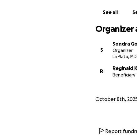
worry about how t
costs. Cancer tre
See all
Se
everything.
Organizer 
There are out-of-
These costs can i
Sondra Go
has experienced a
S
Organizer
to work full-time
La Plata, MD
I would greatly ap
Reginald 
R
during this medical 
Beneficiary
October 8th, 202
Report fundra