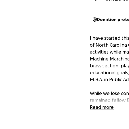
Donation prot
I have started th
of North Carolina 
activities while m
Machine Marching 
brass section, pl
educational goals, 
M.B.A. in Public A
While we lose con
remained fellow E
Read more
Over the years, R
roles throughout 
Charles County Or