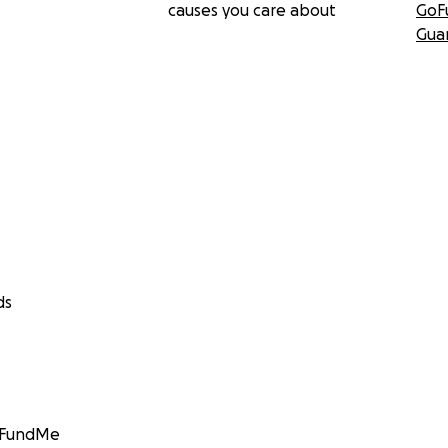
causes you care about
GoF
Gua
ds
GoFundMe