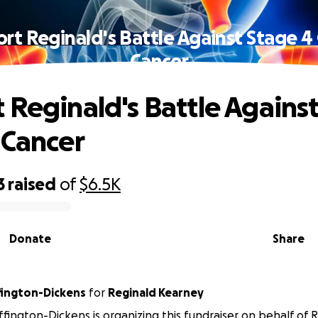
rt Reginald's Battle Against Stage 4
Cancer
 Reginald's Battle Agains
 Cancer
3
raised
of
$6.5K
Donate
Share
ington-Dickens
for
Reginald Kearney
fington-Dickens is organizing this fundraiser on behalf of 