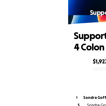
Suppo
Support
4 Colon
$1,92
0% complete
Sondra Goff
S
S
Sondra Gof