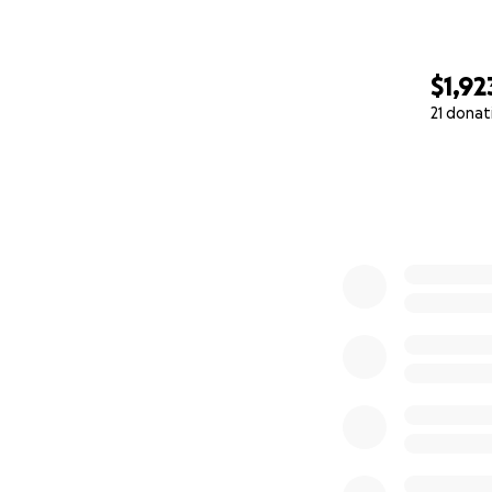
$1,92
21 donat
0% complete