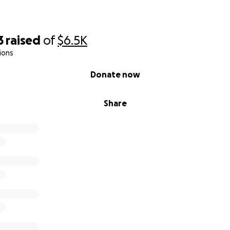
3
raised
of
$6.5K
ions
Donate now
Share