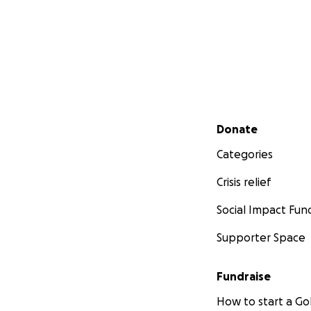
Secondary menu
Donate
Categories
Crisis relief
Social Impact Fun
Supporter Space
Fundraise
How to start a 