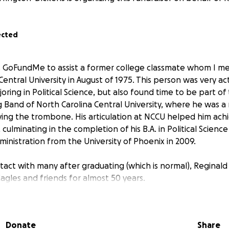
ected
is GoFundMe to assist a former college classmate whom I m
Central University in August of 1975. This person was very act
ajoring in Political Science, but also found time to be part o
Band of North Carolina Central University, where he was 
aying the trombone. His articulation at NCCU helped him achi
culminating in the completion of his B.A. in Political Science
dministration from the University of Phoenix in 2009.
tact with many after graduating (which is normal), Reginald
agles and friends for almost 50 years.
eginald has been an active member of the workforce, partic
his community. He joined and served on the bench in 2018 a
Donate
Share
phans' Court in Maryland. During this tenure, he was a me