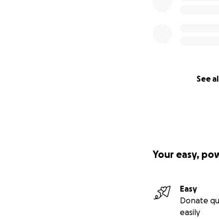
See al
Your easy, po
Easy
Donate qu
easily