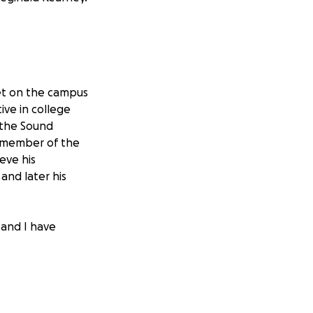
et on the campus
ive in college
f the Sound
a member of the
eve his
 and later his
 and I have
ipating in various
s a Judge for the
mber of the