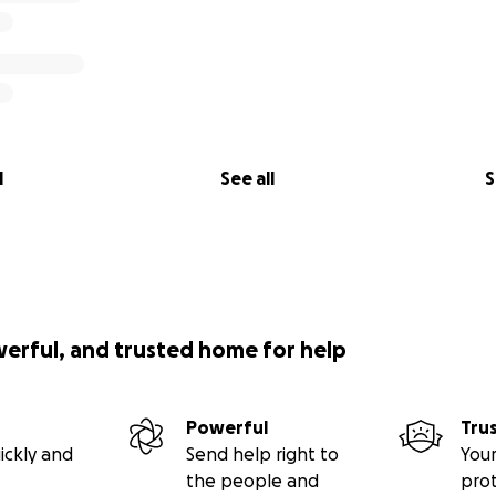
l
See all
S
werful, and trusted home for help
Powerful
Tru
ickly and
Send help right to
Your
the people and
pro