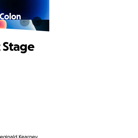
 Colon
t Stage
Reginald Kearney.