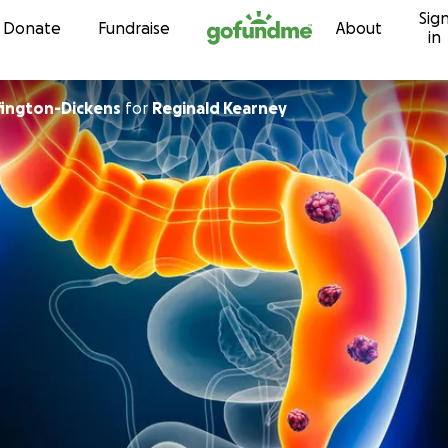
Sig
Skip to content
Donate
Fundraise
About
in
ington-Dickens
for
Reginald Kearney