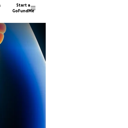
n
Start a
GoFundMe
C
N
21 dono