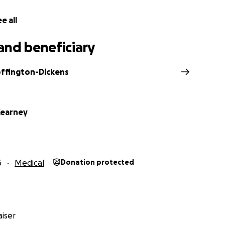
hey will pay for the cancer treatment and keep up with th
atment is expensive. Even if you have health coverage, many
e all
and beneficiary
pocket costs that many insurance plans require people wit
nclude premiums, deductibles, co-payments, and co-insuran
ffington-Dickens
 decrease in income since his diagnosis in April, since he 
 or part-time at all during his treatment that started in J
preciate your contribution, of any amount, to assist Reginal
Kearney
crisis.
5
Medical
Donation protected
iser