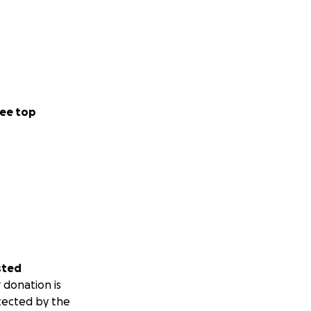
ee top
sted
 donation is
tected by the