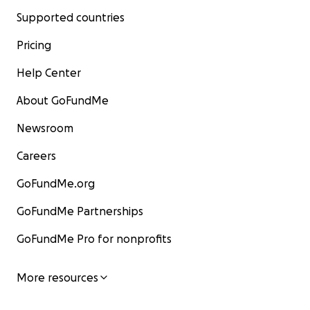
Supported countries
Pricing
Help Center
About GoFundMe
Newsroom
Careers
GoFundMe.org
GoFundMe Partnerships
GoFundMe Pro for nonprofits
More resources