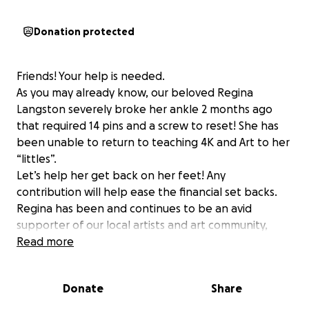
Donation protected
Friends! Your help is needed.
As you may already know, our beloved Regina
Langston severely broke her ankle 2 months ago
that required 14 pins and a screw to reset! She has
been unable to return to teaching 4K and Art to her
“littles”.
Let’s help her get back on her feet! Any
contribution will help ease the financial set backs.
Regina has been and continues to be an avid
supporter of our local artists and art community,
helping so many. It’s time to pay it forward.
Read more
Show her some love!
Donate
Share