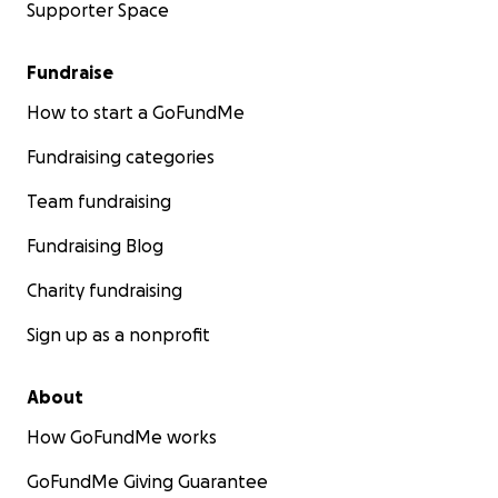
Supporter Space
Fundraise
How to start a GoFundMe
Fundraising categories
Team fundraising
Fundraising Blog
Charity fundraising
Sign up as a nonprofit
About
How GoFundMe works
GoFundMe Giving Guarantee