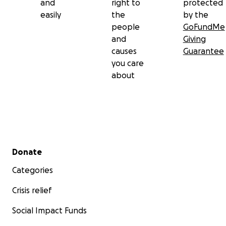
and
right to
protected
easily
the
by the
people
GoFundMe
and
Giving
causes
Guarantee
you care
about
Secondary menu
Donate
Categories
Crisis relief
Social Impact Funds