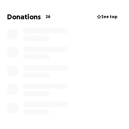
Donations
26
See top