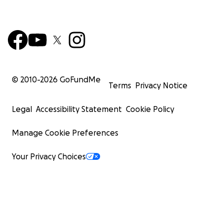
© 2010-
2026
GoFundMe
Terms
Privacy Notice
Legal
Accessibility Statement
Cookie Policy
Manage Cookie Preferences
Your Privacy Choices