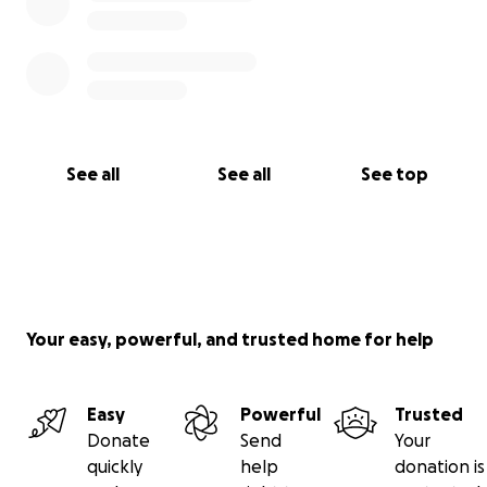
See all
See all
See top
Your easy, powerful, and trusted home for help
Easy
Powerful
Trusted
Donate
Send
Your
quickly
help
donation is