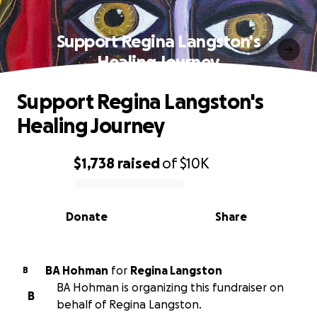
Support Regina Langston's
Healing Journey
Support Regina Langston's
Healing Journey
$1,738
raised
of
$10K
0% complete
Donate
Share
BA Hohman
for
Regina Langston
B
BA Hohman is organizing this fundraiser on
B
behalf of Regina Langston.