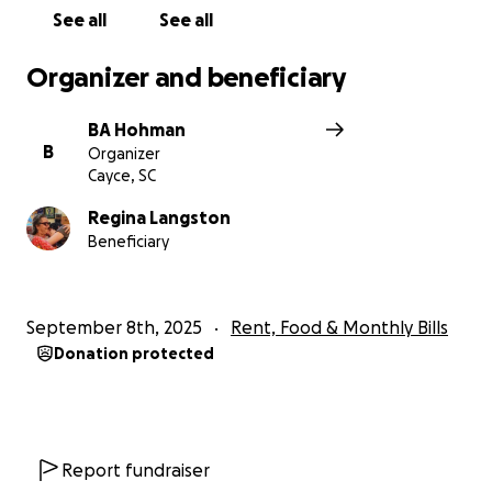
See all
See all
Organizer and beneficiary
BA Hohman
B
Organizer
Cayce, SC
Regina Langston
Beneficiary
September 8th, 2025
Rent, Food & Monthly Bills
Donation protected
Report fundraiser