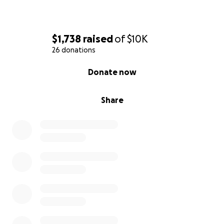
$1,738
raised
of
$10K
26 donations
0% complete
Donate now
Share