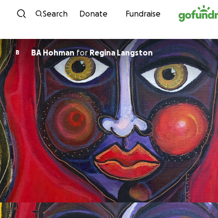
Skip to content
Search
Donate
Fundraise
BA Hohman
for
Regina Langston
B