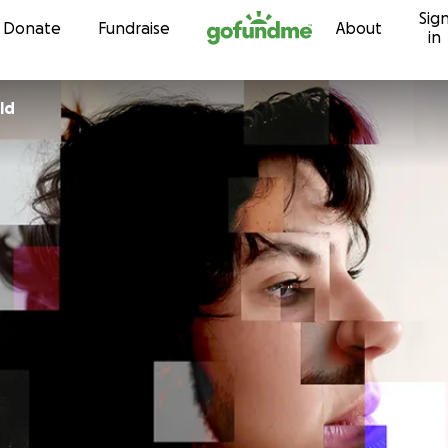
Sig
Skip to content
Donate
Fundraise
About
in
ld