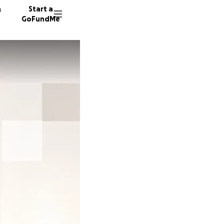
n
Start a
GoFundMe