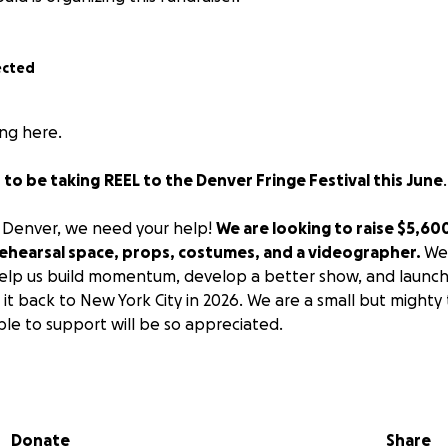
ected
ng here.
 to be taking
REEL to the Denver Fringe Festival this June
o Denver, we need your help!
We are looking to raise $5,60
 rehearsal space, props, costumes, and a videographer.
We’
help us build momentum, develop a better show, and launch
 it back to New York City in 2026. We are a small but mighty
le to support will be so appreciated.
show:
te discovered that her online boyfriend was actually a w
Donate
Share
ding answers, but her tactics are… unconventional. As she 