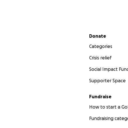
Secondary menu
Donate
Categories
Crisis relief
Social Impact Fun
Supporter Space
Fundraise
How to start a 
Fundraising categ