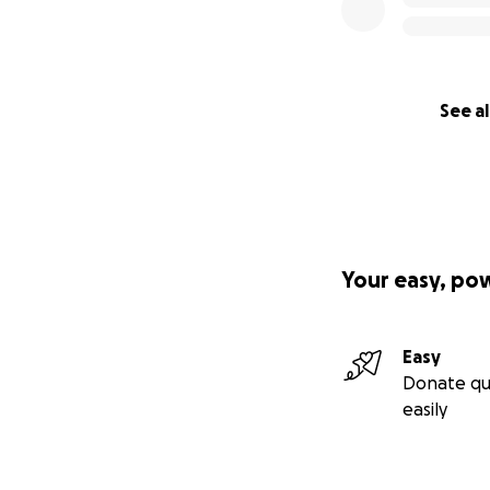
See al
Your easy, po
Easy
Donate qu
easily