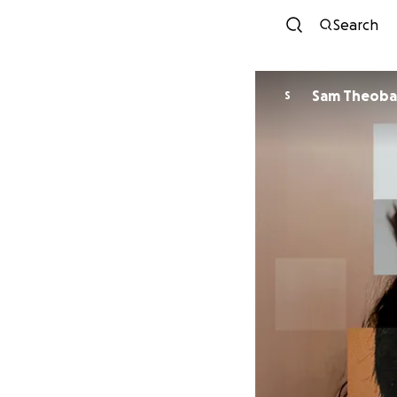
Search
Sam Theoba
S