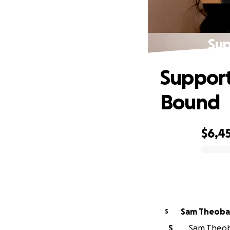
Sup
Support
Bound
$6,4
0% complete
Sam Theoba
S
S
Sam Theoba