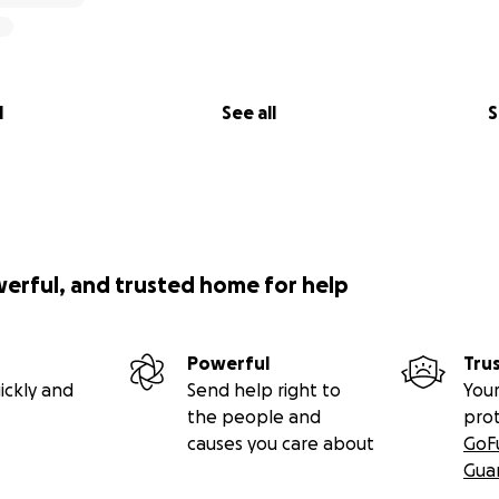
l
See all
S
werful, and trusted home for help
Powerful
Tru
ickly and
Send help right to
Your
the people and
pro
causes you care about
GoF
Gua