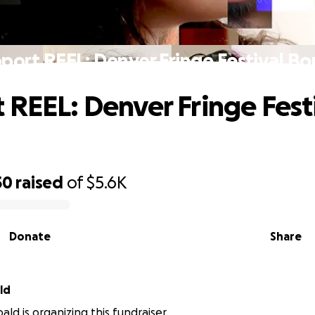
port REEL: Denver Fringe Festival B
 REEL: Denver Fringe Fest
50
raised
of
$5.6K
Donate
Share
ld
ld is organizing this fundraiser.