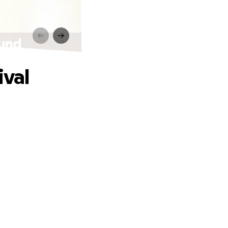
ound
ival