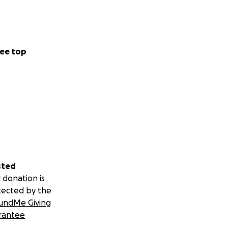
ee top
sted
 donation is
tected by the
undMe Giving
rantee