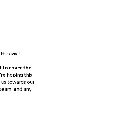
. Hooray!!
0
to cover the
re hoping this
 us towards our
 team, and any
oman named Rachel.
searches for