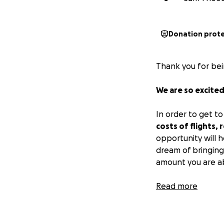
Donation prot
Thank you for bei
We are so excited
In order to get t
costs of flights,
opportunity will 
dream of bringing
amount you are ab
A bit about the 
Read more
Two years ago, Ka
Now, Kate’s deman