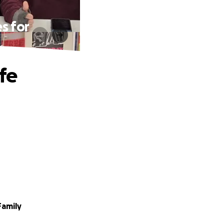
s for
fe
Family