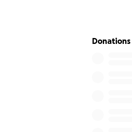
Over the past 3 mo
2025/2026. This i
freeze all payment
budget is passed.
The funds raised 
Donations
to the most vulne
Every Dollar Make
We understand that
campaign by sharin
the word, you are
Recovery Partners
Thank You for Yo
We are incredibly
everyone feels see
brighter, healthie