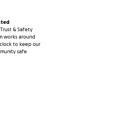
sted
Trust & Safety
m works around
clock to keep our
munity safe