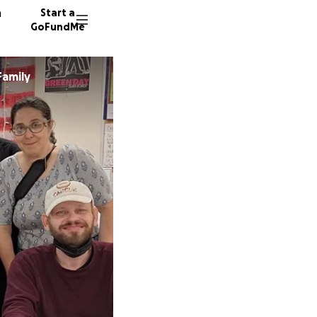
n
Start a
GoFundMe
Family
W
W
30 dono