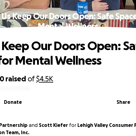
 Us Keep Our Doors Open: Safe Space
Mental Wellness
 Keep Our Doors Open: Sa
for Mental Wellness
00
raised
of
$4.5K
Donate
Share
Partnership
and
Scott Kiefer
for
Lehigh Valley Consumer 
on Team, Inc.