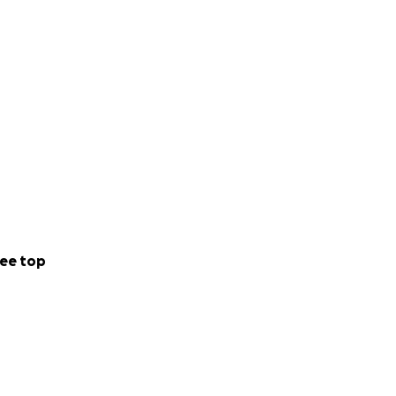
ee top