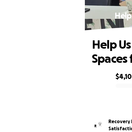
Help
Help Us
Spaces 
$4,1
0% complete
Recovery 
R
Satisfacti