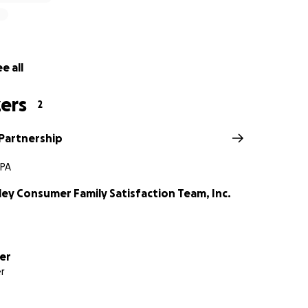
book or visit our website at recoverypartnership.us
e all
ers
2
Partnership
 PA
ley Consumer Family Satisfaction Team, Inc.
er
r