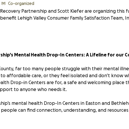
Co-organized
Recovery Partnership and Scott Kiefer are organizing this f
benefit Lehigh Valley Consumer Family Satisfaction Team, In
hip's Mental Health Drop-In Centers: A Lifeline for our 
unty, far too many people struggle with their mental illnes
 to affordable care, or they feel isolated and don’t know w
alth Drop-in Centers are for, a safe and welcoming place th
pport to anyone who needs it.
hip’s mental health Drop-In Centers in Easton and Bethleh
people can find connection, understanding, and resources 
r Help