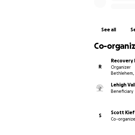
Follow us on Face
See all
Se
Co-organiz
Recovery 
R
Organizer
Bethlehem,
Lehigh Val
Beneficiary
Scott Kief
S
Co-organize