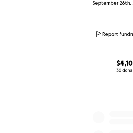
September 26th, 
Report fundra
$4,1
30 dona
0% complete