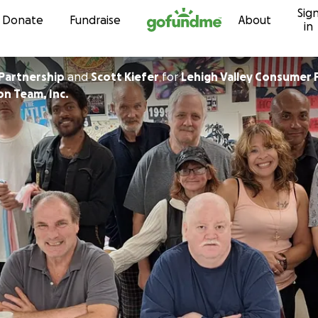
Sig
Skip to content
Donate
Fundraise
About
in
Partnership
and
Scott Kiefer
for
Lehigh Valley Consumer 
on Team, Inc.