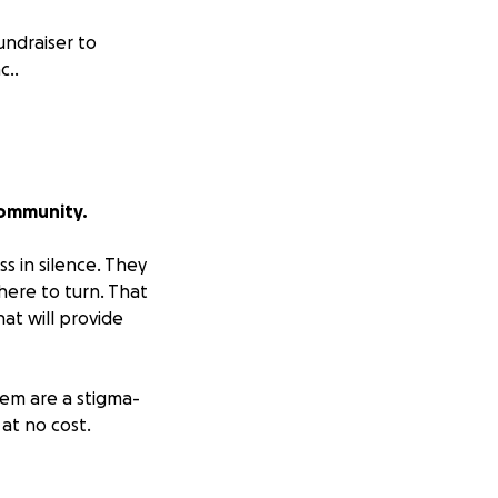
undraiser to
c..
Community.
s in silence. They
here to turn. That
at will provide
em are a stigma-
at no cost.