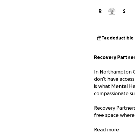
R
S
Tax deductible
Recovery Partners
In Northampton Co
don’t have access
is what Mental He
compassionate su
Recovery Partners
free space where 
Why We Need You
Read more