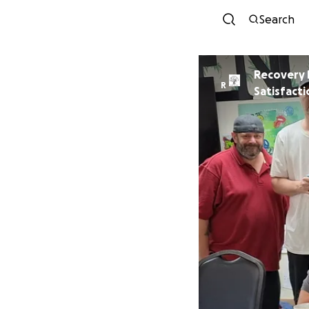
Search
Recovery 
R
Satisfacti