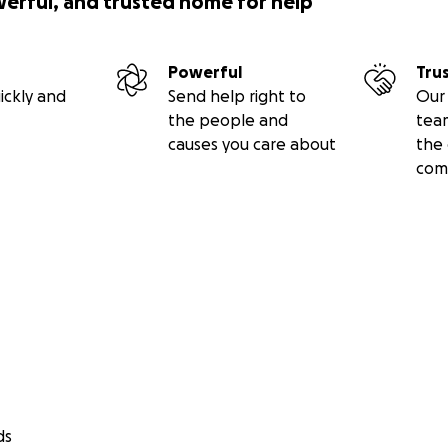
werful, and trusted home for help
Powerful
Tru
ickly and
Send help right to
Our 
the people and
tea
causes you care about
the 
com
ds