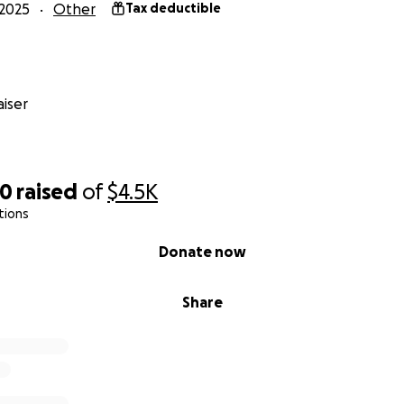
2025
Other
Tax deductible
iser
00
raised
of
$4.5K
tions
Donate now
Share