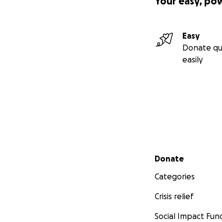
Your easy, po
Easy
Donate qu
easily
Secondary menu
Donate
Categories
Crisis relief
Social Impact Fun