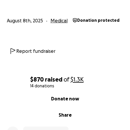
August 8th, 2025
Medical
Donation protected
Report fundraiser
$870
raised
of
$1.3K
14 donations
0% complete
Donate now
Share