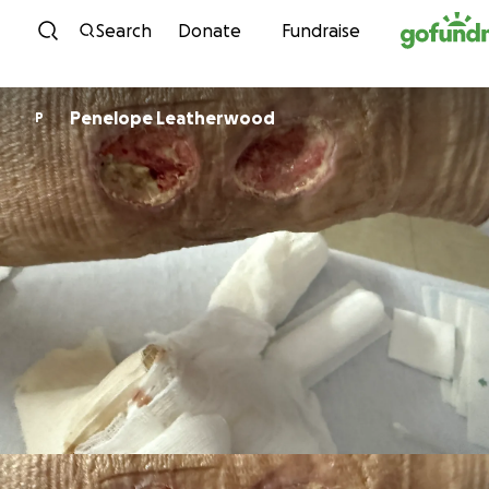
Skip to content
Search
Donate
Fundraise
Penelope Leatherwood
P