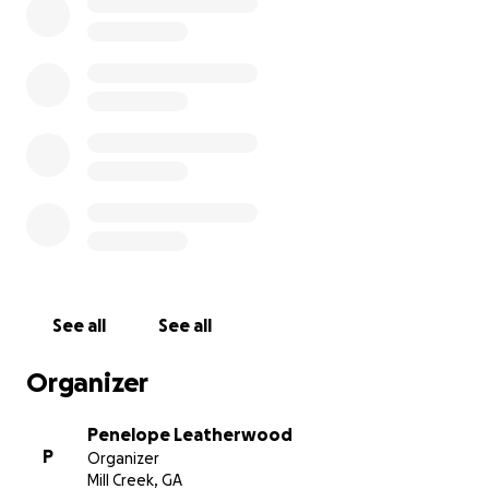
See all
See all
Organizer
Penelope Leatherwood
P
Organizer
Mill Creek, GA