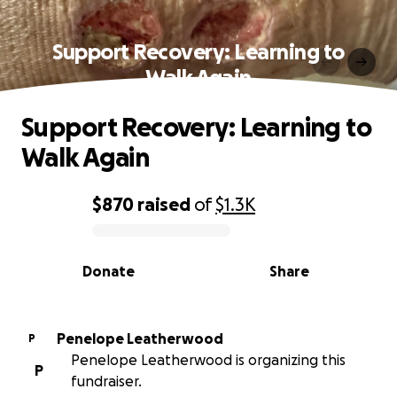
Support Recovery: Learning to
Walk Again
Support Recovery: Learning to
Walk Again
$870
raised
of
$1.3K
0% complete
Donate
Share
Penelope Leatherwood
P
Penelope Leatherwood is organizing this
P
fundraiser.