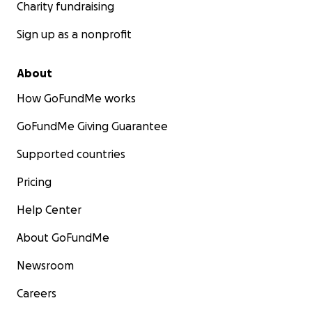
Charity fundraising
Sign up as a nonprofit
About
How GoFundMe works
GoFundMe Giving Guarantee
Supported countries
Pricing
Help Center
About GoFundMe
Newsroom
Careers