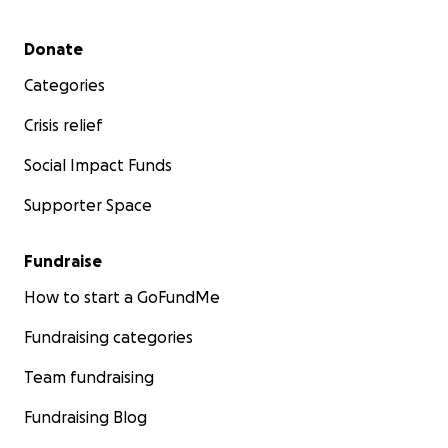
Secondary menu
Donate
Categories
Crisis relief
Social Impact Funds
Supporter Space
Fundraise
How to start a GoFundMe
Fundraising categories
Team fundraising
Fundraising Blog