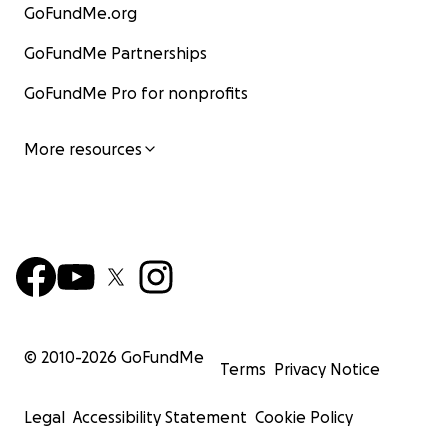
GoFundMe.org
GoFundMe Partnerships
GoFundMe Pro for nonprofits
More resources
© 2010-
2026
GoFundMe
Terms
Privacy Notice
Legal
Accessibility Statement
Cookie Policy