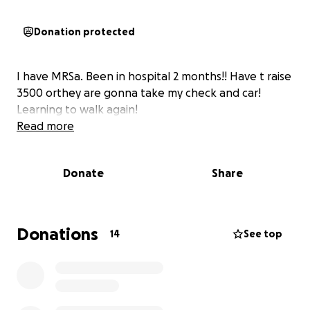
Donation protected
I have MRSa. Been in hospital 2 months!! Have t raise
3500 orthey are gonna take my check and car!
Learning to walk again!
Read more
Donate
Share
Donations
14
See top