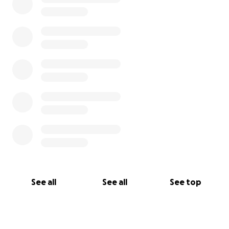
See all
See all
See top