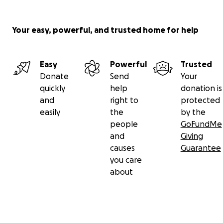
Your easy, powerful, and trusted home for help
Easy
Powerful
Trusted
Donate
Send
Your
quickly
help
donation is
and
right to
protected
easily
the
by the
people
GoFundMe
and
Giving
causes
Guarantee
you care
about