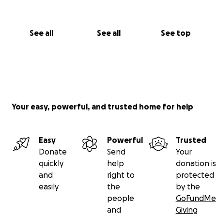
See all
See all
See top
Your easy, powerful, and trusted home for help
Easy
Powerful
Trusted
Donate
Send
Your
quickly
help
donation is
and
right to
protected
easily
the
by the
people
GoFundMe
and
Giving