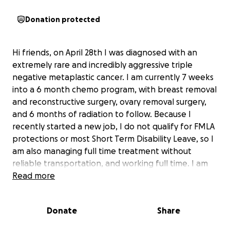
Donation protected
Hi friends, on April 28th I was diagnosed with an
extremely rare and incredibly aggressive triple
negative metaplastic cancer. I am currently 7 weeks
into a 6 month chemo program, with breast removal
and reconstructive surgery, ovary removal surgery,
and 6 months of radiation to follow. Because I
recently started a new job, I do not qualify for FMLA
protections or most Short Term Disability Leave, so I
am also managing full time treatment without
reliable transportation, and working full time. I am
currently showing strong signs of recovering, but
Read more
after paying for treatment and having to take
unpaid time off,
Donate
Share
money is extremely tight and I cannot justify any
“luxury” purchases that would improve the quality of