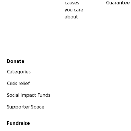
causes
Guarantee
you care
about
Secondary menu
Donate
Categories
Crisis relief
Social Impact Funds
Supporter Space
Fundraise