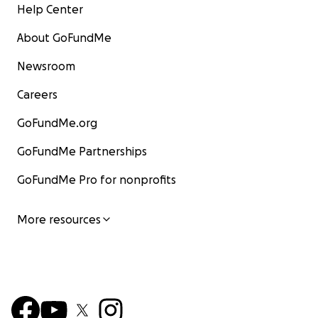
Help Center
About GoFundMe
Newsroom
Careers
GoFundMe.org
GoFundMe Partnerships
GoFundMe Pro for nonprofits
More resources