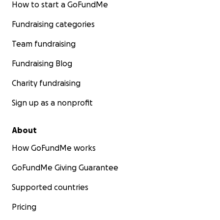
How to start a GoFundMe
Fundraising categories
Team fundraising
Fundraising Blog
Charity fundraising
Sign up as a nonprofit
About
How GoFundMe works
GoFundMe Giving Guarantee
Supported countries
Pricing