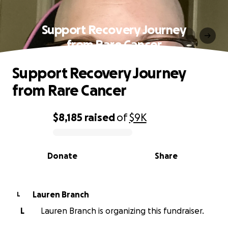
Support Recovery Journey
from Rare Cancer
Support Recovery Journey
from Rare Cancer
$8,185
raised
of
$9K
0% complete
Donate
Share
Lauren Branch
L
L
Lauren Branch is organizing this fundraiser.