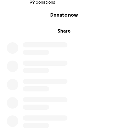
99 donations
0% complete
Donate now
Share