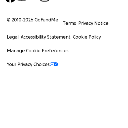
© 2010-
2026
GoFundMe
Terms
Privacy Notice
Legal
Accessibility Statement
Cookie Policy
Manage Cookie Preferences
Your Privacy Choices