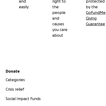
and
right to
protected
easily
the
by the
people
GoFundMe
and
Giving
causes
Guarantee
you care
about
Secondary menu
Donate
Categories
Crisis relief
Social Impact Funds