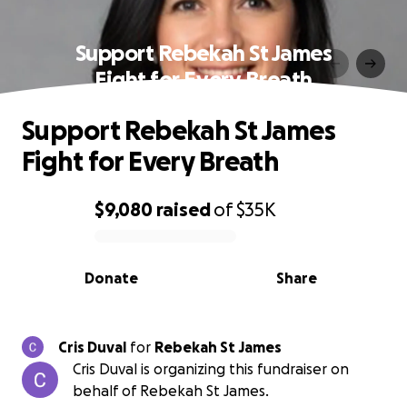
Support Rebekah St James
Fight for Every Breath
Support Rebekah St James
Fight for Every Breath
$9,080
raised
of
$35K
0% complete
Donate
Share
Cris Duval
for
Rebekah St James
Cris Duval is organizing this fundraiser on
behalf of Rebekah St James.