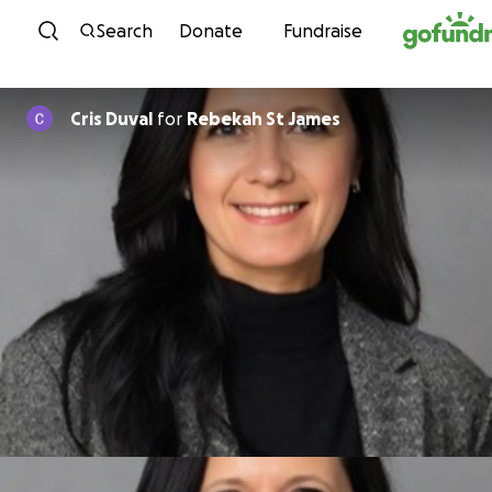
Skip to content
Search
Donate
Fundraise
Cris Duval
for
Rebekah St James