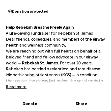
Donation protected
Help Rebekah Breathe Freely Again
A Life-Saving Fundraiser for Rebekah St. James
Dear friends, colleagues, and members of the airway
health and wellness community,
We are reaching out with full hearts on behalf of a
beloved friend and fellow advocate in our airway
world —
Rebekah St. James
. For over 20 years,
Rebekah has battled a relentless and rare disease:
idiopathic subglottic stenosis (iSGS) — a condition
that causes the airway just below the vocal cords to
become dangerously narrow without known cause.
Read more
This is not just about discomfort —
it’s a fight to
breathe.
Donate
Share
Rebekah has endured 56 surgeries... yes, 56