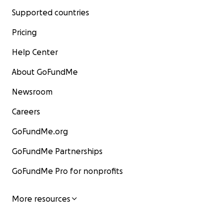
Supported countries
Pricing
Help Center
About GoFundMe
Newsroom
Careers
GoFundMe.org
GoFundMe Partnerships
GoFundMe Pro for nonprofits
More resources