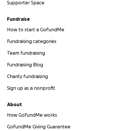
Supporter Space
Fundraise
How to start a GoFundMe
Fundraising categories
Team fundraising
Fundraising Blog
Charity fundraising
Sign up as a nonprofit
About
How GoFundMe works
GoFundMe Giving Guarantee