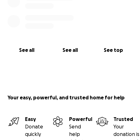
With deepest gratitude,
Cris Duval, RDH
See all
See all
See top
Your easy, powerful, and trusted home for help
Easy
Powerful
Trusted
Donate
Send
Your
quickly
help
donation is