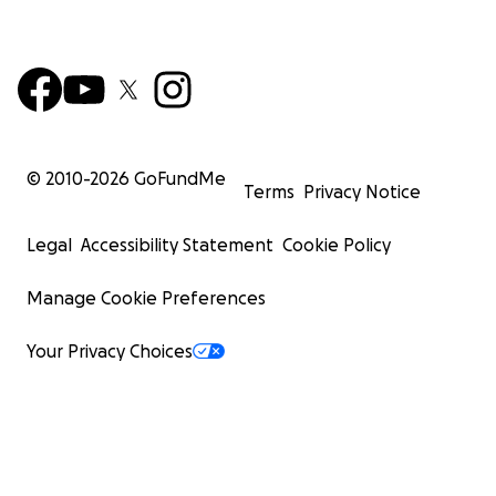
© 2010-
2026
GoFundMe
Terms
Privacy Notice
Legal
Accessibility Statement
Cookie Policy
Manage Cookie Preferences
Your Privacy Choices