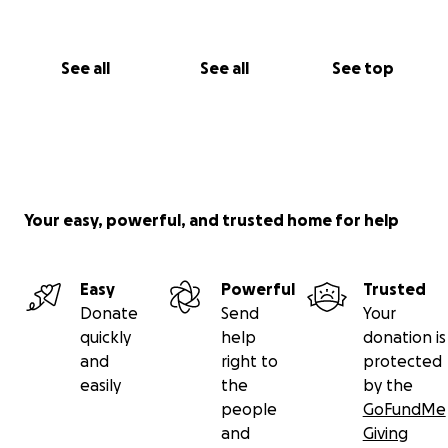
See all
See all
See top
Your easy, powerful, and trusted home for help
Easy
Powerful
Trusted
Donate
Send
Your
quickly
help
donation is
and
right to
protected
easily
the
by the
people
GoFundMe
and
Giving