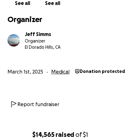
See all
See all
Organizer
Jeff Simms
Organizer
El Dorado Hills, CA
March 1st, 2025
Medical
Donation protected
Report fundraiser
$14,565
raised
of
$1