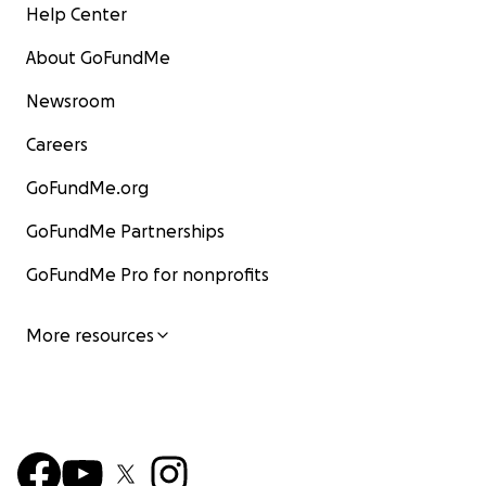
Help Center
About GoFundMe
Newsroom
Careers
GoFundMe.org
GoFundMe Partnerships
GoFundMe Pro for nonprofits
More resources