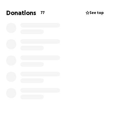
as she has. She always tries to have a smile on her
face and be the best patient she can be. I am
Donations
77
See top
beyond grateful for the amazing people we have
met on this very long journey. Every day is precious
and the moments are never lost on us.