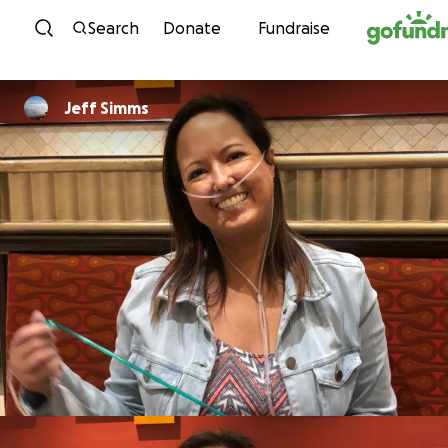
Skip to content
Search
Donate
Fundraise
Jeff Simms