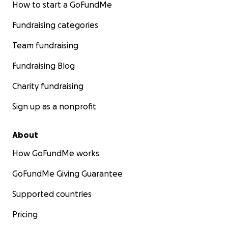
How to start a GoFundMe
Fundraising categories
Team fundraising
Fundraising Blog
Charity fundraising
Sign up as a nonprofit
About
How GoFundMe works
GoFundMe Giving Guarantee
Supported countries
Pricing