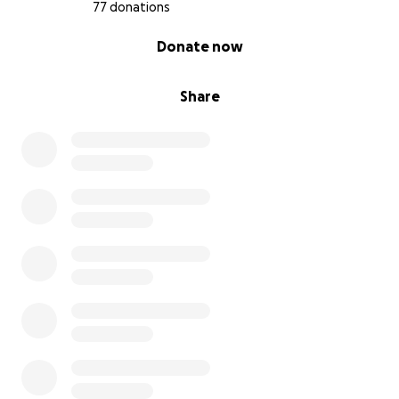
77 donations
0% complete
Donate now
Share