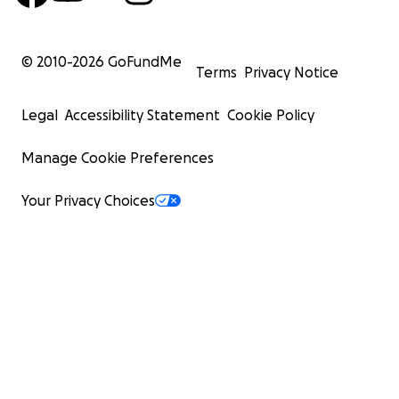
© 2010-
2026
GoFundMe
Terms
Privacy Notice
Legal
Accessibility Statement
Cookie Policy
Manage Cookie Preferences
Your Privacy Choices