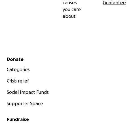
causes
Guarantee
you care
about
Secondary menu
Donate
Categories
Crisis relief
Social Impact Funds
Supporter Space
Fundraise