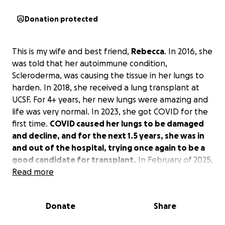
Donation protected
This is my wife and best friend,
Rebecca
. In 2016, she
was told that her autoimmune condition,
Scleroderma, was causing the tissue in her lungs to
harden. In 2018, she received a lung transplant at
UCSF. For 4+ years, her new lungs were amazing and
life was very normal. In 2023, she got COVID for the
first time.
COVID caused her lungs to be damaged
and decline, and for the next 1.5 years, she was in
and out of the hospital, trying once again to be a
good candidate for transplant.
In February of 2025,
Rebecca received her second lung transplant. While
Read more
the surgery was a success, the road to recovery is
very long.
Donate
Share
I don't know anyone who has gone through as much