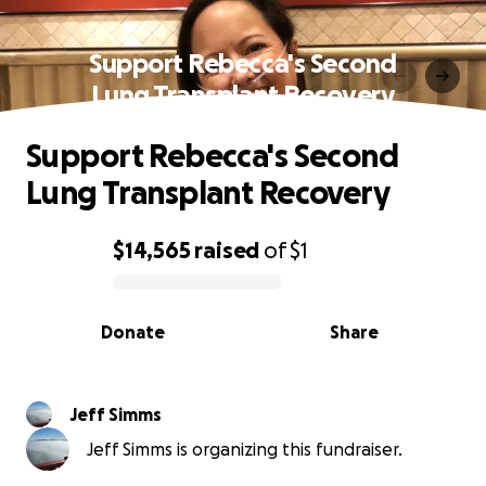
Support Rebecca's Second
Lung Transplant Recovery
Support Rebecca's Second
Lung Transplant Recovery
$14,565
raised
of
$1
0% complete
Donate
Share
Jeff Simms
Jeff Simms is organizing this fundraiser.