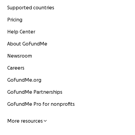
Supported countries
Pricing
Help Center
About GoFundMe
Newsroom
Careers
GoFundMe.org
GoFundMe Partnerships
GoFundMe Pro for nonprofits
More resources