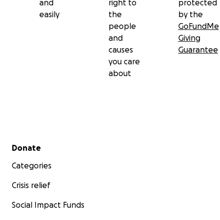
and
right to
protected
easily
the
by the
people
GoFundMe
and
Giving
causes
Guarantee
you care
about
Secondary menu
Donate
Categories
Crisis relief
Social Impact Funds