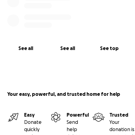
See all
See all
See top
Your easy, powerful, and trusted home for help
Easy
Powerful
Trusted
Donate
Send
Your
quickly
help
donation is