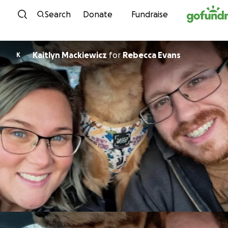
Skip to content
Search
Donate
Fundraise
Kaitlyn Mackiewicz
for
Rebecca Evans
K