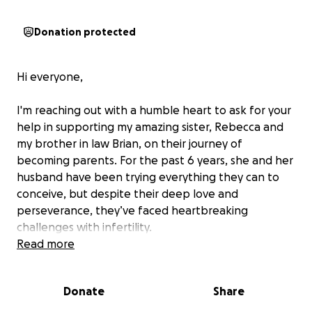
Donation protected
Hi everyone,
I'm reaching out with a humble heart to ask for your
help in supporting my amazing sister, Rebecca and
my brother in law Brian, on their journey of
becoming parents. For the past 6 years, she and her
husband have been trying everything they can to
conceive, but despite their deep love and
perseverance, they’ve faced heartbreaking
challenges with infertility.
Read more
Rebecca has been through countless surgeries for
stage 4 Endometriosis, a painful and often
Donate
Share
debilitating condition that has made it even more
difficult for her to conceive naturally. Alongside the