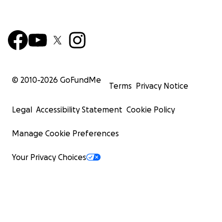
© 2010-
2026
GoFundMe
Terms
Privacy Notice
Legal
Accessibility Statement
Cookie Policy
Manage Cookie Preferences
Your Privacy Choices