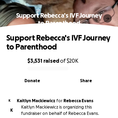
Support Rebecca's IVF Journey
to Parenthood
Support Rebecca's IVF Journey
to Parenthood
$3,531
raised
of
$20K
0% complete
Donate
Share
Kaitlyn Mackiewicz
for
Rebecca Evans
K
Kaitlyn Mackiewicz is organizing this
K
fundraiser on behalf of Rebecca Evans.