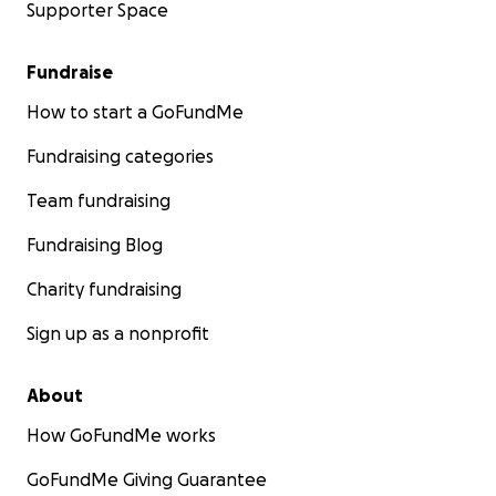
Supporter Space
Fundraise
How to start a GoFundMe
Fundraising categories
Team fundraising
Fundraising Blog
Charity fundraising
Sign up as a nonprofit
About
How GoFundMe works
GoFundMe Giving Guarantee