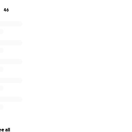
46
e all