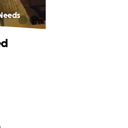
Needs
ed
.