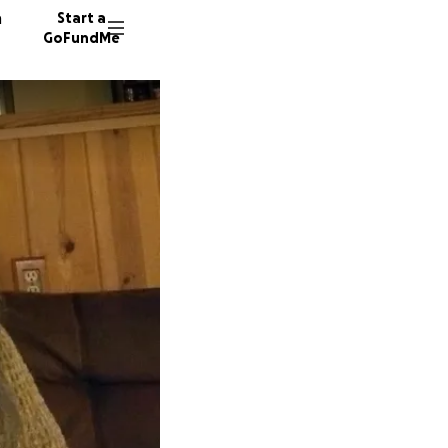
n
Start a
GoFundMe