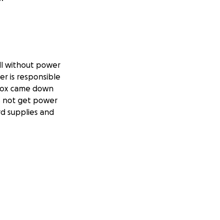
ll without power
r is responsible
 box came down
es not get power
rd supplies and