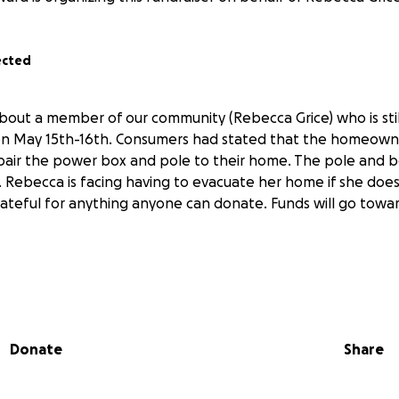
ected
about a member of our community (Rebecca Grice) who is sti
on May 15th-16th. Consumers had stated that the homeowne
epair the power box and pole to their home. The pole and
. Rebecca is facing having to evacuate her home if she do
grateful for anything anyone can donate. Funds will go towa
Donate
Share