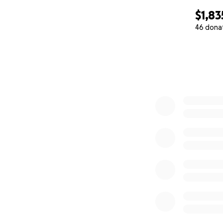
$1,83
46 dona
0% complete