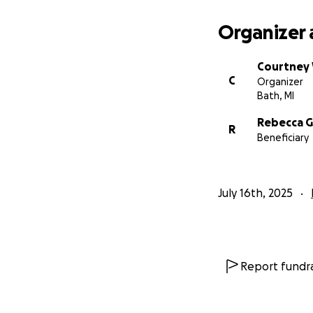
Organizer 
Courtney
C
Organizer
Bath, MI
Rebecca G
R
Beneficiary
July 16th, 2025
Report fundra