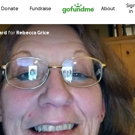
Sig
Skip to content
Donate
Fundraise
About
in
ard
for
Rebecca Grice