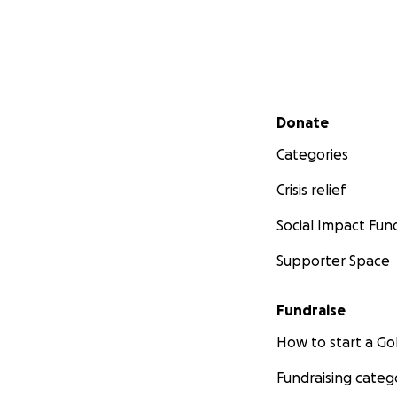
Secondary menu
Donate
Categories
Crisis relief
Social Impact Fun
Supporter Space
Fundraise
How to start a 
Fundraising categ