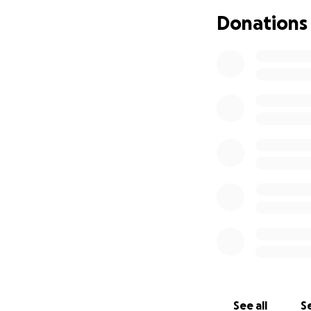
Donations
See all
Se