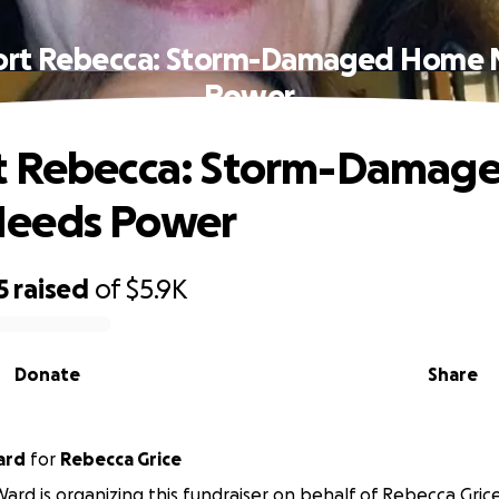
ort Rebecca: Storm-Damaged Home 
Power
t Rebecca: Storm-Damag
eeds Power
5
raised
of
$5.9K
Donate
Share
ard
for
Rebecca Grice
ard is organizing this fundraiser on behalf of Rebecca Grice