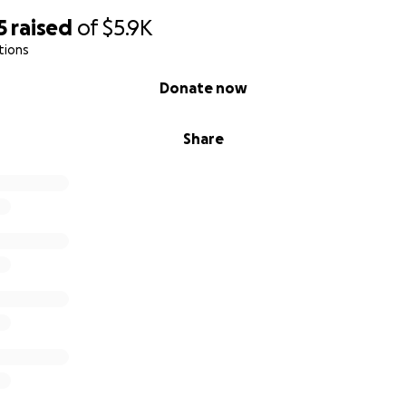
5
raised
of
$5.9K
tions
Donate now
Share