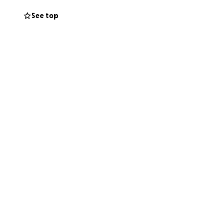
See top