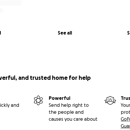
l
See all
S
werful, and trusted home for help
Powerful
Tru
ickly and
Send help right to
Your
the people and
pro
causes you care about
GoF
Gua