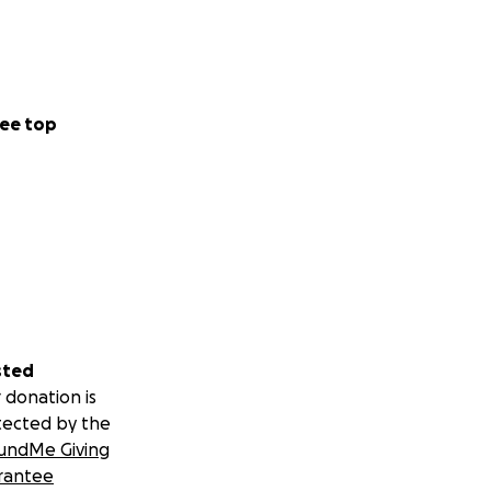
ee top
sted
 donation is
tected by the
undMe Giving
rantee