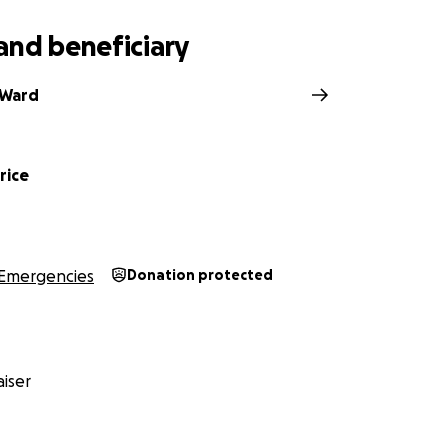
and beneficiary
 Ward
rice
Emergencies
Donation protected
iser