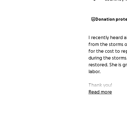
Donation prot
I recently heard 
from the storms 
for the cost to r
during the storms
restored. She is 
labor.
Thank you!
Read more