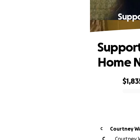
Supp
Suppor
Home N
$1,83
0% complete
Courtney W
C
C
Courtney W