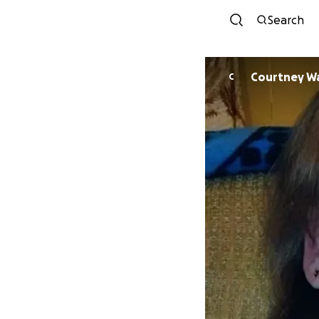
Search
Courtney W
C