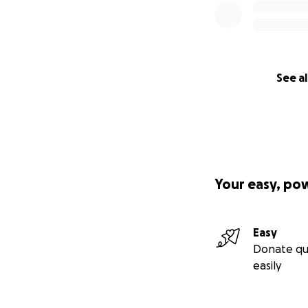
See al
Your easy, po
Easy
Donate qu
easily