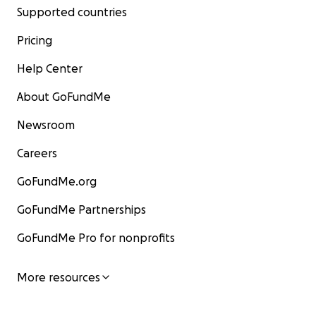
Supported countries
Pricing
Help Center
About GoFundMe
Newsroom
Careers
GoFundMe.org
GoFundMe Partnerships
GoFundMe Pro for nonprofits
More resources