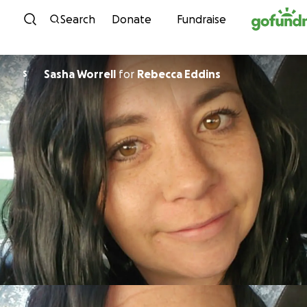
Skip to content
Search
Donate
Fundraise
Sasha Worrell
for
Rebecca Eddins
S