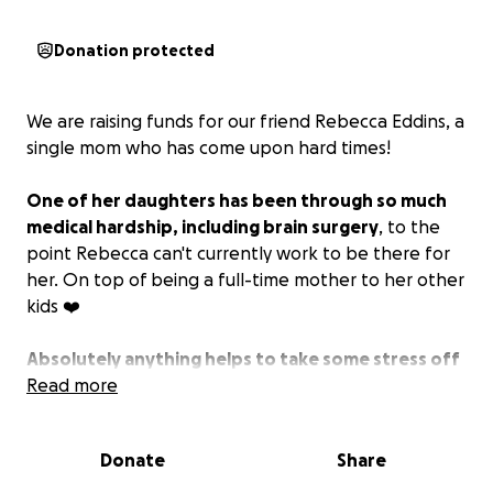
Donation protected
We are raising funds for our friend Rebecca Eddins, a
single mom who has come upon hard times!
One of her daughters has been through so much
medical hardship, including brain surgery
, to the
point Rebecca can't currently work to be there for
her. On top of being a full-time mother to her other
kids ❤️
Absolutely anything helps to take some stress off
financially so that Rebecca can continue to do
Read more
what she needs to for her and her children.
Donate
Share