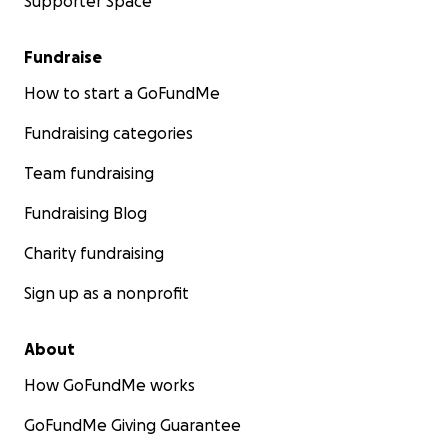
Supporter Space
Fundraise
How to start a GoFundMe
Fundraising categories
Team fundraising
Fundraising Blog
Charity fundraising
Sign up as a nonprofit
About
How GoFundMe works
GoFundMe Giving Guarantee