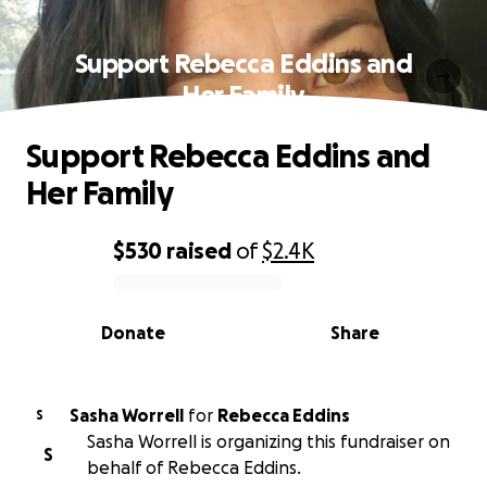
Support Rebecca Eddins and
Her Family
Support Rebecca Eddins and
Her Family
$530
raised
of
$2.4K
0% complete
Donate
Share
Sasha Worrell
for
Rebecca Eddins
S
Sasha Worrell is organizing this fundraiser on
S
behalf of Rebecca Eddins.