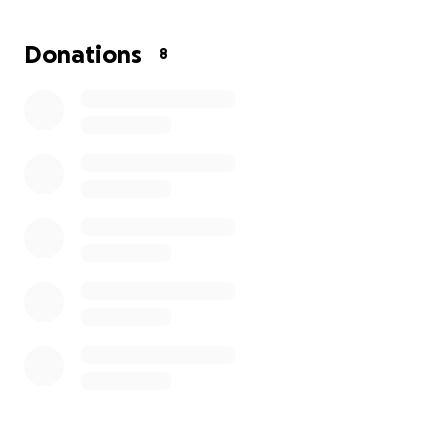
Donations
8