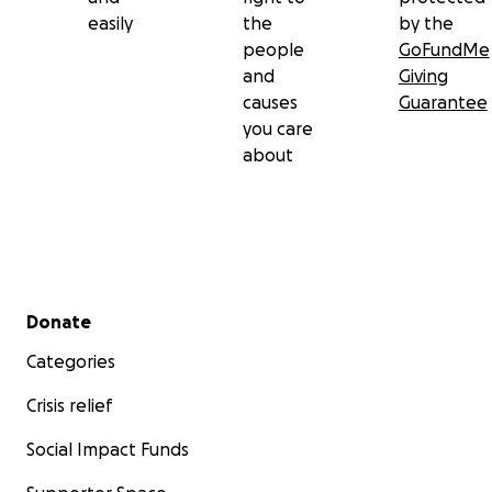
easily
the
by the
people
GoFundMe
and
Giving
causes
Guarantee
you care
about
Secondary menu
Donate
Categories
Crisis relief
Social Impact Funds