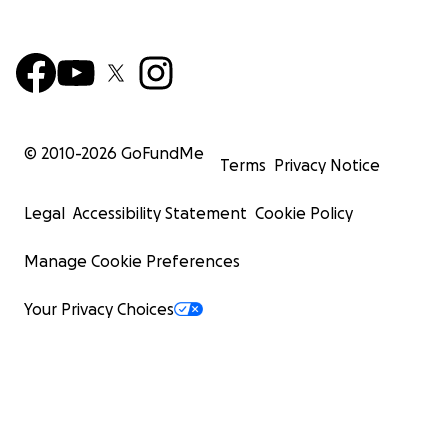
© 2010-
2026
GoFundMe
Terms
Privacy Notice
Legal
Accessibility Statement
Cookie Policy
Manage Cookie Preferences
Your Privacy Choices