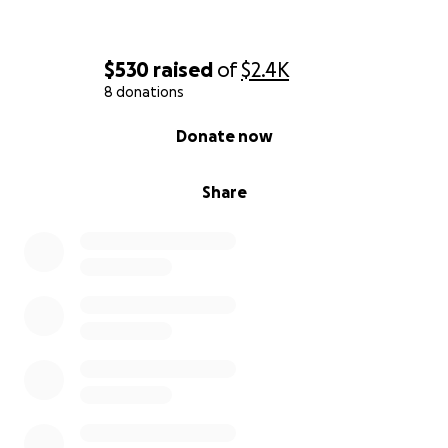
$530
raised
of
$2.4K
8 donations
0% complete
Donate now
Share