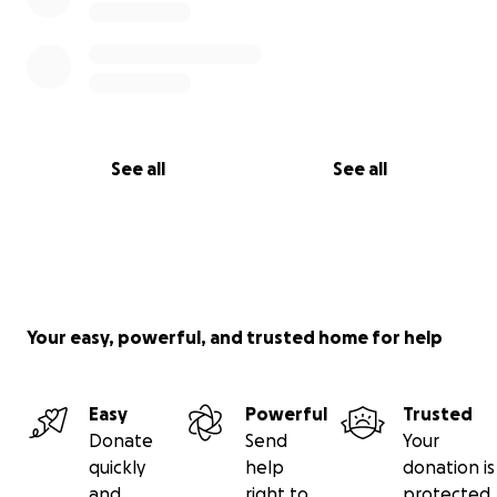
See all
See all
Your easy, powerful, and trusted home for help
Easy
Powerful
Trusted
Donate
Send
Your
quickly
help
donation is
and
right to
protected