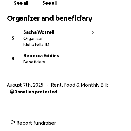
See all
See all
Organizer and beneficiary
Sasha Worrell
S
Organizer
Idaho Falls, ID
Rebecca Eddins
R
Beneficiary
August 7th, 2025
Rent, Food & Monthly Bills
Donation protected
Report fundraiser