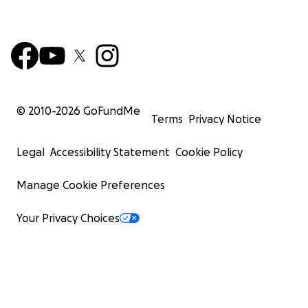
© 2010-
2026
GoFundMe
Terms
Privacy Notice
Legal
Accessibility Statement
Cookie Policy
Manage Cookie Preferences
Your Privacy Choices