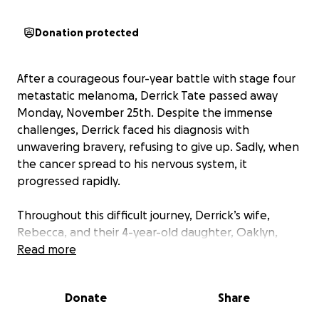
Donation protected
After a courageous four-year battle with stage four
metastatic melanoma, Derrick Tate passed away
Monday, November 25th. Despite the immense
challenges, Derrick faced his diagnosis with
unwavering bravery, refusing to give up. Sadly, when
the cancer spread to his nervous system, it
progressed rapidly.
Throughout this difficult journey, Derrick’s wife,
Rebecca, and their 4-year-old daughter, Oaklyn,
remained steadfastly by his side, offering love and
Read more
support through countless rounds of chemotherapy,
radiation, and surgeries. While this has been an
Donate
Share
incredibly painful journey, the time they shared
together will always be treasured.