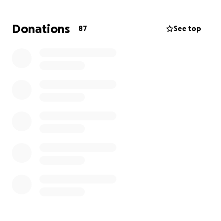
Unfortunately, like many young families, Derrick did
Donations
87
See top
not have life insurance. By the time he was
diagnosed, Rebecca was unable to add him to her
policy, and due to the aggressive nature of his
illness, no insurance company would accept him.
Derrick’s family now faces the added burden of
covering funeral and burial expenses. Any assistance
during this challenging time would mean the world
to them as they navigate their grief and honor
Derrick’s memory.