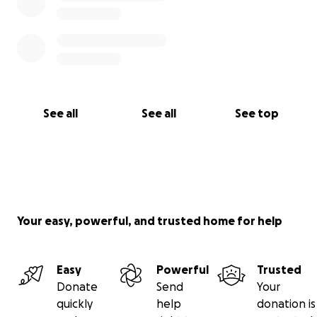
See all
See all
See top
Your easy, powerful, and trusted home for help
Easy
Powerful
Trusted
Donate
Send
Your
quickly
help
donation is