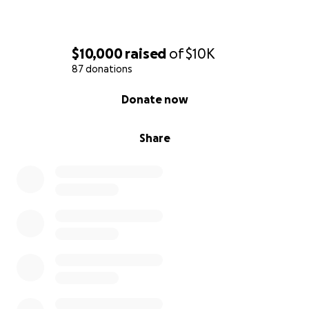
$10,000
raised
of
$10K
87 donations
0% complete
Donate now
Share