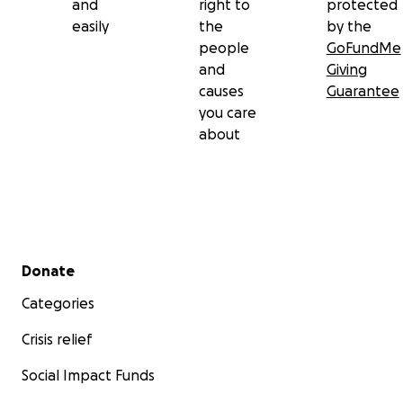
and
right to
protected
easily
the
by the
people
GoFundMe
and
Giving
causes
Guarantee
you care
about
Secondary menu
Donate
Categories
Crisis relief
Social Impact Funds