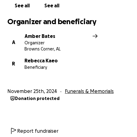
See all
See all
Organizer and beneficiary
Amber Bates
A
Organizer
Browns Corner, AL
Rebecca Kaeo
R
Beneficiary
November 25th, 2024
Funerals & Memorials
Donation protected
Report fundraiser