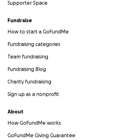
Supporter Space
Fundraise
How to start a GoFundMe
Fundraising categories
Team fundraising
Fundraising Blog
Charity fundraising
Sign up as a nonprofit
About
How GoFundMe works
GoFundMe Giving Guarantee