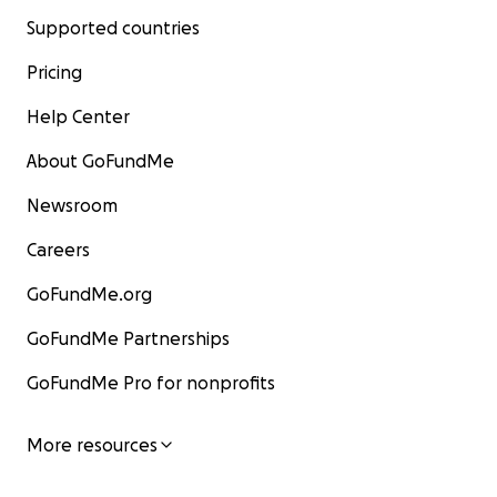
Supported countries
Pricing
Help Center
About GoFundMe
Newsroom
Careers
GoFundMe.org
GoFundMe Partnerships
GoFundMe Pro for nonprofits
More resources