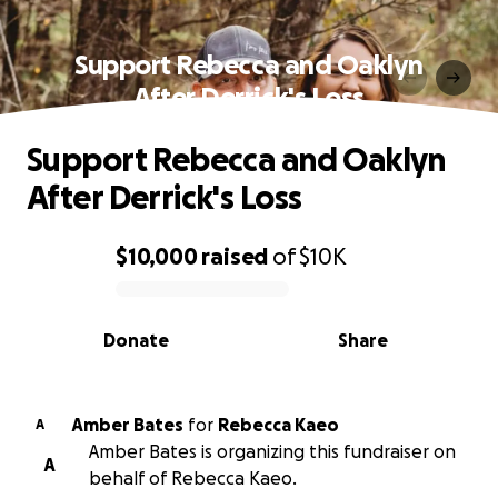
Support Rebecca and Oaklyn
After Derrick's Loss
Support Rebecca and Oaklyn
After Derrick's Loss
$10,000
raised
of
$10K
0% complete
Donate
Share
Amber Bates
for
Rebecca Kaeo
A
Amber Bates is organizing this fundraiser on
A
behalf of Rebecca Kaeo.