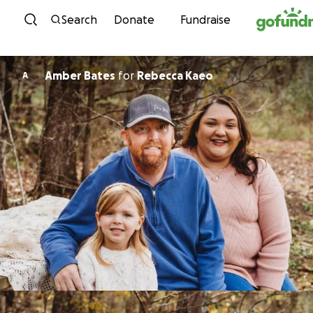
Skip to content
Search
Donate
Fundraise
Amber Bates
for
Rebecca Kaeo
A