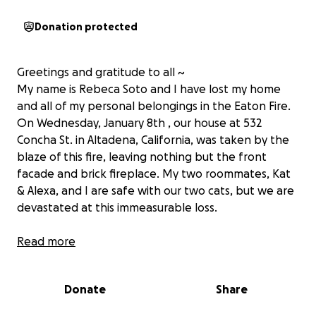
Donation protected
Greetings and gratitude to all ~
My name is Rebeca Soto and I have lost my home
and all of my personal belongings in the Eaton Fire.
On Wednesday, January 8th , our house at 532
Concha St. in Altadena, California, was taken by the
blaze of this fire, leaving nothing but the front
facade and brick fireplace. My two roommates, Kat
& Alexa, and I are safe with our two cats, but we are
devastated at this immeasurable loss.
I am asking for support from my community and
Read more
anybody in a position to give, to help me settle back
into my life in California as I complete my final
Donate
Share
semester of graduate school.