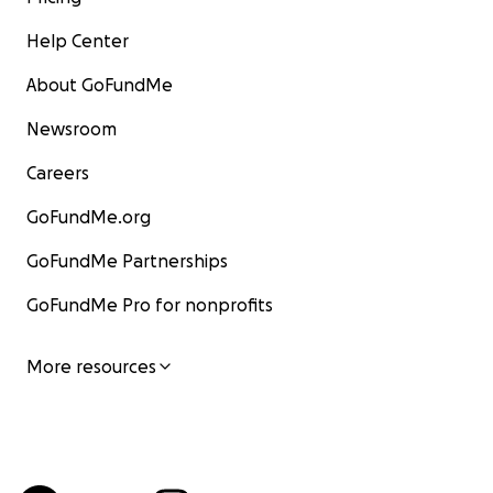
Help Center
About GoFundMe
Newsroom
Careers
GoFundMe.org
GoFundMe Partnerships
GoFundMe Pro for nonprofits
More resources