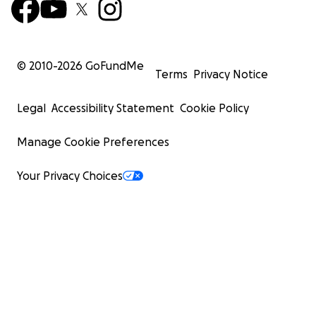
© 2010-
2026
GoFundMe
Terms
Privacy Notice
Legal
Accessibility Statement
Cookie Policy
Manage Cookie Preferences
Your Privacy Choices