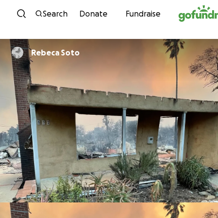
Skip to content
Search
Donate
Fundraise
Rebeca Soto