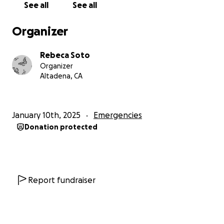
See all
See all
in beautiful Altadena. But now our brief time in this
space has come to an end. The few things i've
Organizer
collected to make a home for myself in a far place
have vanished. Heirlooms, journals, clothing, food, a
Rebeca Soto
home- gone.
Organizer
Altadena, CA
But I am resilient. After all, I've braved 26 winters in
Chicago - I know I can get through one fire. While I
anticipate the mourning process to be long, and the
January 10th, 2025
Emergencies
healing might take a lifetime, I believe in my ability
Donation protected
to thrive through this moment and finish what I
came here to do. My purpose is linked to the desire
to support marginalized artists who dream of great,
new opportunities. That is why I have studied both
the business and the practice of art - to synthesize
Report fundraiser
these philosophies and teach university students
how to transform their passions into a flourishing,
creative life.