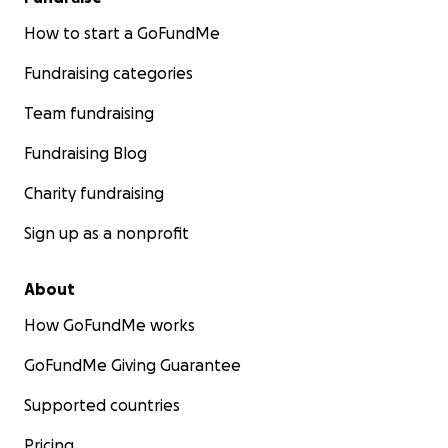
How to start a GoFundMe
Fundraising categories
Team fundraising
Fundraising Blog
Charity fundraising
Sign up as a nonprofit
About
How GoFundMe works
GoFundMe Giving Guarantee
Supported countries
Pricing