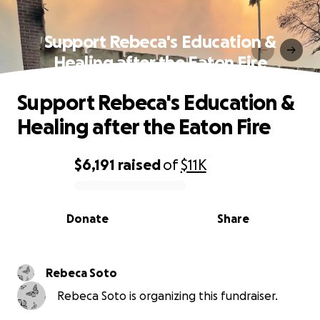
Support Rebeca's Education &
Healing after the Eaton Fire
Support Rebeca's Education &
Healing after the Eaton Fire
$6,191
raised
of
$11K
0% complete
Donate
Share
Rebeca Soto
Rebeca Soto is organizing this fundraiser.