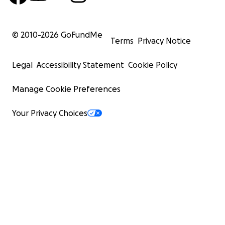
© 2010-
2026
GoFundMe
Terms
Privacy Notice
Legal
Accessibility Statement
Cookie Policy
Manage Cookie Preferences
Your Privacy Choices