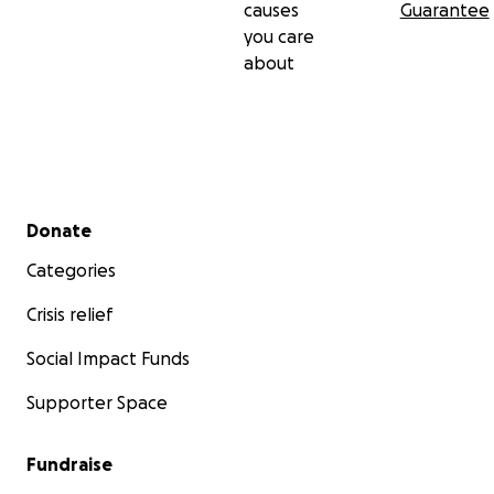
causes
Guarantee
you care
about
Secondary menu
Donate
Categories
Crisis relief
Social Impact Funds
Supporter Space
Fundraise