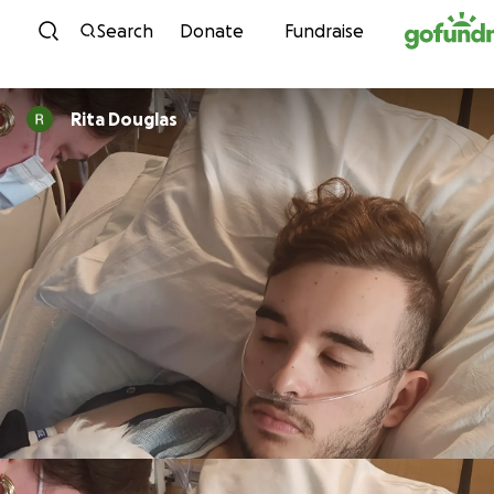
Skip to content
Search
Donate
Fundraise
Rita Douglas