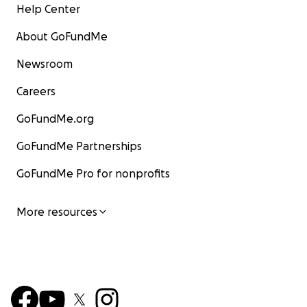
Help Center
About GoFundMe
Newsroom
Careers
GoFundMe.org
GoFundMe Partnerships
GoFundMe Pro for nonprofits
More resources