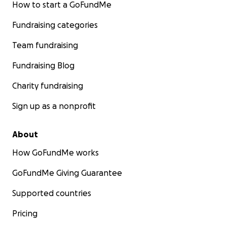
How to start a GoFundMe
Fundraising categories
Team fundraising
Fundraising Blog
Charity fundraising
Sign up as a nonprofit
About
How GoFundMe works
GoFundMe Giving Guarantee
Supported countries
Pricing