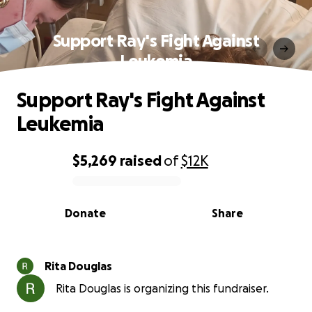
Support Ray's Fight Against
Leukemia
Support Ray's Fight Against
Leukemia
$5,269
raised
of
$12K
0% complete
Donate
Share
Rita Douglas
Rita Douglas is organizing this fundraiser.