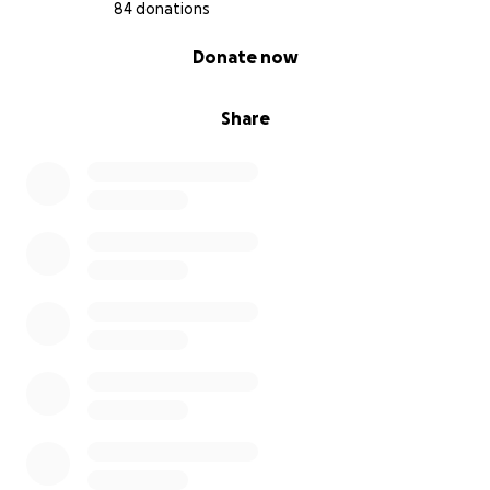
With gratitude,
84 donations
Rita
0% complete
Donate now
Share