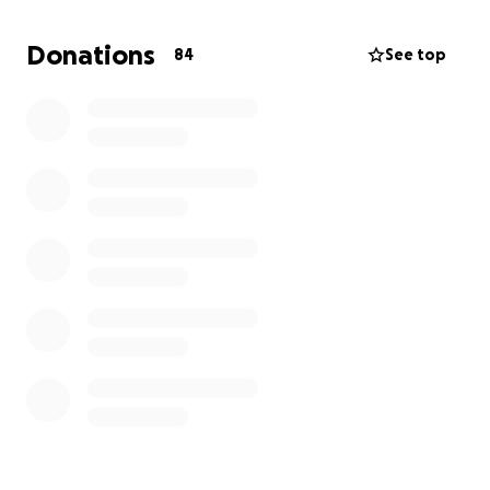
Long, exhausting hospital stays
Donations
84
See top
Now his doctors are preparing him for a bone
marrow transplant, which is his best chance at
survival.
Why We Need Help:
Caring for Ray during this process involves 24/7
support, communication tools, sensory
accommodations, and a calm, stable environment —
all while navigating the emotional and physical toll
of cancer.
We are facing mounting costs, including:
Time off work to be with Ray full-time
Long hospital stays and travel
Medical bills not fully covered by insurance