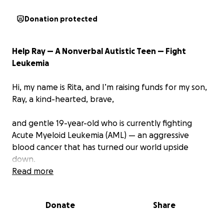
Donation protected
Help Ray — A Nonverbal Autistic Teen — Fight
Leukemia
Hi, my name is Rita, and I’m raising funds for my son,
Ray, a kind-hearted, brave,
and gentle 19-year-old who is currently fighting
Acute Myeloid Leukemia (AML) — an aggressive
blood cancer that has turned our world upside
down.
Read more
Since diagnosis, Ray has gone through:
Intensive chemotherapy
Donate
Share
Numerous blood and platelet transfusions
Difficult side effects he can't easily express in words