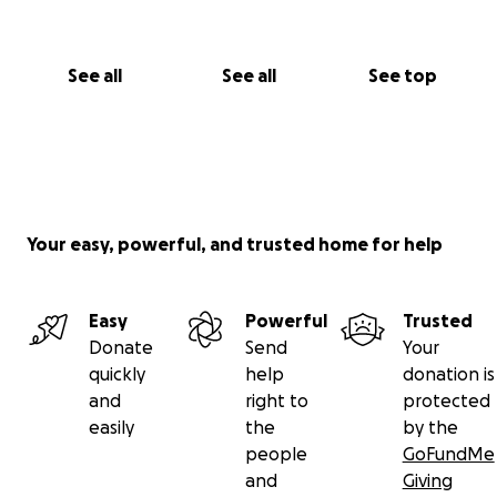
See all
See all
See top
Your easy, powerful, and trusted home for help
Easy
Powerful
Trusted
Donate
Send
Your
quickly
help
donation is
and
right to
protected
easily
the
by the
people
GoFundMe
and
Giving