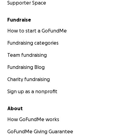
Supporter Space
Fundraise
How to start a GoFundMe
Fundraising categories
Team fundraising
Fundraising Blog
Charity fundraising
Sign up as a nonprofit
About
How GoFundMe works
GoFundMe Giving Guarantee