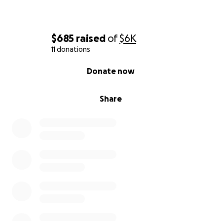
$685
raised
of
$6K
11 donations
0% complete
Donate now
Share