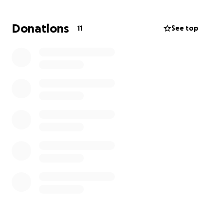
Donations
11
See top