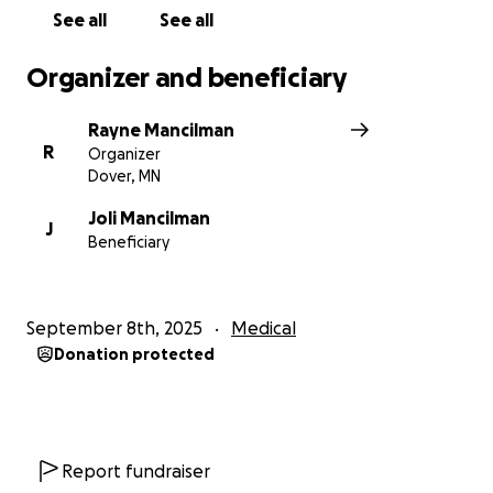
See all
See all
Organizer and beneficiary
Rayne Mancilman
R
Organizer
Dover, MN
Joli Mancilman
J
Beneficiary
September 8th, 2025
Medical
Donation protected
Report fundraiser