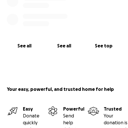
See all
See all
See top
Your easy, powerful, and trusted home for help
Easy
Powerful
Trusted
Donate
Send
Your
quickly
help
donation is