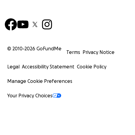
© 2010-
2026
GoFundMe
Terms
Privacy Notice
Legal
Accessibility Statement
Cookie Policy
Manage Cookie Preferences
Your Privacy Choices