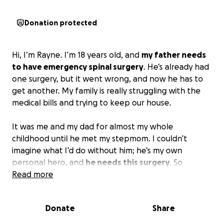
Donation protected
Hi, I’m Rayne. I’m 18 years old, and
my father needs
to have emergency spinal surgery
. He’s already had
one surgery, but it went wrong, and now he has to
get another. My family is really struggling with the
medical bills and trying to keep our house.
It was me and my dad for almost my whole
childhood until he met my stepmom. I couldn’t
imagine what I’d do without him; he’s my own
personal hero, and
he needs this surgery
. So
please, any donations will help, even if they’re small
Read more
ones!
Donate
Share