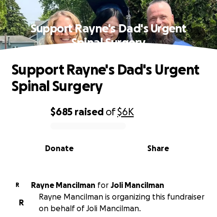
Support Rayne's Dad's Urgent
Spinal Surgery
Support Rayne's Dad's Urgent
Spinal Surgery
$685
raised
of
$6K
0% complete
Donate
Share
Rayne Mancilman
for
Joli Mancilman
R
Rayne Mancilman is organizing this fundraiser
R
on behalf of Joli Mancilman.