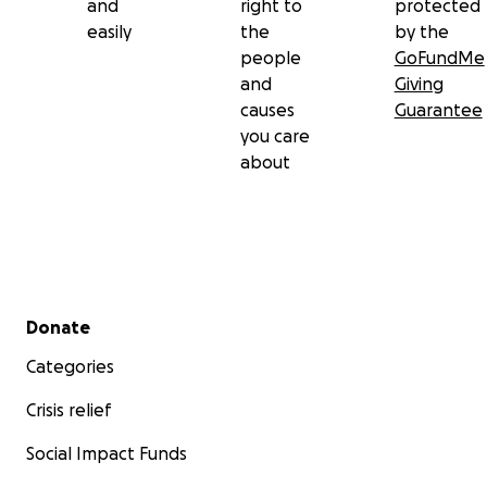
and
right to
protected
easily
the
by the
people
GoFundMe
and
Giving
causes
Guarantee
you care
about
Secondary menu
Donate
Categories
Crisis relief
Social Impact Funds