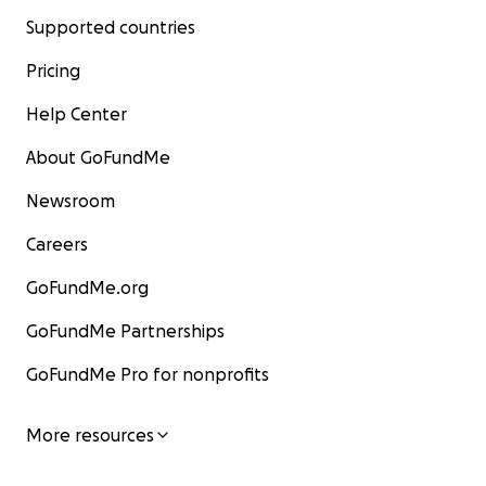
Supported countries
Pricing
Help Center
About GoFundMe
Newsroom
Careers
GoFundMe.org
GoFundMe Partnerships
GoFundMe Pro for nonprofits
More resources