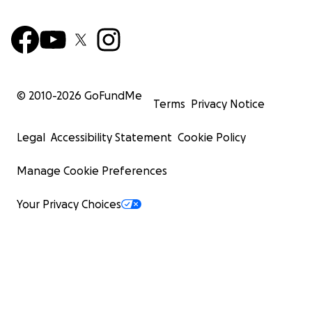
© 2010-
2026
GoFundMe
Terms
Privacy Notice
Legal
Accessibility Statement
Cookie Policy
Manage Cookie Preferences
Your Privacy Choices