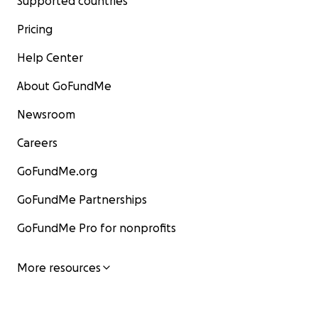
Supported countries
Pricing
Help Center
About GoFundMe
Newsroom
Careers
GoFundMe.org
GoFundMe Partnerships
GoFundMe Pro for nonprofits
More resources