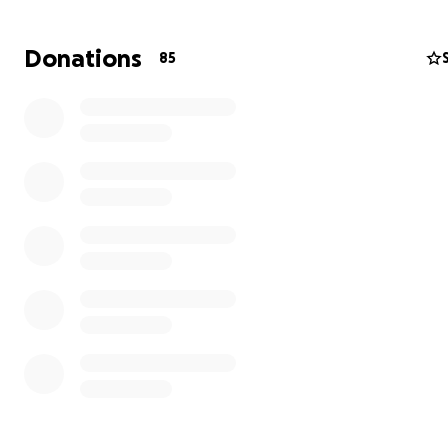
battle will be significant, especially with his worklife tak
major hit during recovery.
Donations
85