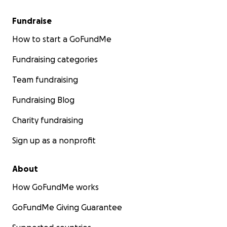
Fundraise
How to start a GoFundMe
Fundraising categories
Team fundraising
Fundraising Blog
Charity fundraising
Sign up as a nonprofit
About
How GoFundMe works
GoFundMe Giving Guarantee