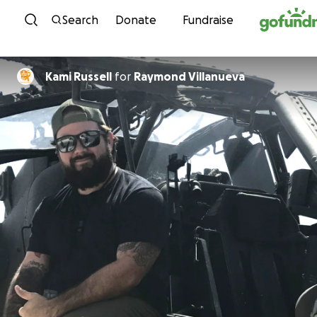
Skip to content
Search
Donate
Fundraise
Kami Russell
for
Raymond Villanueva