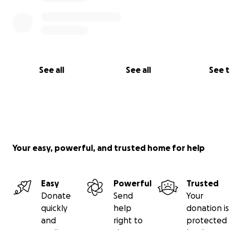
Thank you for your support. Let’s rally behind Ray like h
for so many others.
#raystrong
See all
See all
See 
Your easy, powerful, and trusted home for help
Easy
Powerful
Trusted
Donate
Send
Your
quickly
help
donation is
and
right to
protected