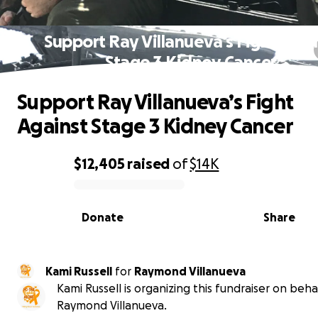
Support Ray Villanueva’s Fight Agai
Stage 3 Kidney Cancer
Support Ray Villanueva’s Fight
Against Stage 3 Kidney Cancer
$12,405
raised
of
$14K
0% complete
Donate
Share
Kami Russell
for
Raymond Villanueva
Kami Russell is organizing this fundraiser on beha
Raymond Villanueva.