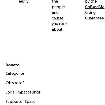
easily
the
by the
people
GoFundMe
and
Giving
causes
Guarantee
you care
about
Secondary menu
Donate
Categories
Crisis relief
Social Impact Funds
Supporter Space