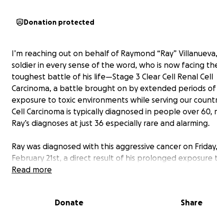
Donation protected
I’m reaching out on behalf of Raymond “Ray” Villanueva,
soldier in every sense of the word, who is now facing th
toughest battle of his life—Stage 3 Clear Cell Renal Cell
Carcinoma, a battle brought on by extended periods of
exposure to toxic environments while serving our countr
Cell Carcinoma is typically diagnosed in people over 60,
Ray’s diagnoses at just 36 especially rare and alarming.
Ray was diagnosed with this aggressive cancer on Friday
February 21st, a direct result of his prolonged exposure 
pits and other hazardous toxins during his multiple com
Read more
deployments to Iraq. He is now preparing for an uphill f
includes major surgery followed by immunotherapy. As 
Donate
Share
you know, medical treatments, travel, and everyday ex
don’t pause during times like these. The financial burden