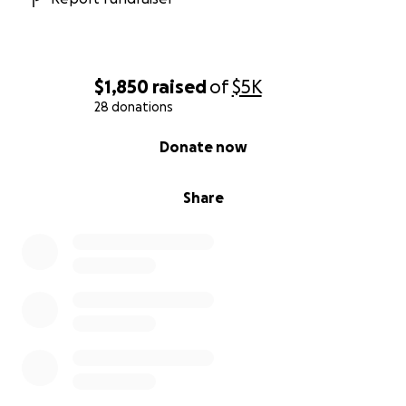
$1,850
raised
of
$5K
28 donations
0% complete
Donate now
Share