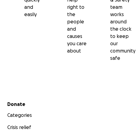
and
right to
team
easily
the
works
people
around
and
the clock
causes
to keep
you care
our
about
community
safe
Secondary menu
Donate
Categories
Crisis relief