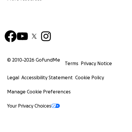
© 2010-
2026
GoFundMe
Terms
Privacy Notice
Legal
Accessibility Statement
Cookie Policy
Manage Cookie Preferences
Your Privacy Choices