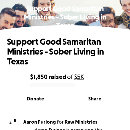
Support Good Samaritan
Ministries - Sober Living in
Texas
Support Good Samaritan
Ministries - Sober Living in
Texas
$1,850
raised
of
$5K
0% complete
Donate
Share
R
Aaron Furlong
for
Raw Ministries
A