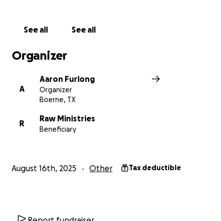
See all
See all
Organizer
Aaron Furlong
A
Organizer
Boerne, TX
Raw Ministries
R
Beneficiary
August 16th, 2025
Other
Tax deductible
Report fundraiser