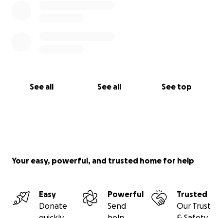
See all
See all
See top
Your easy, powerful, and trusted home for help
Easy
Powerful
Trusted
Donate
Send
Our Trust
quickly
help
& Safety