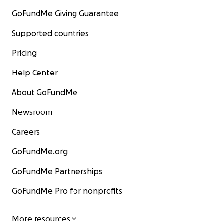
GoFundMe Giving Guarantee
Supported countries
Pricing
Help Center
About GoFundMe
Newsroom
Careers
GoFundMe.org
GoFundMe Partnerships
GoFundMe Pro for nonprofits
More resources