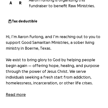
Aaron Furlong is organizing this
A
R
fundraiser to benefit Raw Ministries.
Tax deductible
Hi, I’m Aaron Furlong, and I’m reaching out to you to
support Good Samaritan Ministries, a sober living
ministry in Boerne, Texas.
We exist to bring glory to God by helping people
begin again — offering hope, healing, and purpose
through the power of Jesus Christ. We serve
individuals seeking a fresh start from addiction,
homelessness, incarceration, or other life crises.
We need
Read more
• AC Units – Four mini splits, four window units