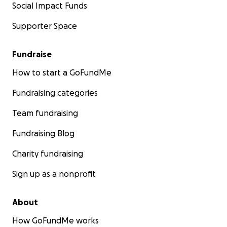
Social Impact Funds
Supporter Space
Fundraise
How to start a GoFundMe
Fundraising categories
Team fundraising
Fundraising Blog
Charity fundraising
Sign up as a nonprofit
About
How GoFundMe works