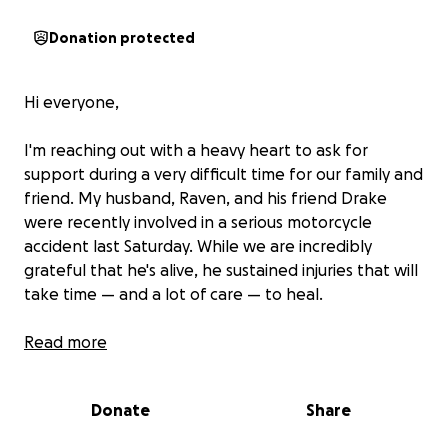
Donation protected
Hi everyone,
I'm reaching out with a heavy heart to ask for
support during a very difficult time for our family and
friend. My husband, Raven, and his friend Drake
were recently involved in a serious motorcycle
accident last Saturday. While we are incredibly
grateful that he's alive, he sustained injuries that will
take time — and a lot of care — to heal.
He’s currently unable to work and is facing a long
Read more
road to recovery, including medical treatments,
physical therapy, and time off to heal both
Donate
Share
physically and emotionally. As you can imagine, this
unexpected accident has put a financial strain on us.