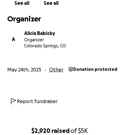
See all
See all
Organizer
Alicia Babicky
A
Organizer
Colorado Springs, CO
May 24th, 2025
Other
Donation protected
Report fundraiser
$2,920
raised
of
$5K