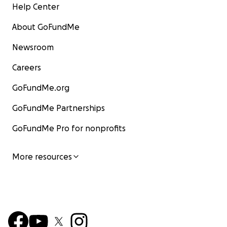
Help Center
About GoFundMe
Newsroom
Careers
GoFundMe.org
GoFundMe Partnerships
GoFundMe Pro for nonprofits
More resources