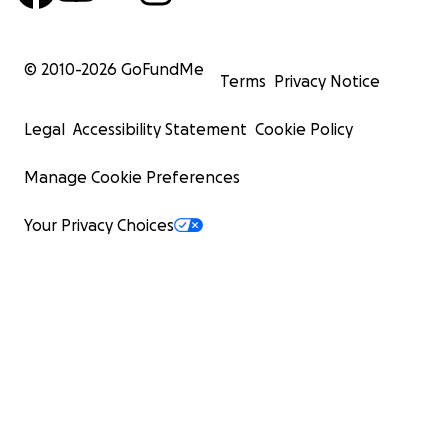
© 2010-
2026
GoFundMe
Terms
Privacy Notice
Legal
Accessibility Statement
Cookie Policy
Manage Cookie Preferences
Your Privacy Choices