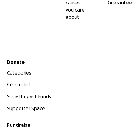
causes
Guarantee
you care
about
Secondary menu
Donate
Categories
Crisis relief
Social Impact Funds
Supporter Space
Fundraise