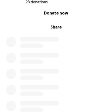
28 donations
0% complete
Donate now
Share