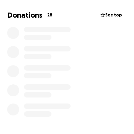
With everyday bills piling up and additional medical
expenses coming in, we’re doing our best to stay
Donations
28
See top
afloat — but we could really use some help.
If you're able to contribute, no matter how small, it
would mean the world to us. If you’re not in a
position to donate, sharing this with your friends and
family would be equally appreciated.
Thank you for keeping us in your thoughts, prayers,
for your kindness, and for standing with us during
this challenging time. We know better days are
ahead, and your support is helping us get there.
With gratitude,
The Babicky family