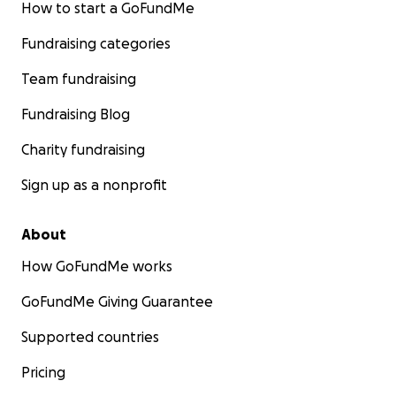
How to start a GoFundMe
Fundraising categories
Team fundraising
Fundraising Blog
Charity fundraising
Sign up as a nonprofit
About
How GoFundMe works
GoFundMe Giving Guarantee
Supported countries
Pricing