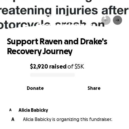
Support Raven and Drake's
Recovery Journey
Support Raven and Drake's
Recovery Journey
$2,920
raised
of
$5K
0% complete
Donate
Share
Alicia Babicky
A
A
Alicia Babicky is organizing this fundraiser.