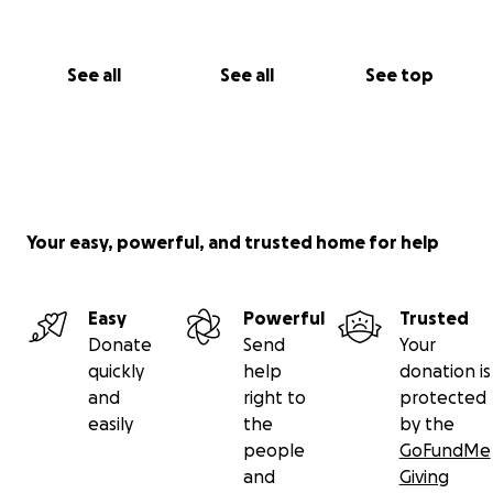
See all
See all
See top
Your easy, powerful, and trusted home for help
Easy
Powerful
Trusted
Donate
Send
Your
quickly
help
donation is
and
right to
protected
easily
the
by the
people
GoFundMe
and
Giving