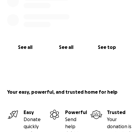
See all
See all
See top
Your easy, powerful, and trusted home for help
Easy
Powerful
Trusted
Donate
Send
Your
quickly
help
donation is