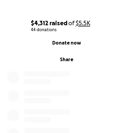
$4,312
raised
of
$5.5K
44 donations
0% complete
Donate now
Share