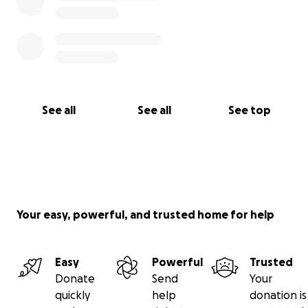
See all
See all
See top
Your easy, powerful, and trusted home for help
Easy
Powerful
Trusted
Donate
Send
Your
quickly
help
donation is