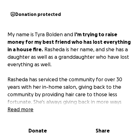
Donation protected
My name is Tyra Bolden and
I'm trying to raise
money for my best friend who has lost everything
in a house fire.
Rasheda is her name, and she has a
daughter as well as a granddaughter who have lost
everything as well.
Rasheda has serviced the community for over 30
years with her in-home salon, giving back to the
community by providing hair care to those less
fortunate. She's always giving back in more ways
than one.
Read more
It's time we pour back into her at this
trying time.
Anything would help as she and the
family have to build from scratch. Thank you for any
Donate
Share
and all support!