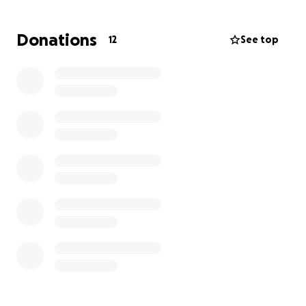
Donations
12
See top