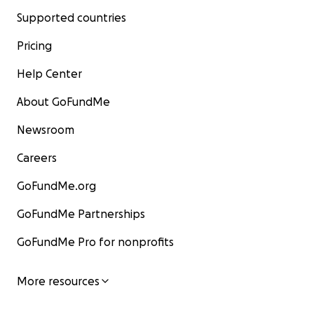
Supported countries
Pricing
Help Center
About GoFundMe
Newsroom
Careers
GoFundMe.org
GoFundMe Partnerships
GoFundMe Pro for nonprofits
More resources