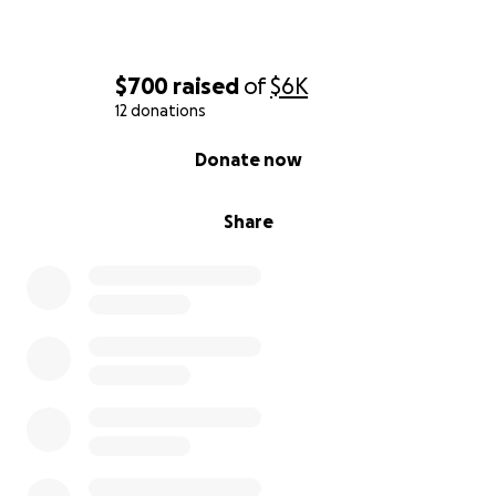
$700
raised
of
$6K
12 donations
0% complete
Donate now
Share