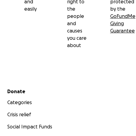
and
right to
protected
easily
the
by the
people
GoFundMe
and
Giving
causes
Guarantee
you care
about
Secondary menu
Donate
Categories
Crisis relief
Social Impact Funds