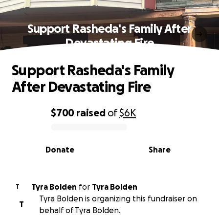
Support Rasheda's Family After
Devastating Fire
Support Rasheda's Family
After Devastating Fire
$700
raised
of
$6K
0% complete
Donate
Share
Tyra Bolden
for
Tyra Bolden
T
Tyra Bolden is organizing this fundraiser on
T
behalf of Tyra Bolden.