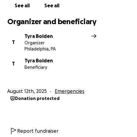
See all
See all
Organizer and beneficiary
Tyra Bolden
T
Organizer
Philadelphia, PA
Tyra Bolden
T
Beneficiary
August 12th, 2025
Emergencies
Donation protected
Report fundraiser