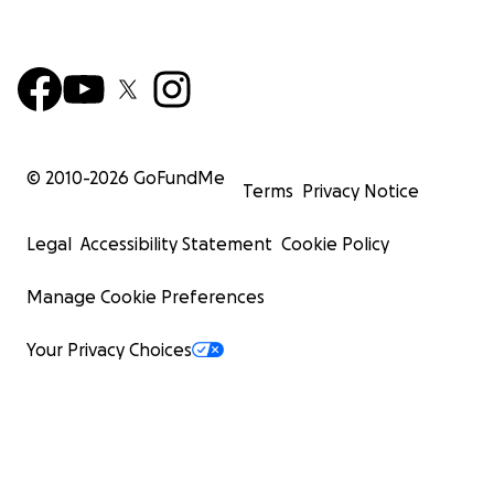
© 2010-
2026
GoFundMe
Terms
Privacy Notice
Legal
Accessibility Statement
Cookie Policy
Manage Cookie Preferences
Your Privacy Choices