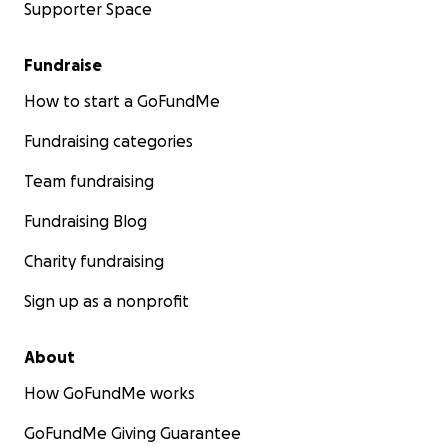
Supporter Space
Fundraise
How to start a GoFundMe
Fundraising categories
Team fundraising
Fundraising Blog
Charity fundraising
Sign up as a nonprofit
About
How GoFundMe works
GoFundMe Giving Guarantee