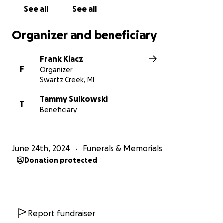
See all
See all
Organizer and beneficiary
Frank Kiacz
F
Organizer
Swartz Creek, MI
Tammy Sulkowski
T
Beneficiary
June 24th, 2024
Funerals & Memorials
Donation protected
Report fundraiser