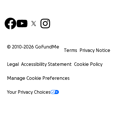
© 2010-
2026
GoFundMe
Terms
Privacy Notice
Legal
Accessibility Statement
Cookie Policy
Manage Cookie Preferences
Your Privacy Choices