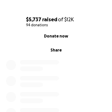
$5,737
raised
of
$12K
94 donations
0% complete
Donate now
Share