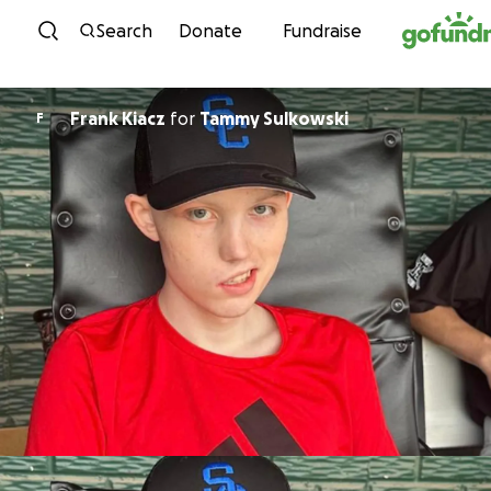
Skip to content
Search
Donate
Fundraise
Frank Kiacz
for
Tammy Sulkowski
F