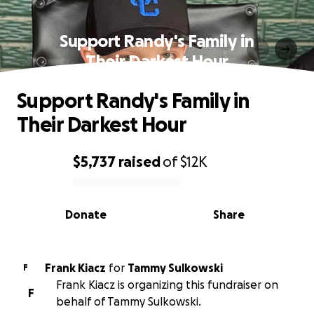
Support Randy's Family in
Their Darkest Hour
Support Randy's Family in
Their Darkest Hour
$5,737
raised
of
$12K
0% complete
Donate
Share
Frank Kiacz
for
Tammy Sulkowski
F
Frank Kiacz is organizing this fundraiser on
F
behalf of Tammy Sulkowski.