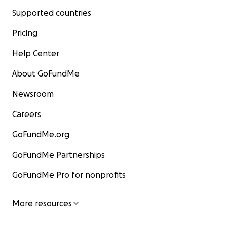
Supported countries
Pricing
Help Center
About GoFundMe
Newsroom
Careers
GoFundMe.org
GoFundMe Partnerships
GoFundMe Pro for nonprofits
More resources