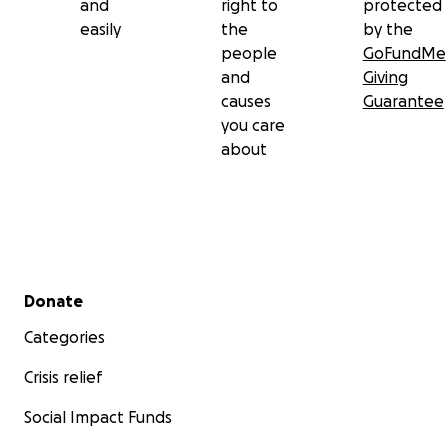
and
right to
protected
easily
the
by the
people
GoFundMe
and
Giving
causes
Guarantee
you care
about
Secondary menu
Donate
Categories
Crisis relief
Social Impact Funds