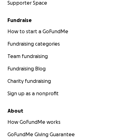
Supporter Space
Fundraise
How to start a GoFundMe
Fundraising categories
Team fundraising
Fundraising Blog
Charity fundraising
Sign up as a nonprofit
About
How GoFundMe works
GoFundMe Giving Guarantee