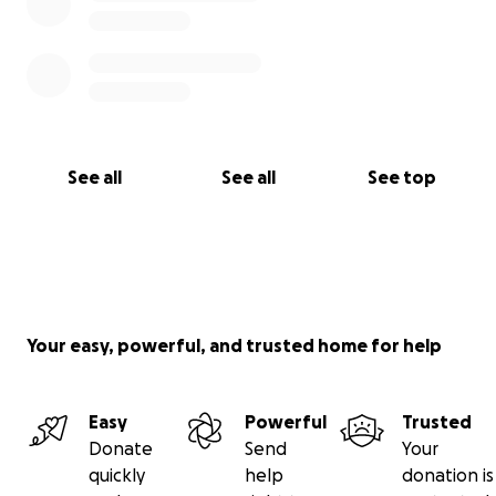
See all
See all
See top
Your easy, powerful, and trusted home for help
Easy
Powerful
Trusted
Donate
Send
Your
quickly
help
donation is