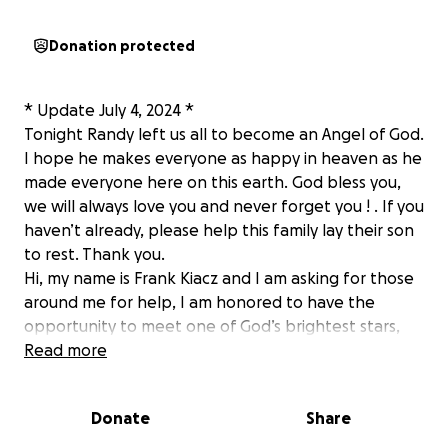
Donation protected
* Update July 4, 2024 *
Tonight Randy left us all to become an Angel of God.
I hope he makes everyone as happy in heaven as he
made everyone here on this earth. God bless you,
we will always love you and never forget you ! . If you
haven’t already, please help this family lay their son
to rest. Thank you.
Hi, my name is Frank Kiacz and I am asking for those
around me for help, I am honored to have the
opportunity to meet one of God’s brightest stars,
Randy Klomp. Randy is a 16-year-old young man that
Read more
has an infectious smile and laugh they can brighten
anyone’s day. From being a great human being to a
Donate
Share
great baseball player, that was Randy For those of
you that know the story no that last fall Randy