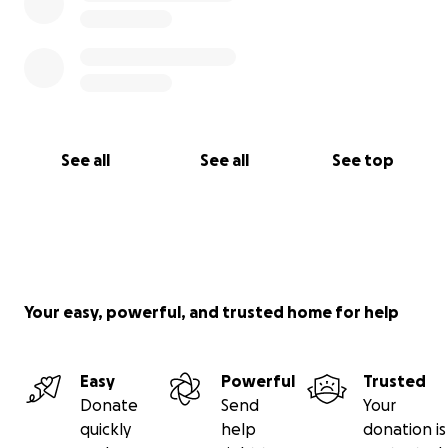
See all
See all
See top
Your easy, powerful, and trusted home for help
Easy
Powerful
Trusted
Donate
Send
Your
quickly
help
donation is