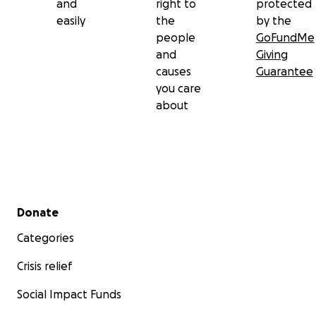
and
right to
protected
easily
the
by the
people
GoFundMe
and
Giving
causes
Guarantee
you care
about
Secondary menu
Donate
Categories
Crisis relief
Social Impact Funds