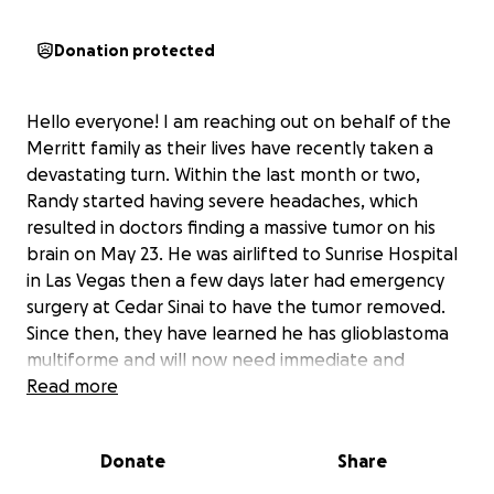
Donation protected
Hello everyone! I am reaching out on behalf of the
Merritt family as their lives have recently taken a
devastating turn. Within the last month or two,
Randy started having severe headaches, which
resulted in doctors finding a massive tumor on his
brain on May 23. He was airlifted to Sunrise Hospital
in Las Vegas then a few days later had emergency
surgery at Cedar Sinai to have the tumor removed.
Since then, they have learned he has glioblastoma
multiforme and will now need immediate and
extensive treatment out of town. The first 6 weeks
Read more
of treatment will include chemo and radiation.
Following that, he will be doing TTF (Tumor Treating
Donate
Share
Fields). As we know, these kinds of emergencies are
not cheap and can add up quickly. While the bills at