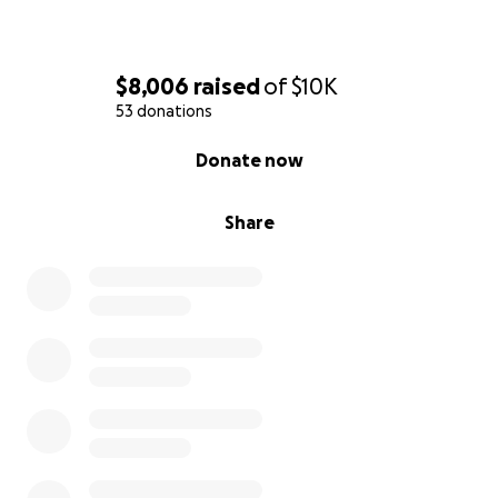
$8,006
raised
of
$10K
53 donations
0% complete
Donate now
Share