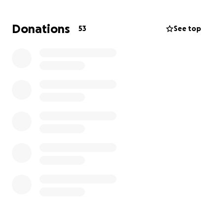
home continue, they will now have additional
unexpected medical bills, treatment bills, and travel
Donations
53
See top
cost, including hotels, gas, and meals. Please
consider donating if you can. If you can not, we
appreciate the prayers just a much! Thank you all