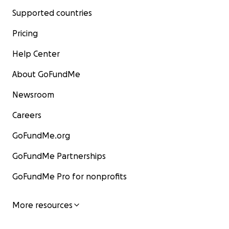
Supported countries
Pricing
Help Center
About GoFundMe
Newsroom
Careers
GoFundMe.org
GoFundMe Partnerships
GoFundMe Pro for nonprofits
More resources