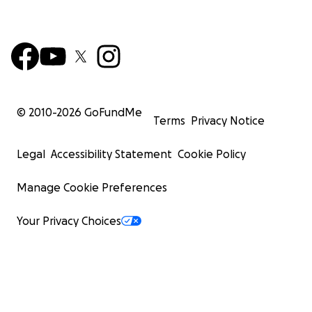
© 2010-
2026
GoFundMe
Terms
Privacy Notice
Legal
Accessibility Statement
Cookie Policy
Manage Cookie Preferences
Your Privacy Choices