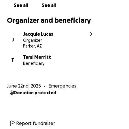
See all
See all
Organizer and beneficiary
Jacquie Lucas
J
Organizer
Parker, AZ
Tami Merritt
T
Beneficiary
June 22nd, 2025
Emergencies
Donation protected
Report fundraiser