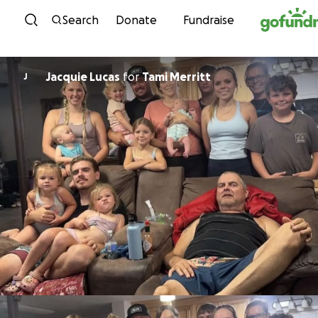
Skip to content
Search
Donate
Fundraise
Jacquie Lucas
for
Tami Merritt
J