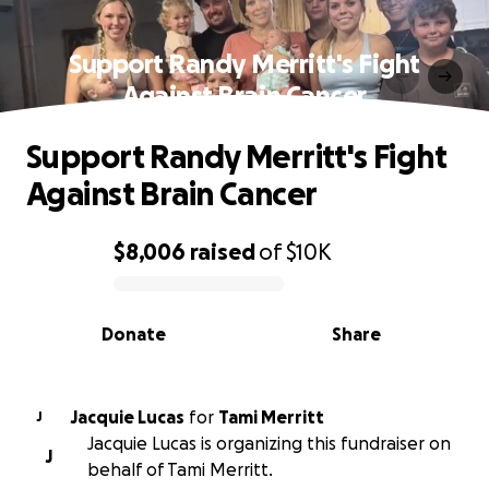
Support Randy Merritt's Fight
Against Brain Cancer
Support Randy Merritt's Fight
Against Brain Cancer
$8,006
raised
of
$10K
0% complete
Donate
Share
Jacquie Lucas
for
Tami Merritt
J
Jacquie Lucas is organizing this fundraiser on
J
behalf of Tami Merritt.