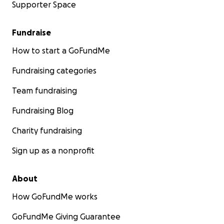
Supporter Space
Fundraise
How to start a GoFundMe
Fundraising categories
Team fundraising
Fundraising Blog
Charity fundraising
Sign up as a nonprofit
About
How GoFundMe works
GoFundMe Giving Guarantee