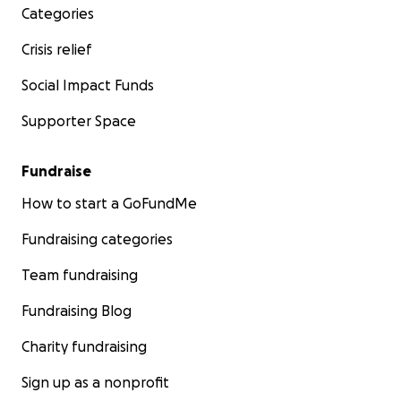
Categories
Crisis relief
Social Impact Funds
Supporter Space
Fundraise
How to start a GoFundMe
Fundraising categories
Team fundraising
Fundraising Blog
Charity fundraising
Sign up as a nonprofit