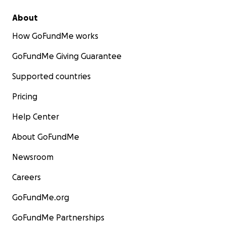
About
How GoFundMe works
GoFundMe Giving Guarantee
Supported countries
Pricing
Help Center
About GoFundMe
Newsroom
Careers
GoFundMe.org
GoFundMe Partnerships