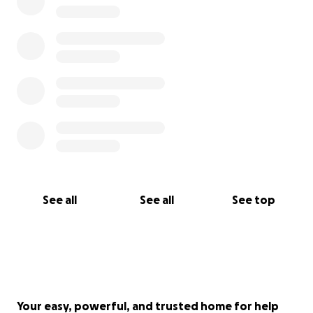
See all
See all
See top
Your easy, powerful, and trusted home for help