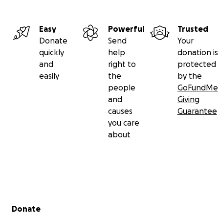
Easy
Powerful
Trusted
Donate
Send
Your
quickly
help
donation is
and
right to
protected
easily
the
by the
people
GoFundMe
and
Giving
causes
Guarantee
you care
about
Secondary menu
Donate