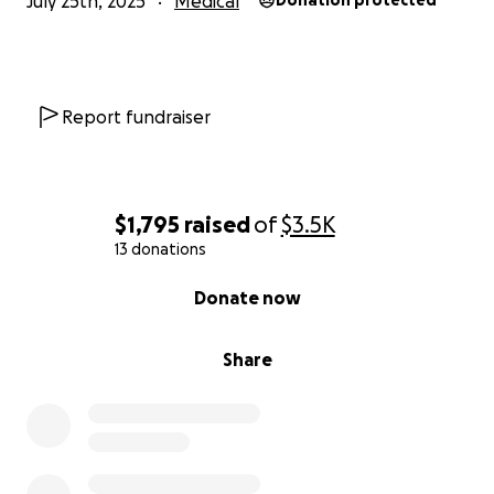
July 25th, 2025
Medical
Donation protected
Report fundraiser
$1,795
raised
of
$3.5K
13 donations
0% complete
Donate now
Share