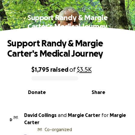
Support Randy & Margie
Carter's Medical Journey
Support Randy & Margie
Carter's Medical Journey
$1,795
raised
of
$3.5K
0% complete
Donate
Share
David Collings
and
Margie Carter
for
Margie
D
Carter
Co-organized