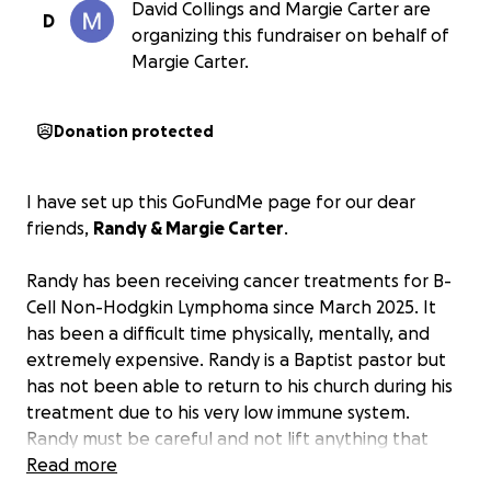
David Collings and Margie Carter are
D
organizing this fundraiser on behalf of
Margie Carter.
Donation protected
I have set up this GoFundMe page for our dear
friends,
Randy & Margie Carter
.
Randy has been receiving cancer treatments for B-
Cell Non-Hodgkin Lymphoma since March 2025. It
has been a difficult time physically, mentally, and
extremely expensive. Randy is a Baptist pastor but
has not been able to return to his church during his
treatment due to his very low immune system.
Randy must be careful and not lift anything that
could tear his stomach where the tumor is attached.
Read more