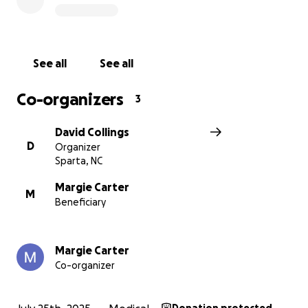
donate if you can.
God Bless!
See all
See all
Co-organizers
3
David Collings
D
Organizer
Sparta, NC
Margie Carter
M
Beneficiary
Margie Carter
Co-organizer