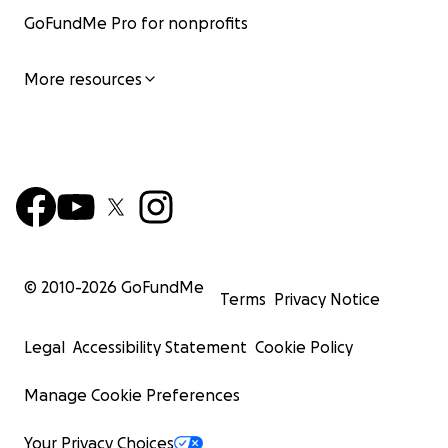
GoFundMe Pro for nonprofits
More resources
© 2010-
2026
GoFundMe
Terms
Privacy Notice
Legal
Accessibility Statement
Cookie Policy
Manage Cookie Preferences
Your Privacy Choices