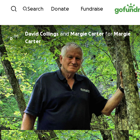
Skip to content
Search
Donate
Fundraise
David Collings
and
Margie Carter
for
Margie
D
Carter