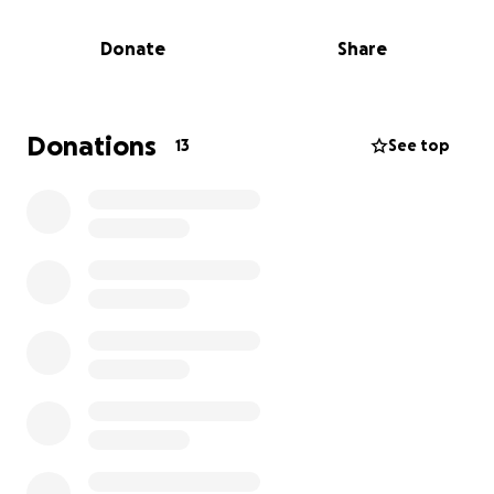
He cannot risk being exposed to other illnesses by
being out in the public. God willing, he will be able
Donate
Share
to return to preaching late fall or winter.
They are in need of our help so they can stay afloat
paying their everyday bills and medical bills.
Just
Donations
13
See top
yesterday, Randy’s car also quit running, so it needs
to be repaired. They are both retired, and
unfortunately, now both of them are laid up at
home at the same time. Randy’s wife, Margie, was
rushed to the hospital 2 days ago for a difficult
emergency surgery to remove a badly infected gall
bladder. She is Randy’s caretaker and is now
recovering herself. So, they are in need of some
financial assistance of any amount that can be
donated to get them through these very difficult
times.
Thank you, and please go to this GoFundMe link to