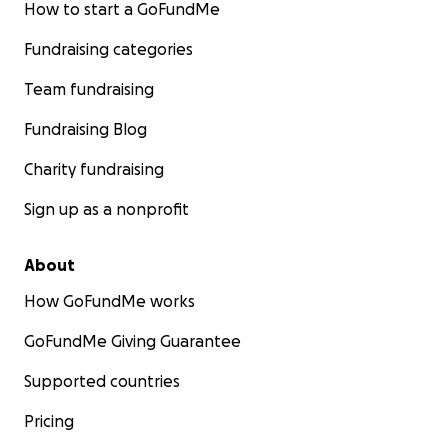
How to start a GoFundMe
Fundraising categories
Team fundraising
Fundraising Blog
Charity fundraising
Sign up as a nonprofit
About
How GoFundMe works
GoFundMe Giving Guarantee
Supported countries
Pricing