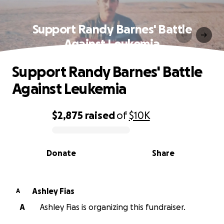
Support Randy Barnes' Battle
Against Leukemia
Support Randy Barnes' Battle
Against Leukemia
$2,875
raised
of
$10K
0% complete
Donate
Share
Ashley Fias
A
A
Ashley Fias is organizing this fundraiser.