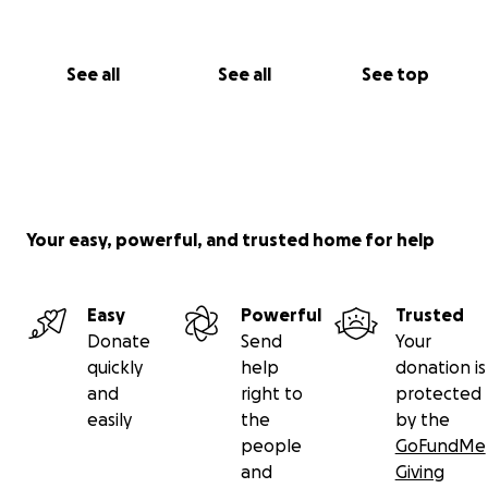
See all
See all
See top
Your easy, powerful, and trusted home for help
Easy
Powerful
Trusted
Donate
Send
Your
quickly
help
donation is
and
right to
protected
easily
the
by the
people
GoFundMe
and
Giving