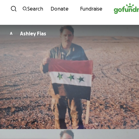
Skip to content
Search
Donate
Fundraise
Ashley Fias
A