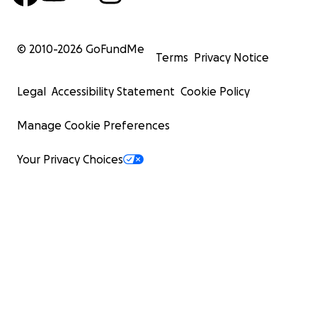
© 2010-
2026
GoFundMe
Terms
Privacy Notice
Legal
Accessibility Statement
Cookie Policy
Manage Cookie Preferences
Your Privacy Choices