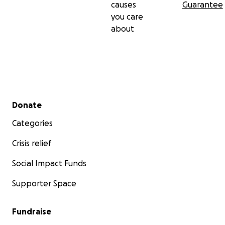
causes
Guarantee
you care
about
Secondary menu
Donate
Categories
Crisis relief
Social Impact Funds
Supporter Space
Fundraise