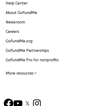
Help Center
About GoFundMe
Newsroom
Careers
GoFundMe.org
GoFundMe Partnerships
GoFundMe Pro for nonprofits
More resources