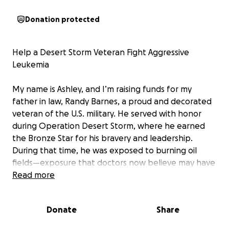
Donation protected
Help a Desert Storm Veteran Fight Aggressive
Leukemia
My name is Ashley, and I’m raising funds for my
father in law, Randy Barnes, a proud and decorated
veteran of the U.S. military. He served with honor
during Operation Desert Storm, where he earned
the Bronze Star for his bravery and leadership.
During that time, he was exposed to burning oil
fields—exposure that doctors now believe may have
caused his current diagnosis: an aggressive, fast-
Read more
spreading form of leukemia.
Donate
Share
After serving 14 years and sacrificing for our country,
my father in law recently retired from a long career