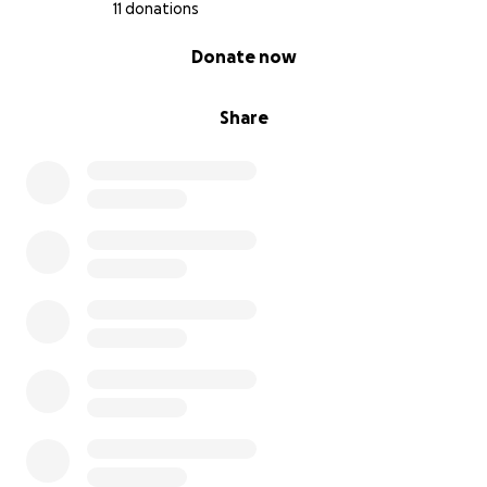
The Barnes family
11 donations
0% complete
Donate now
Share