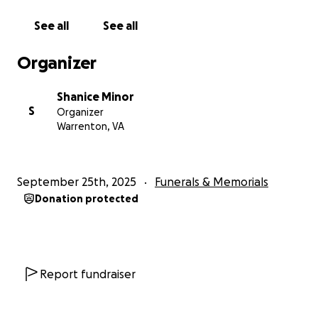
be greatly appreciated and no amount is too small.
See all
See all
Organizer
Shanice Minor
S
Organizer
Warrenton, VA
September 25th, 2025
Funerals & Memorials
Donation protected
Report fundraiser