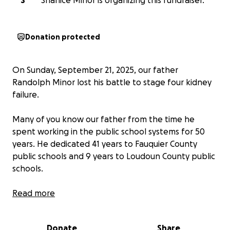
S
Shanice Minor is organizing this fundraiser.
Donation protected
On Sunday, September 21, 2025, our father
Randolph Minor lost his battle to stage four kidney
failure.
Many of you know our father from the time he
spent working in the public school systems for 50
years. He dedicated 41 years to Fauquier County
public schools and 9 years to Loudoun County public
schools.
Our father was a kind of man that helped out any,
Read more
and everyone especially the elderly. Before falling ill,
in his free time during the spring and summer
Donate
Share