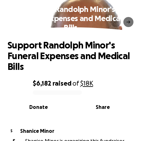
Support Randolph Minor's
Funeral Expenses and Medical
Bills
Support Randolph Minor's
Funeral Expenses and Medical
Bills
$6,182
raised
of
$18K
0% complete
Donate
Share
Shanice Minor
S