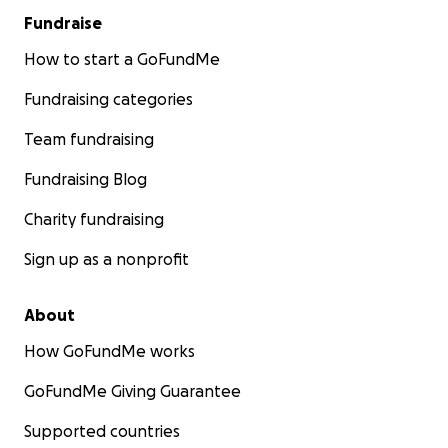
Fundraise
How to start a GoFundMe
Fundraising categories
Team fundraising
Fundraising Blog
Charity fundraising
Sign up as a nonprofit
About
How GoFundMe works
GoFundMe Giving Guarantee
Supported countries