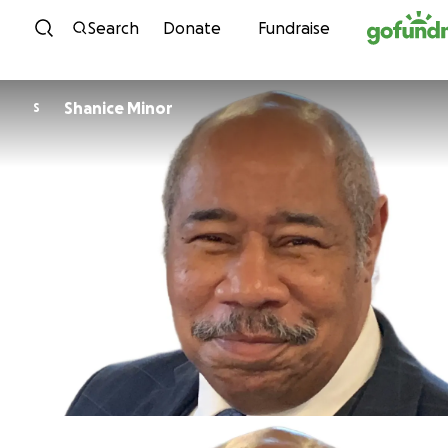
Skip to content
Search
Donate
Fundraise
Shanice Minor
S