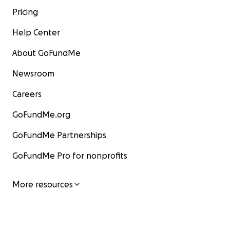
Pricing
Help Center
About GoFundMe
Newsroom
Careers
GoFundMe.org
GoFundMe Partnerships
GoFundMe Pro for nonprofits
More resources