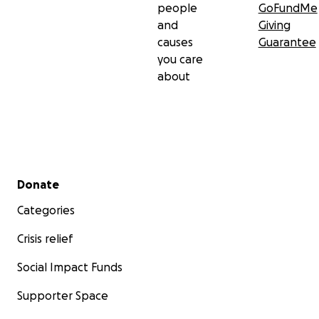
people
GoFundMe
and
Giving
causes
Guarantee
you care
about
Secondary menu
Donate
Categories
Crisis relief
Social Impact Funds
Supporter Space