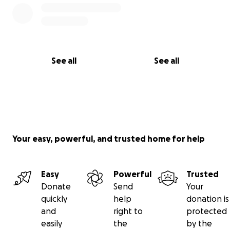
See all
See all
Your easy, powerful, and trusted home for help
Easy
Powerful
Trusted
Donate
Send
Your
quickly
help
donation is
and
right to
protected
easily
the
by the