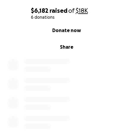
$6,182
raised
of
$18K
6 donations
0% complete
Donate now
Share