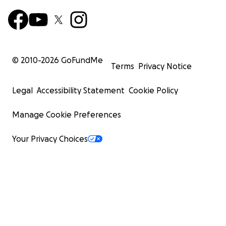
© 2010-
2026
GoFundMe
Terms
Privacy Notice
Legal
Accessibility Statement
Cookie Policy
Manage Cookie Preferences
Your Privacy Choices