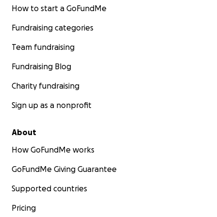
How to start a GoFundMe
Fundraising categories
Team fundraising
Fundraising Blog
Charity fundraising
Sign up as a nonprofit
About
How GoFundMe works
GoFundMe Giving Guarantee
Supported countries
Pricing