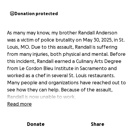
Donation protected
As many may know, my brother Randall Anderson
was a victim of police brutality on May 30, 2025, in St.
Louis, MO. Due to this assault, Randall is suffering
from many injuries, both physical and mental. Before
this incident, Randall earned a Culinary Arts Degree
from Le Cordon Bleu Institute in Sacramento and
worked as a chef in several St. Louis restaurants.
Many people and organizations have reached out to
see how they can help. Because of the assault,
Randall is now unable to work.
Read more
As his sister, and with Randall’s approval, I created
this GoFundMe to help with his hospital bills,
Donate
Share
attorney fees, and personal expenses while he
recovers. Randall is a loving father of three, a son, a