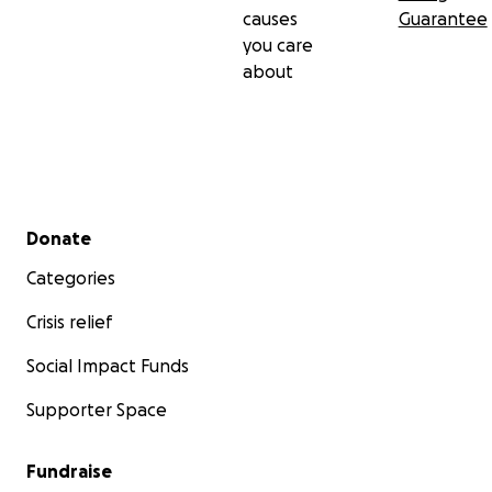
causes
Guarantee
you care
about
Secondary menu
Donate
Categories
Crisis relief
Social Impact Funds
Supporter Space
Fundraise