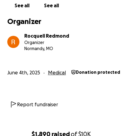
See all
See all
Organizer
Rocquell Redmond
Organizer
Normandy, MO
June 4th, 2025
Medical
Donation protected
Report fundraiser
$1,890
raised
of
$10K