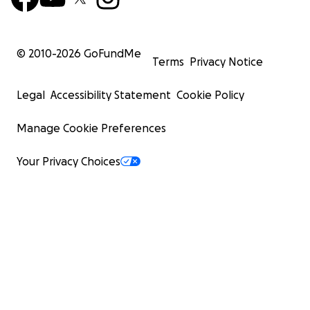
© 2010-
2026
GoFundMe
Terms
Privacy Notice
Legal
Accessibility Statement
Cookie Policy
Manage Cookie Preferences
Your Privacy Choices