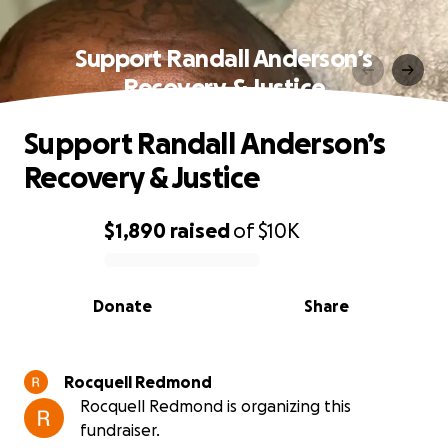
Support Randall Anderson’s
Recovery & Justice
Support Randall Anderson’s
Recovery & Justice
$1,890
raised
of
$10K
0% complete
Donate
Share
Rocquell Redmond
Rocquell Redmond is organizing this
fundraiser.