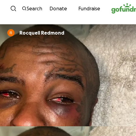
Skip to content
Search
Donate
Fundraise
Rocquell Redmond