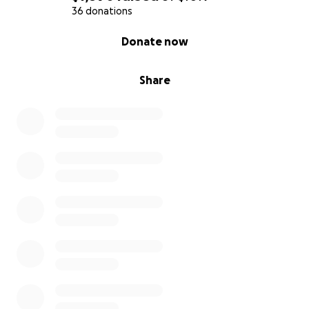
36 donations
0% complete
Donate now
Share