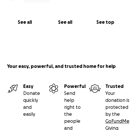
See all
See all
See top
Your easy, powerful, and trusted home for help
Easy
Powerful
Trusted
Donate
Send
Your
quickly
help
donation is
and
right to
protected
easily
the
by the
people
GoFundMe
and
Giving