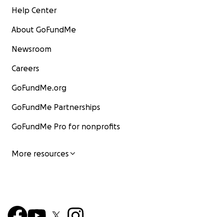
Help Center
About GoFundMe
Newsroom
Careers
GoFundMe.org
GoFundMe Partnerships
GoFundMe Pro for nonprofits
More resources