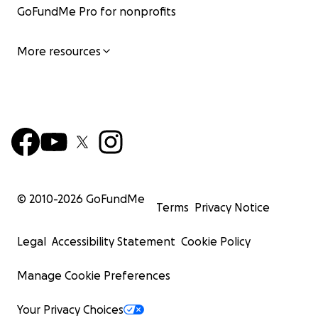
GoFundMe Pro for nonprofits
More resources
© 2010-
2026
GoFundMe
Terms
Privacy Notice
Legal
Accessibility Statement
Cookie Policy
Manage Cookie Preferences
Your Privacy Choices