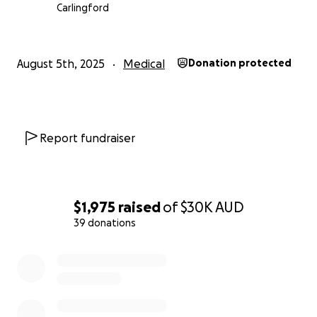
Carlingford
August 5th, 2025
Medical
Donation protected
Report fundraiser
$1,975
raised
of
$30K
AUD
39 donations
0% complete