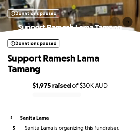
Donations paused
Support Ramesh Lama Tamang
Donations paused
Support Ramesh Lama
Tamang
$1,975
raised
of
$30K
AUD
0% complete
Sanita Lama
S
S
Sanita Lama is organizing this fundraiser.