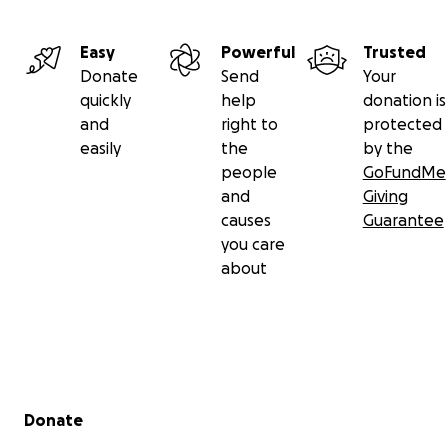
Easy
Powerful
Trusted
Donate
Send
Your
quickly
help
donation is
and
right to
protected
easily
the
by the
people
GoFundMe
and
Giving
causes
Guarantee
you care
about
Secondary menu
Donate