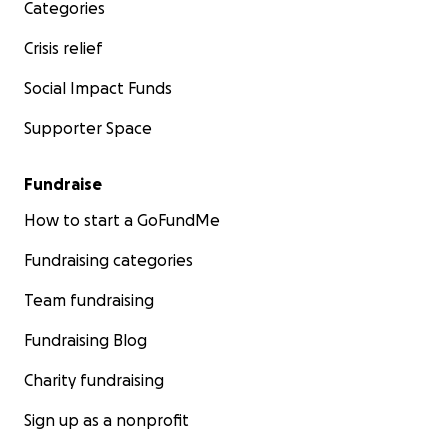
Categories
Crisis relief
Social Impact Funds
Supporter Space
Fundraise
How to start a GoFundMe
Fundraising categories
Team fundraising
Fundraising Blog
Charity fundraising
Sign up as a nonprofit