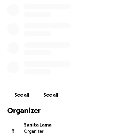
See all
See all
Organizer
Sanita Lama
S
Organizer