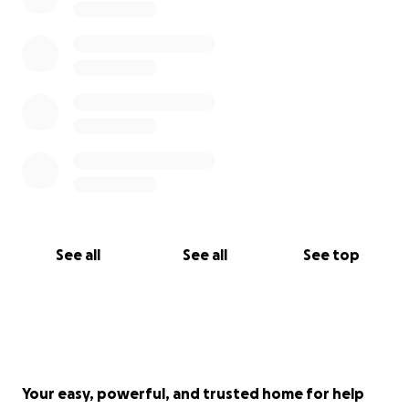
See all
See all
See top
Your easy, powerful, and trusted home for help