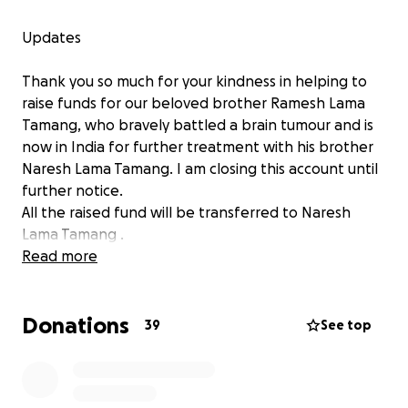
Updates
Thank you so much for your kindness in helping to
raise funds for our beloved brother Ramesh Lama
Tamang, who bravely battled a brain tumour and is
now in India for further treatment with his brother
Naresh Lama Tamang. I am closing this account until
further notice.
All the raised fund will be transferred to Naresh
Lama Tamang .
Read more
Thank you
Sanita Lama
Donations
39
See top