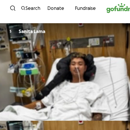
Skip to content
Search
Donate
Fundraise
Sanita Lama
S