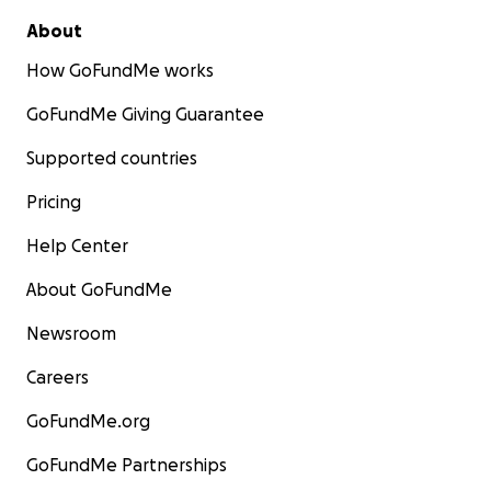
About
How GoFundMe works
GoFundMe Giving Guarantee
Supported countries
Pricing
Help Center
About GoFundMe
Newsroom
Careers
GoFundMe.org
GoFundMe Partnerships