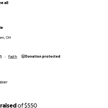
e all
le
een, OH
5
Faith
Donation protected
iser
raised
of
$550