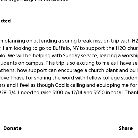
ected
m planning on attending a spring break mission trip with H
ar, I am looking to go to Buffalo, NY to support the H2O chu
alo. We will be helping with Sunday service, leading a worsh
tudents on campus. This trip is so exciting to me as I have s
Athens, how support can encourage a church plant and bui
love I have for sharing the word with fellow college stude
s and I feel as though God is calling and equipping me for thi
28-3/4. I need to raise $100 by 12/14 and $550 in total. Thank
Donate
Share