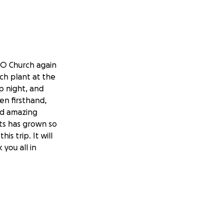
2O Church again
rch plant at the
ip night, and
een firsthand,
ld amazing
nts has grown so
s trip. It will
 you all in