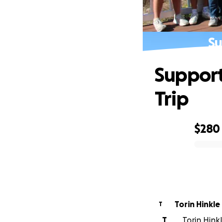
Su
Support
Trip
$280
0% complete
Torin Hinkle
T
T
Torin Hinkl