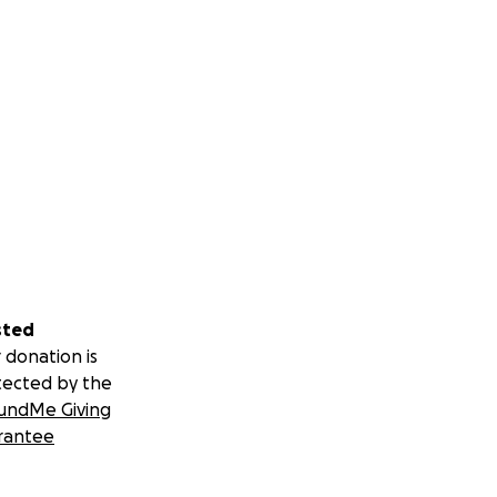
sted
 donation is
tected by the
undMe Giving
rantee