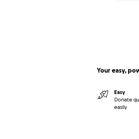
Your easy, po
Easy
Donate qu
easily