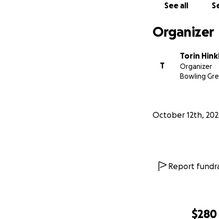
See all
Se
Organizer
Torin Hink
T
Organizer
Bowling Gr
October 12th, 202
Report fundra
$280