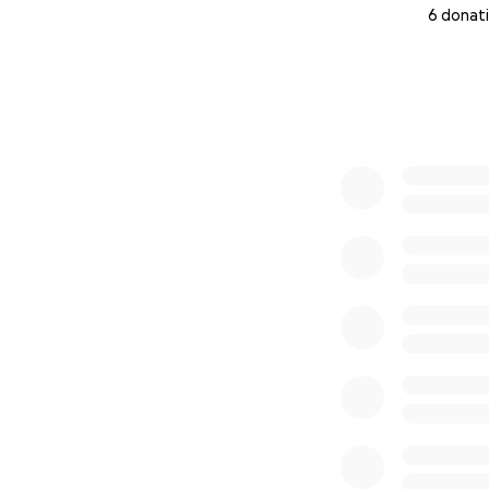
6 donat
0% complete