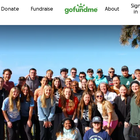
Sig
Skip to content
Donate
Fundraise
About
in