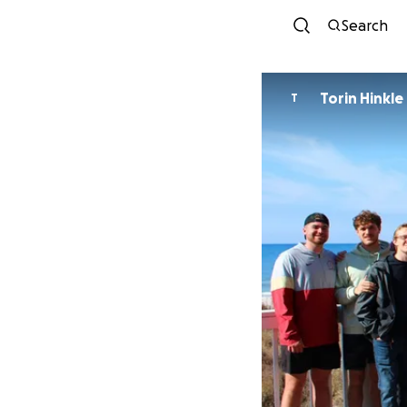
Search
Torin Hinkle
T