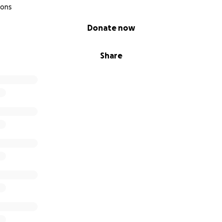
ions
Donate now
Share