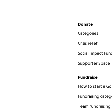
Secondary menu
Donate
Categories
Crisis relief
Social Impact Fun
Supporter Space
Fundraise
How to start a 
Fundraising categ
Team fundraising