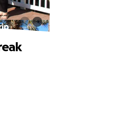
rip
reak