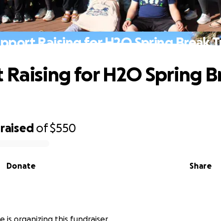
pport Raising for H2O Spring Break T
 Raising for H2O Spring B
raised
of
$550
Donate
Share
e is organizing this fundraiser.