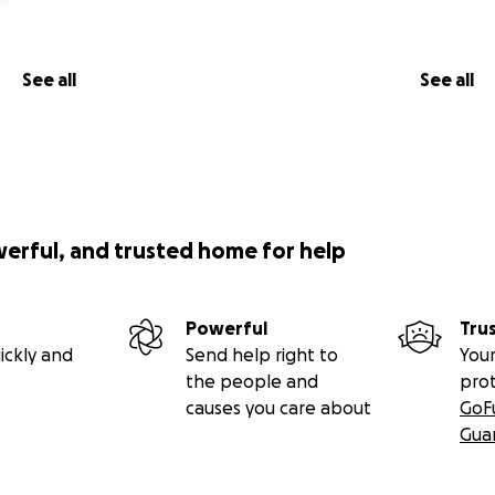
See all
See all
werful, and trusted home for help
Powerful
Tru
ickly and
Send help right to
Your
the people and
pro
causes you care about
GoF
Gua