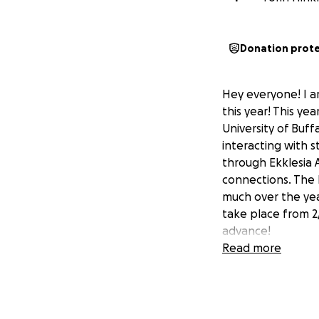
Donation prot
Hey everyone! I a
this year! This ye
University of Buff
interacting with s
through Ekklesia 
connections. The 
much over the year
take place from 2/
advance!
Read more