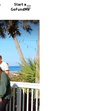
n
Start a
GoFundMe
J
A
A
6 donor