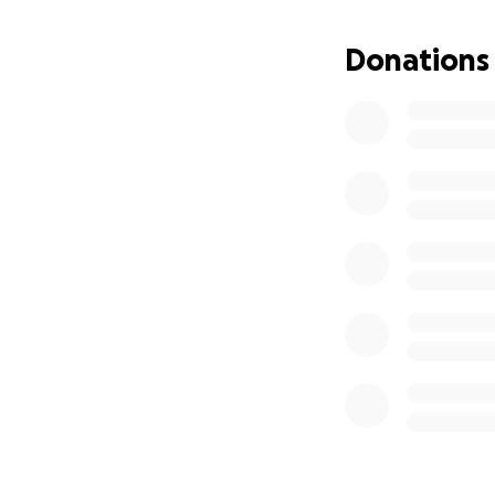
Donations