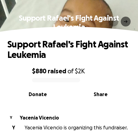
Support Rafael’s Fight Against
Leukemia
Support Rafael’s Fight Against
Leukemia
$880
raised
of
$2K
0% complete
Donate
Share
Yacenia Vicencio
Y
Y
Yacenia Vicencio is organizing this fundraiser.