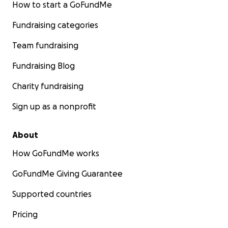
How to start a GoFundMe
Fundraising categories
Team fundraising
Fundraising Blog
Charity fundraising
Sign up as a nonprofit
About
How GoFundMe works
GoFundMe Giving Guarantee
Supported countries
Pricing