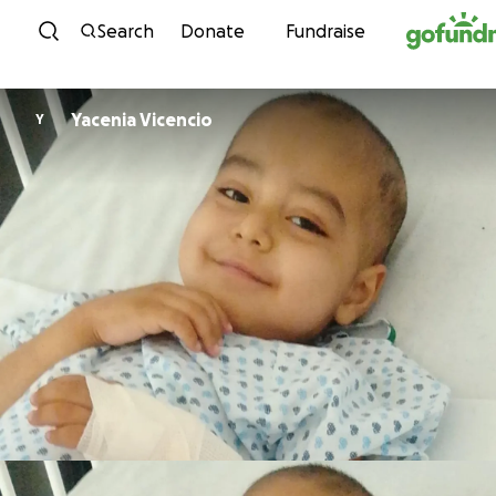
Skip to content
Search
Donate
Fundraise
Yacenia Vicencio
Y