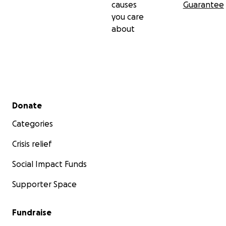
causes
Guarantee
you care
about
Secondary menu
Donate
Categories
Crisis relief
Social Impact Funds
Supporter Space
Fundraise