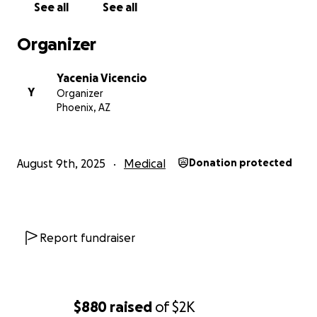
See all
See all
vida de su familia cambió por completo al enterarse
de que necesitaría atención hospitalaria intensiva y
Organizer
tratamiento continuo. La mamá de Rafael ha estado
a su lado tanto como ha podido, viajando largas
Yacenia Vicencio
distancias para estar con él y enfrentando
Y
Organizer
crecientes facturas médicas y gastos. La familia está
Phoenix, AZ
haciendo todo lo posible para apoyar a Rafael, pero
los costos de los medicamentos, las estancias en el
hospital y los viajes se están volviendo abrumadores.
August 9th, 2025
Medical
Donation protected
Rafael es un niño brillante y feliz que ama pasar
tiempo con sus hermanos y sueña con estar lo
suficientemente sano para jugar y disfrutar de la vida
nuevamente. En este momento, él no entiende
Report fundraiser
completamente lo que está sucediendo, pero su
familia está decidida a darle la mejor oportunidad de
recuperación. La carga emocional y financiera es muy
grande, y necesitan ayuda para cubrir las facturas
$880
raised
of
$2K