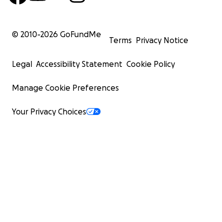
© 2010-
2026
GoFundMe
Terms
Privacy Notice
Legal
Accessibility Statement
Cookie Policy
Manage Cookie Preferences
Your Privacy Choices