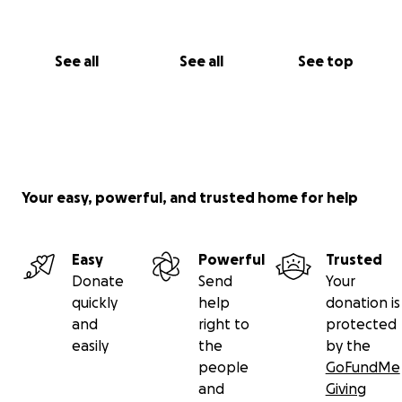
See all
See all
See top
Your easy, powerful, and trusted home for help
Easy
Powerful
Trusted
Donate
Send
Your
quickly
help
donation is
and
right to
protected
easily
the
by the
people
GoFundMe
and
Giving