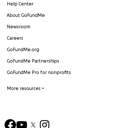
Help Center
About GoFundMe
Newsroom
Careers
GoFundMe.org
GoFundMe Partnerships
GoFundMe Pro for nonprofits
More resources