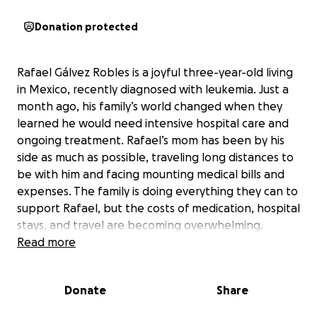
Donation protected
Rafael Gálvez Robles is a joyful three-year-old living
in Mexico, recently diagnosed with leukemia. Just a
month ago, his family’s world changed when they
learned he would need intensive hospital care and
ongoing treatment. Rafael’s mom has been by his
side as much as possible, traveling long distances to
be with him and facing mounting medical bills and
expenses. The family is doing everything they can to
support Rafael, but the costs of medication, hospital
stays, and travel are becoming overwhelming.
Read more
Rafael is a bright, happy child who loves spending
time with his siblings and dreams of being healthy
Donate
Share
enough to play and enjoy life again. Right now, he
doesn’t fully understand what’s happening, but his