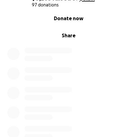
97 donations
0% complete
Donate now
Share