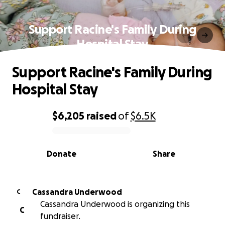
Support Racine's Family During
Hospital Stay
Support Racine's Family During
Hospital Stay
$6,205
raised
of
$6.5K
0% complete
Donate
Share
Cassandra Underwood
C
Cassandra Underwood is organizing this
C
fundraiser.