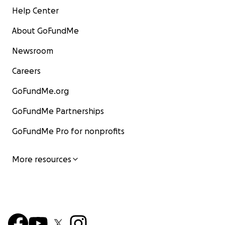
Help Center
About GoFundMe
Newsroom
Careers
GoFundMe.org
GoFundMe Partnerships
GoFundMe Pro for nonprofits
More resources