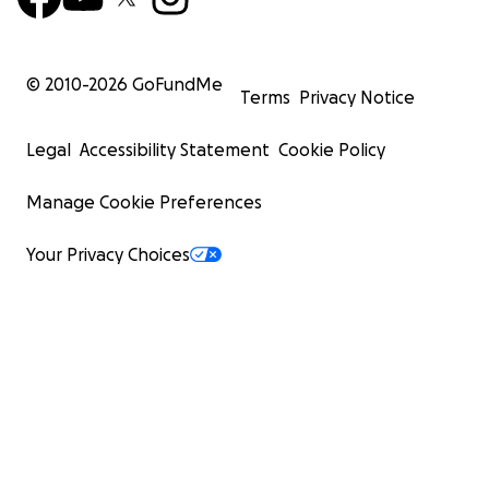
© 2010-
2026
GoFundMe
Terms
Privacy Notice
Legal
Accessibility Statement
Cookie Policy
Manage Cookie Preferences
Your Privacy Choices