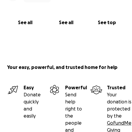
See all
See all
See top
Your easy, powerful, and trusted home for help
Easy
Powerful
Trusted
Donate
Send
Your
quickly
help
donation is
and
right to
protected
easily
the
by the
people
GoFundMe
and
Giving