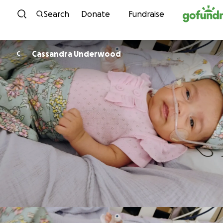
Skip to content
Search
Donate
Fundraise
Cassandra Underwood
C