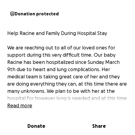
Donation protected
Help Racine and Family During Hospital Stay
We are reaching out to all of our loved ones for
support during this very difficult time. Our baby
Racine has been hospitalized since Sunday March
9th due to heart and lung complications. Her
medical team is taking great care of her and they
are doing everything they can, at this time there are
many unknowns. We plan to be with her at the
hospital for however long is needed and at this time
we are told that it may be awhile. This unexpected
Read more
and difficult situation has led us to a place where
mom and dad will need support with covering
Donate
Share
household bills, daily living expenses, and medical
bills.