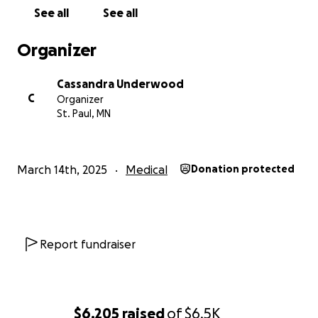
See all
See all
Organizer
Cassandra Underwood
C
Organizer
St. Paul, MN
March 14th, 2025
Medical
Donation protected
Report fundraiser
$6,205
raised
of
$6.5K