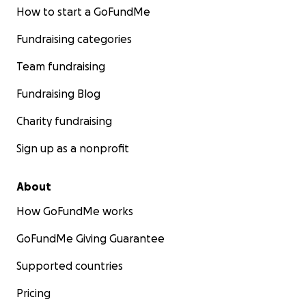
How to start a GoFundMe
Fundraising categories
Team fundraising
Fundraising Blog
Charity fundraising
Sign up as a nonprofit
About
How GoFundMe works
GoFundMe Giving Guarantee
Supported countries
Pricing