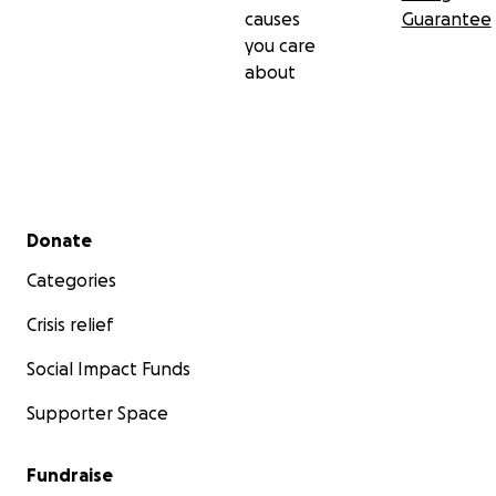
causes
Guarantee
you care
about
Secondary menu
Donate
Categories
Crisis relief
Social Impact Funds
Supporter Space
Fundraise