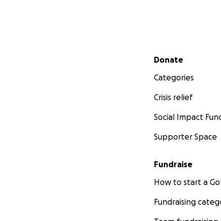
Secondary menu
Donate
Categories
Crisis relief
Social Impact Fun
Supporter Space
Fundraise
How to start a 
Fundraising categ