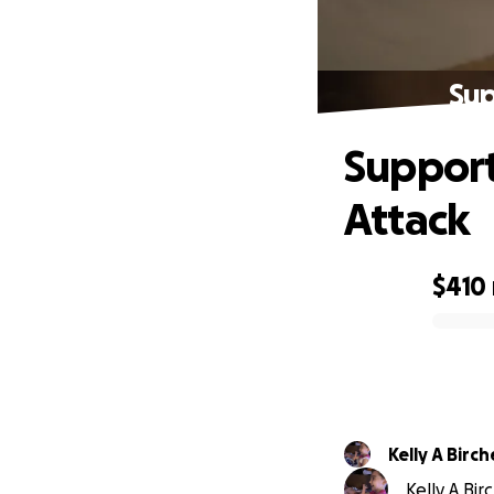
Sup
Support
Attack
$410
0% complete
Kelly A Bir
Kelly A Bir