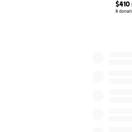
$410
8 donat
0% complete