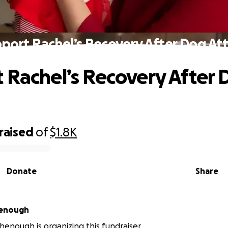
port Rachel’s Recovery After Dog At
 Rachel’s Recovery After
raised
of
$1.8K
Donate
Share
chenough
chenough is organizing this fundraiser.