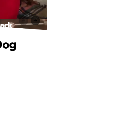
tack
 Dog