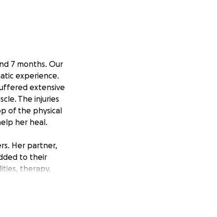
and 7 months. Our
matic experience.
suffered extensive
le. The injuries
op of the physical
help her heal.
rs. Her partner,
dded to their
lities, therapy,
 every way we can,
hel and Dylan have
 they need the