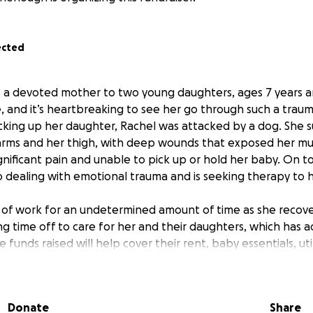
ected
s a devoted mother to two young daughters, ages 7 years 
se, and it’s heartbreaking to see her go through such a trau
icking up her daughter, Rachel was attacked by a dog. She 
arms and her thigh, with deep wounds that exposed her musc
ignificant pain and unable to pick up or hold her baby. On t
so dealing with emotional trauma and is seeking therapy to 
t of work for an undetermined amount of time as she recove
ng time off to care for her and their daughters, which has a
he funds raised will help cover their rent, baby essentials, uti
xpenses during this difficult period. Our family is helping in
timeline is uncertain and the expenses are significant. Rac
d and never needed financial help before, but right now,
Donate
Share
community.