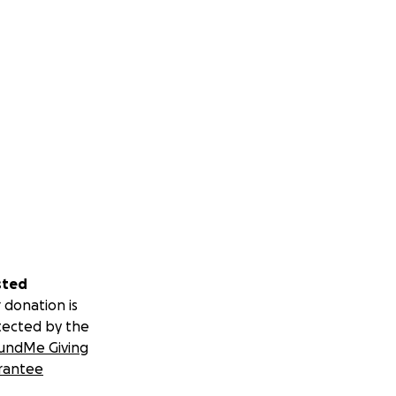
sted
 donation is
tected by the
undMe Giving
rantee