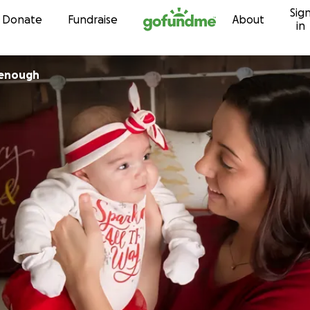
Sig
Skip to content
Donate
Fundraise
About
in
chenough