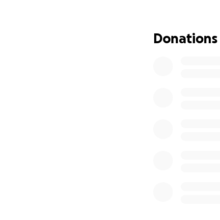
I understand it's a
able to donate to
Donations
diapers, or essent
kind, loving pers
doesn't know yet th
it out.' Please ke
thoughts and for 