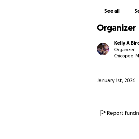
See all
Se
Organizer
Kelly A B
Organizer
Chicopee, 
January 1st, 2026
Report fundra