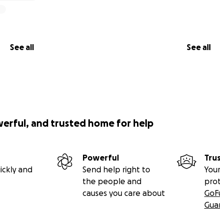
See all
See all
werful, and trusted home for help
Powerful
Tru
ickly and
Send help right to
Your
the people and
pro
causes you care about
GoF
Gua