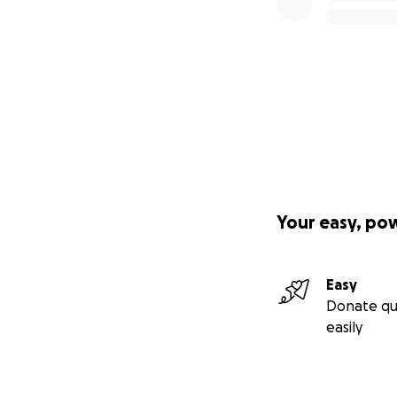
Your easy, po
Easy
Donate qu
easily