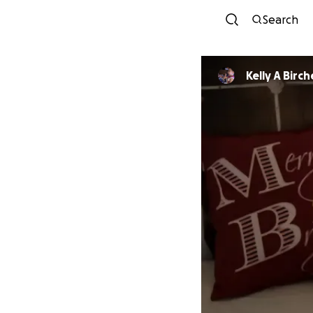
Search
Kelly A Bir