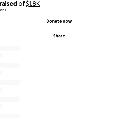
raised
of
$1.8K
ions
Donate now
Share