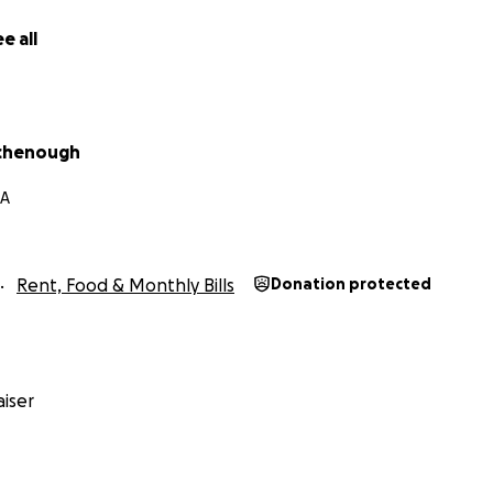
e all
irchenough
MA
Rent, Food & Monthly Bills
Donation protected
iser