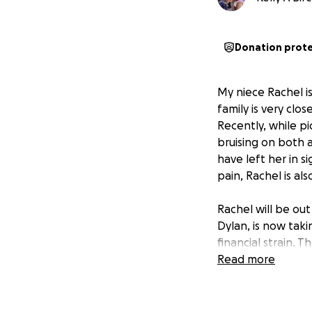
Donation prot
My niece Rachel i
family is very clo
Recently, while p
bruising on both 
have left her in s
pain, Rachel is al
Rachel will be ou
Dylan, is now taki
financial strain. T
and other living e
Read more
but the recovery 
always worked har
support of their 