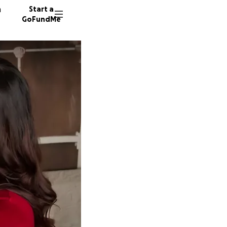
n
Start a
GoFundMe