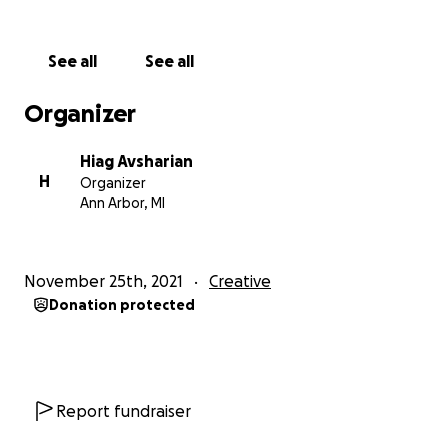
Thank you for considering supporting this film with a
cause.
See all
See all
Sincerely,
Organizer
Hiag
Hiag Avsharian
H
Organizer
Ann Arbor, MI
November 25th, 2021
Creative
Donation protected
Report fundraiser