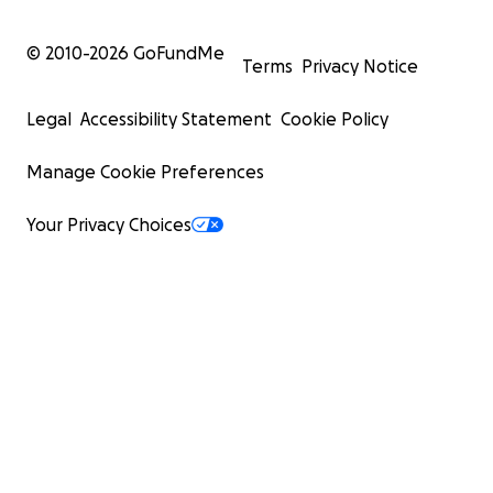
© 2010-
2026
GoFundMe
Terms
Privacy Notice
Legal
Accessibility Statement
Cookie Policy
Manage Cookie Preferences
Your Privacy Choices