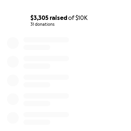
$3,305
raised
of
$10K
31 donations
0% complete