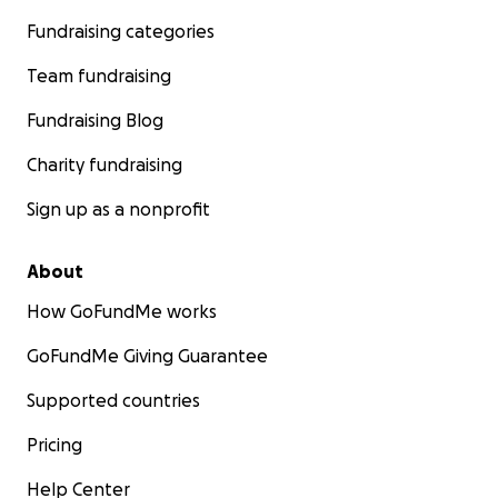
Fundraising categories
Team fundraising
Fundraising Blog
Charity fundraising
Sign up as a nonprofit
About
How GoFundMe works
GoFundMe Giving Guarantee
Supported countries
Pricing
Help Center