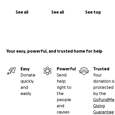
See all
See all
See top
Your easy, powerful, and trusted home for help
Easy
Powerful
Trusted
Donate
Send
Your
quickly
help
donation is
and
right to
protected
easily
the
by the
people
GoFundMe
and
Giving
causes
Guarantee