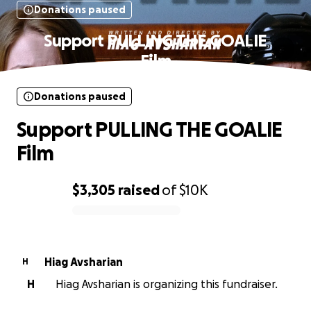
Donations paused
Support PULLING THE GOALIE
Film
Donations paused
Support PULLING THE GOALIE
Film
$3,305
raised
of
$10K
0% complete
Hiag Avsharian
H
H
Hiag Avsharian is organizing this fundraiser.