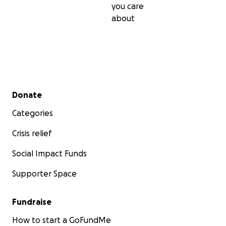
you care
about
Secondary menu
Donate
Categories
Crisis relief
Social Impact Funds
Supporter Space
Fundraise
How to start a GoFundMe