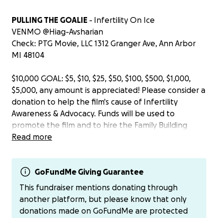
PULLING THE GOALIE
- Infertility On Ice
VENMO @Hiag-Avsharian
Check: PTG Movie, LLC 1312 Granger Ave, Ann Arbor
MI 48104
$10,000 GOAL: $5, $10, $25, $50, $100, $500, $1,000,
$5,000, any amount is appreciated! Please consider a
donation to help the film's cause of Infertility
Awareness & Advocacy. Funds will be used to
promote the film and to hire the Family Building
marketing specialty firm, OurMisconception, based
Read more
in Chesapeake, Virginia. OurMisconception was
referred to me by the Executive Director of
Resolve.org, the largest infertility association in the
GoFundMe Giving Guarantee
United States. The staff at OurMisconception have
This fundraiser mentions donating through
gone through their own infertility journeys. For all
another platform, but please know that only
these reasons, OurMisconception is a perfect fit to
donations made on GoFundMe are protected