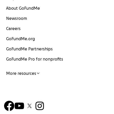
About GoFundMe
Newsroom
Careers
GoFundMe.org
GoFundMe Partnerships
GoFundMe Pro for nonprofits
More resources