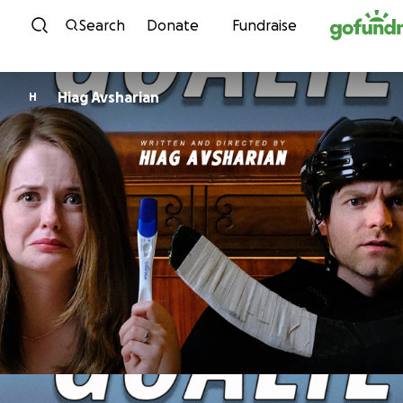
Skip to content
Search
Donate
Fundraise
Hiag Avsharian
H