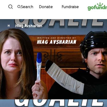
Skip to content
Search
Donate
Fundraise
Hiag Avsharian
H