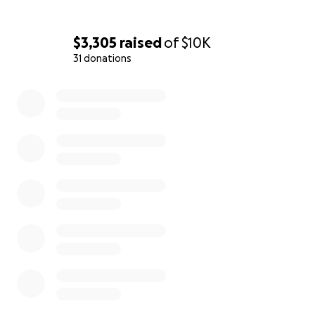
$3,305
raised
of
$10K
31 donations
0% complete