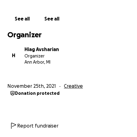
Thank you for considering supporting this film with a
cause.
See all
See all
Sincerely,
Organizer
Hiag
Hiag Avsharian
H
Organizer
Ann Arbor, MI
November 25th, 2021
Creative
Donation protected
Report fundraiser