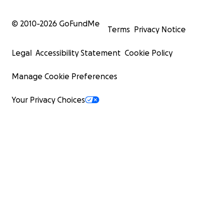
© 2010-
2026
GoFundMe
Terms
Privacy Notice
Legal
Accessibility Statement
Cookie Policy
Manage Cookie Preferences
Your Privacy Choices