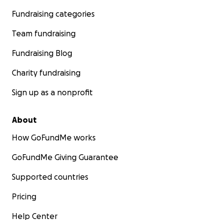
Fundraising categories
Team fundraising
Fundraising Blog
Charity fundraising
Sign up as a nonprofit
About
How GoFundMe works
GoFundMe Giving Guarantee
Supported countries
Pricing
Help Center