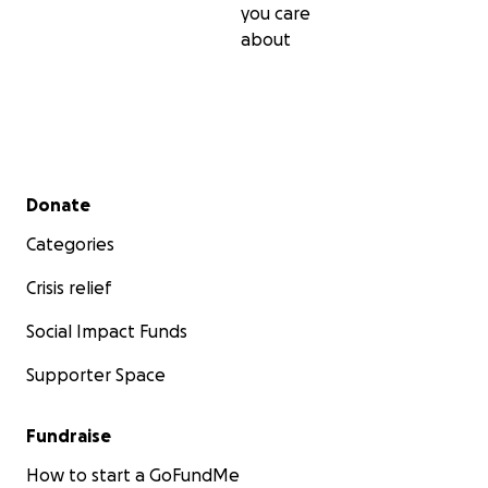
you care
about
Secondary menu
Donate
Categories
Crisis relief
Social Impact Funds
Supporter Space
Fundraise
How to start a GoFundMe