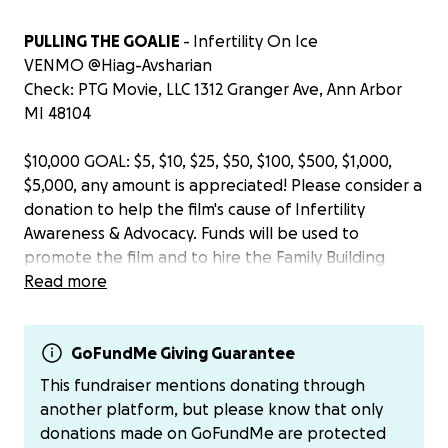
PULLING THE GOALIE
- Infertility On Ice
VENMO @Hiag-Avsharian
Check: PTG Movie, LLC 1312 Granger Ave, Ann Arbor
MI 48104
$10,000 GOAL: $5, $10, $25, $50, $100, $500, $1,000,
$5,000, any amount is appreciated! Please consider a
donation to help the film's cause of Infertility
Awareness & Advocacy. Funds will be used to
promote the film and to hire the Family Building
marketing specialty firm, OurMisconception, based
Read more
in Chesapeake, Virginia. OurMisconception was
referred to me by the Executive Director of
Resolve.org, the largest infertility association in the
GoFundMe Giving Guarantee
United States. The staff at OurMisconception have
This fundraiser mentions donating through
gone through their own infertility journeys. For all
another platform, but please know that only
these reasons, OurMisconception is a perfect fit to
donations made on GoFundMe are protected