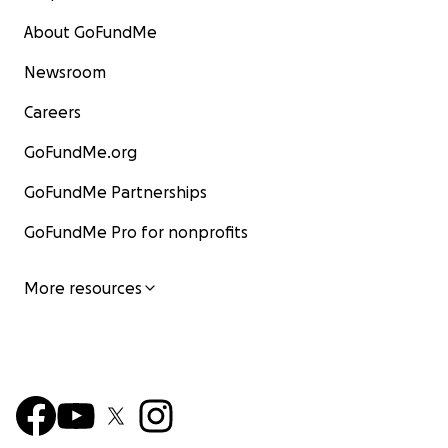
About GoFundMe
Newsroom
Careers
GoFundMe.org
GoFundMe Partnerships
GoFundMe Pro for nonprofits
More resources