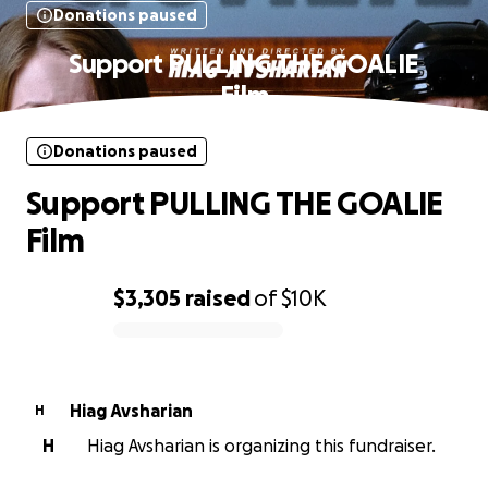
Donations paused
Support PULLING THE GOALIE
Film
Donations paused
Support PULLING THE GOALIE
Film
$3,305
raised
of
$10K
0% complete
Hiag Avsharian
H
H
Hiag Avsharian is organizing this fundraiser.