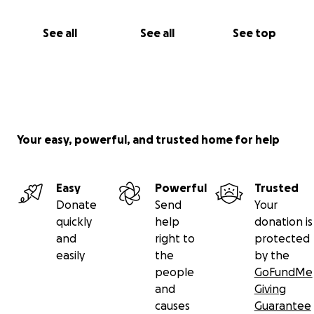
See all
See all
See top
Your easy, powerful, and trusted home for help
Easy
Powerful
Trusted
Donate
Send
Your
quickly
help
donation is
and
right to
protected
easily
the
by the
people
GoFundMe
and
Giving
causes
Guarantee