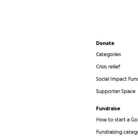
Secondary menu
Donate
Categories
Crisis relief
Social Impact Fun
Supporter Space
Fundraise
How to start a 
Fundraising categ