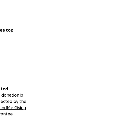
ee top
sted
 donation is
tected by the
undMe Giving
rantee