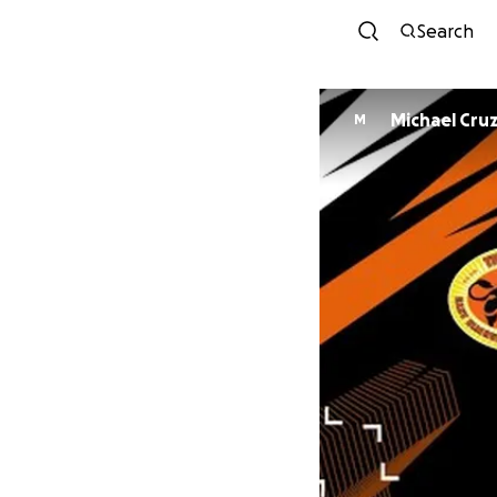
Search
Michael Cru
M