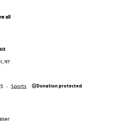
e all
ruz
t, NY
25
Sports
Donation protected
iser