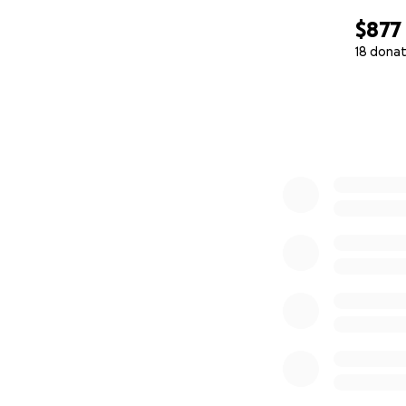
$877
18 donat
0% complete