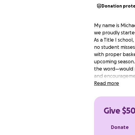
Donation prot
My name is Michael
we proudly started
As a Title I schoo
no student misses
with proper baske
upcoming season.
the word—would m
and encouragemen
Read more
Give $50
Donate