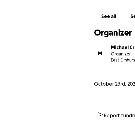
See all
Se
Organizer
Michael C
M
Organizer
East Elmhurs
October 23rd, 20
Report fundra