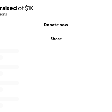
raised
of
$1K
ions
Donate now
Share