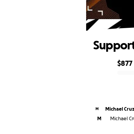
Support
$877
0% complete
Michael Cru
M
M
Michael Cru