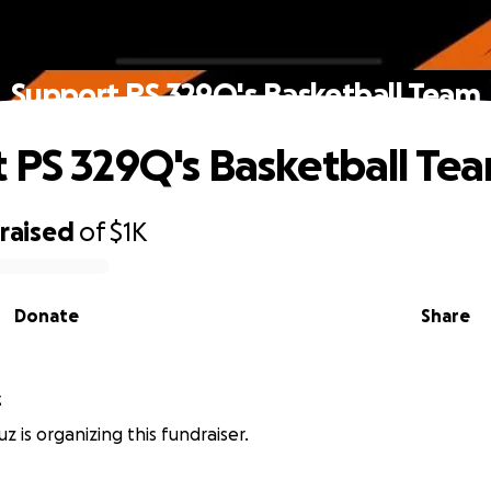
Support PS 329Q's Basketball Team
 PS 329Q's Basketball Te
raised
of
$1K
Donate
Share
z
z is organizing this fundraiser.