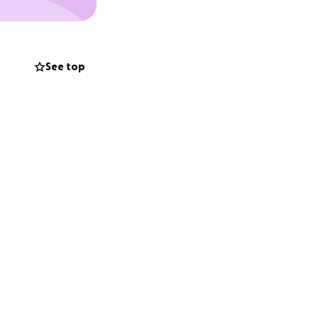
See top