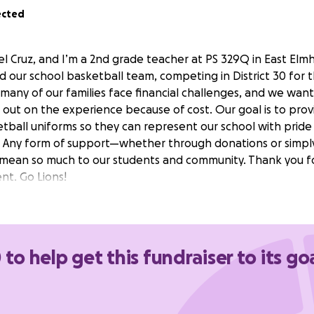
ected
 Cruz, and I’m a 2nd grade teacher at PS 329Q in East Elmhu
 our school basketball team, competing in District 30 for th
l, many of our families face financial challenges, and we wan
 out on the experience because of cost. Our goal is to prov
tball uniforms so they can represent our school with pride 
 Any form of support—whether through donations or simpl
ean so much to our students and community. Thank you fo
t. Go Lions!
 to help get this fundraiser to its go