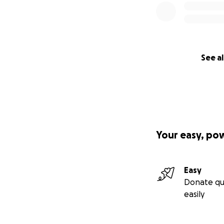
See al
Your easy, po
Easy
Donate qu
easily