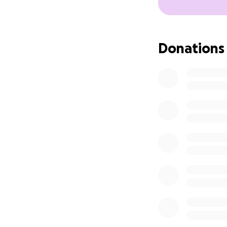
Donations