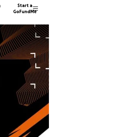
n
Start a
GoFundMe