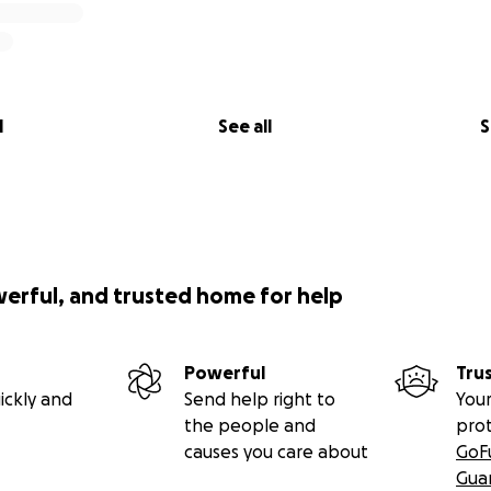
l
See all
S
werful, and trusted home for help
Powerful
Tru
ickly and
Send help right to
Your
the people and
pro
causes you care about
GoF
Gua