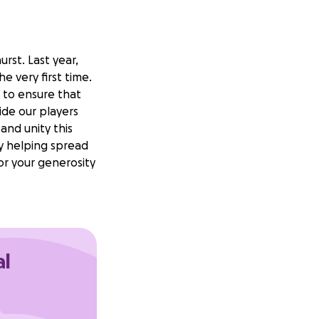
rst. Last year,
e very first time.
t to ensure that
ide our players
and unity this
y helping spread
r your generosity
al