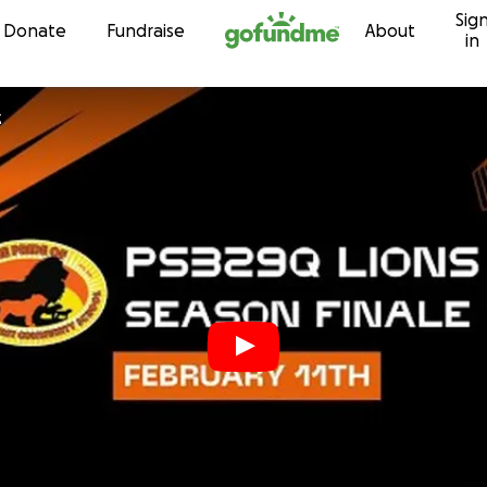
Sig
Skip to content
Donate
Fundraise
About
in
z