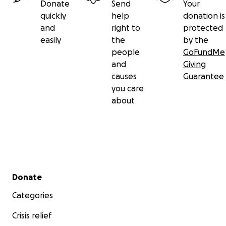
Donate
Send
Your
quickly
help
donation is
and
right to
protected
easily
the
by the
people
GoFundMe
and
Giving
causes
Guarantee
you care
about
Secondary menu
Donate
Categories
Crisis relief