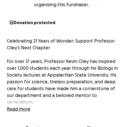
organizing this fundraiser.
Donation protected
Celebrating 21 Years of Wonder: Support Professor
Oley’s Next Chapter
For over 21 years, Professor Kevin Oley has inspired
over 1,000 students each year through his Biology in
Society lectures at Appalachian State University. His
passion for science, tireless preparation, and deep
care for students have made him a cornerstone of
our department and a beloved mentor to
generations.
Read more
Each summer and winter break, Professor Oley has
dedicated himself to researching new topics,