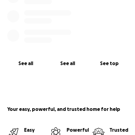
See all
See all
See top
Your easy, powerful, and trusted home for help
Easy
Powerful
Trusted