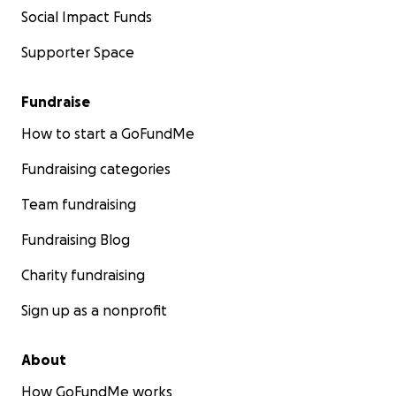
Social Impact Funds
Supporter Space
Fundraise
How to start a GoFundMe
Fundraising categories
Team fundraising
Fundraising Blog
Charity fundraising
Sign up as a nonprofit
About
How GoFundMe works