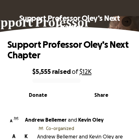
Support Professor Oley’s Next
Chapter
Support Professor Oley’s Next
Chapter
$5,555
raised
of
$12K
0% complete
Donate
Share
Andrew Bellemer
and
Kevin Oley
A
Co-organized
A
K
Andrew Bellemer and Kevin Oley are