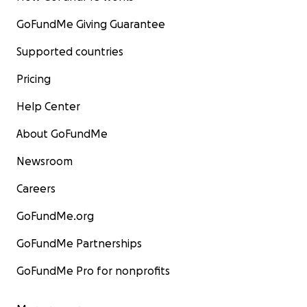
GoFundMe Giving Guarantee
Supported countries
Pricing
Help Center
About GoFundMe
Newsroom
Careers
GoFundMe.org
GoFundMe Partnerships
GoFundMe Pro for nonprofits