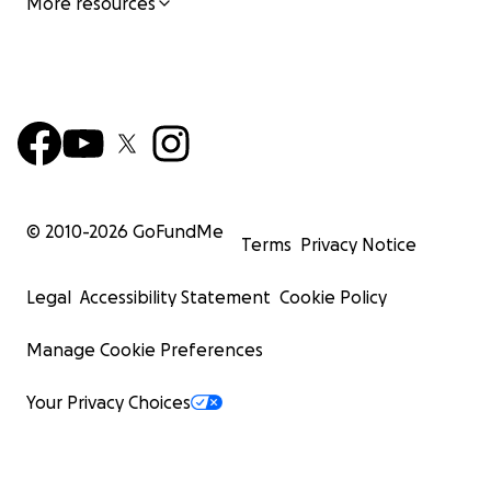
More resources
© 2010-
2026
GoFundMe
Terms
Privacy Notice
Legal
Accessibility Statement
Cookie Policy
Manage Cookie Preferences
Your Privacy Choices