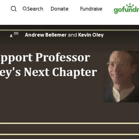
Skip to content
Search
Donate
Fundraise
Andrew Bellemer
and
Kevin Oley
A