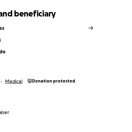
and beneficiary
ss
N
ado
Medical
Donation protected
iser