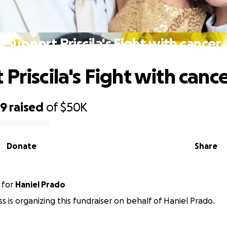
Support Priscila's Fight with cancer
Priscila's Fight with canc
99
raised
of
$50K
Donate
Share
for
Haniel Prado
s is organizing this fundraiser on behalf of Haniel Prado.