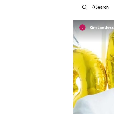
Search
Kim Landess