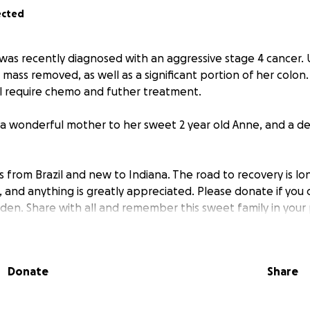
ected
do was recently diagnosed with an aggressive stage 4 cancer
 mass removed, as well as a significant portion of her colon. 
ll require chemo and futher treatment.
he’s a wonderful mother to her sweet 2 year old Anne, and a 
s from Brazil and new to Indiana. The road to recovery is lon
 and anything is greatly appreciated. Please donate if you 
rden. Share with all and remember this sweet family in your
Donate
Share