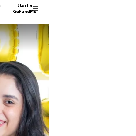
n
Start a
GoFundMe
B
71 dono