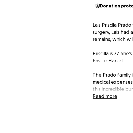
Donation prot
Lais Priscila Pra
surgery, Lais had a
remains, which wi
Priscilla is 27. S
Pastor Haniel.
The Prado family i
medical expenses,
this incredible bu
you!
Read more