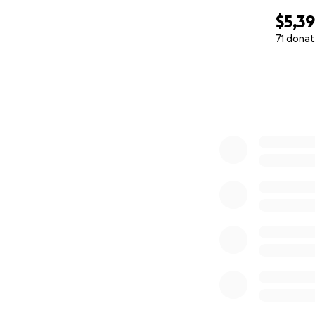
$5,3
71 donat
0% complete