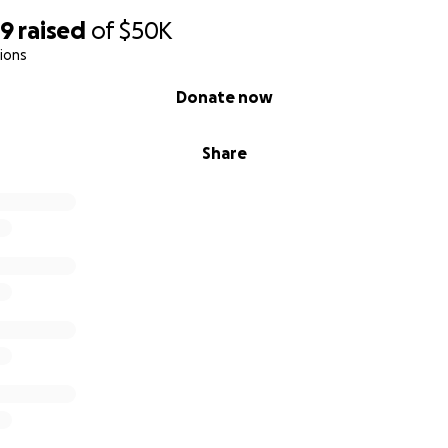
99
raised
of
$50K
ions
Donate now
Share