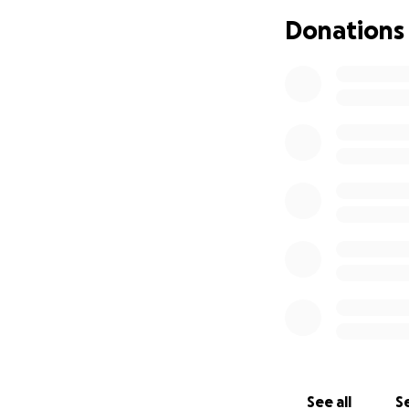
Donations
See all
Se