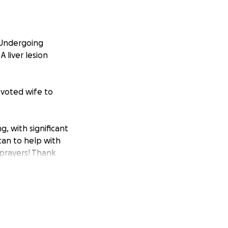
. Undergoing
A liver lesion
devoted wife to
g, with significant
can to help with
 prayers! Thank