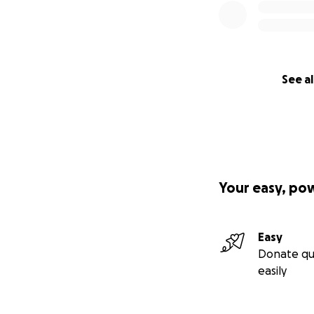
See al
Your easy, po
Easy
Donate qu
easily