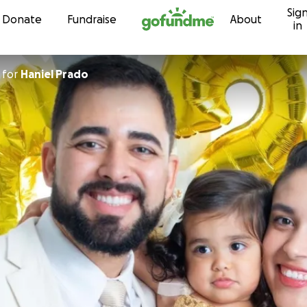
Sig
Skip to content
Donate
Fundraise
About
in
for
Haniel Prado