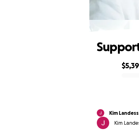
Support 
$5,3
0% complete
Kim Landess
Kim Landes