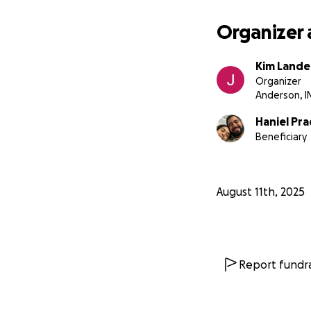
Organizer 
Kim Lande
Organizer
Anderson, I
Haniel Pr
Beneficiary
August 11th, 2025
Report fundra