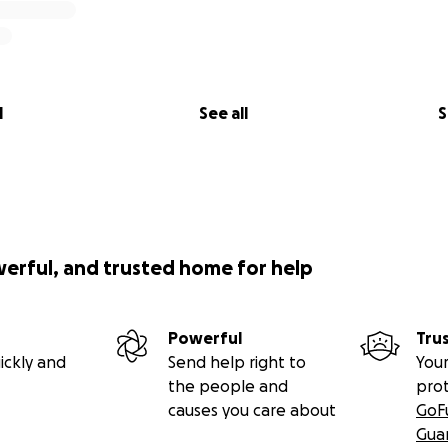
l
See all
S
werful, and trusted home for help
Powerful
Tru
ickly and
Send help right to
Your
the people and
pro
causes you care about
GoF
Gua