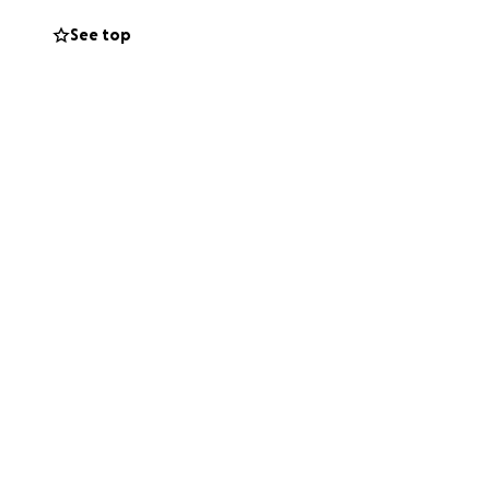
See top