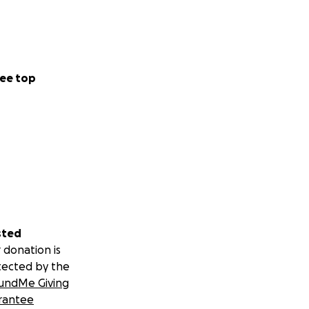
ee top
sted
 donation is
tected by the
undMe Giving
rantee