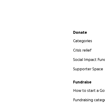
Secondary menu
Donate
Categories
Crisis relief
Social Impact Fun
Supporter Space
Fundraise
How to start a 
Fundraising categ