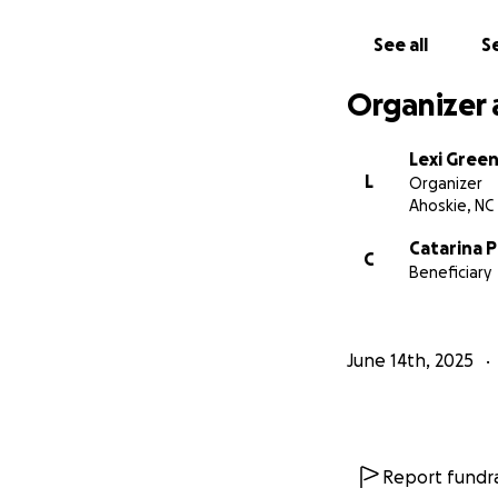
See all
Se
Organizer 
Lexi Gree
L
Organizer
Ahoskie, NC
Catarina 
C
Beneficiary
June 14th, 2025
Report fundra