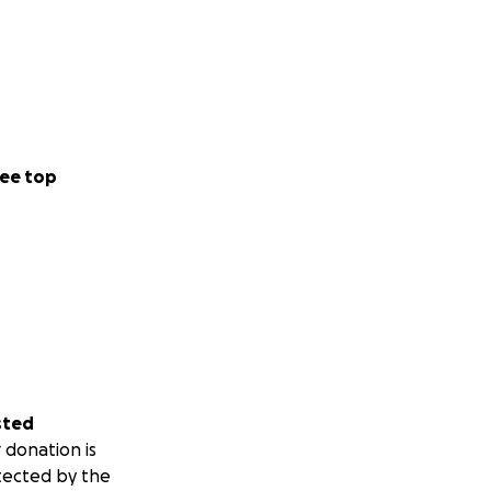
ee top
sted
 donation is
tected by the