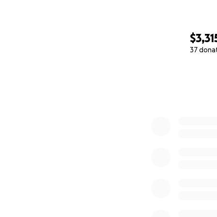
$3,31
37 dona
0% complete