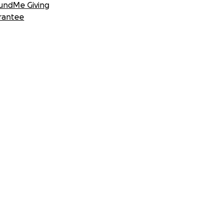
undMe Giving
rantee