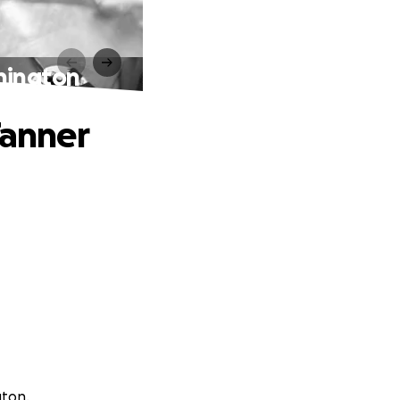
nnington
Tanner
gton.