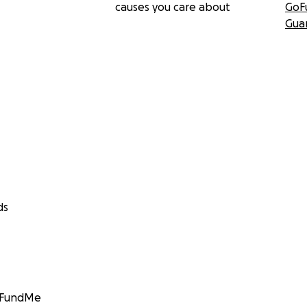
causes you care about
GoF
Gua
ds
GoFundMe