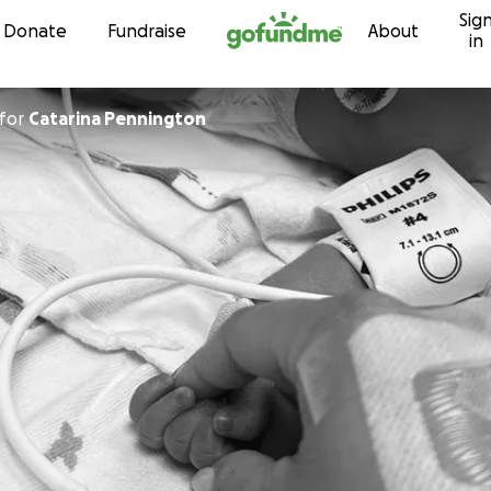
Sig
Skip to content
Donate
Fundraise
About
in
for
Catarina Pennington