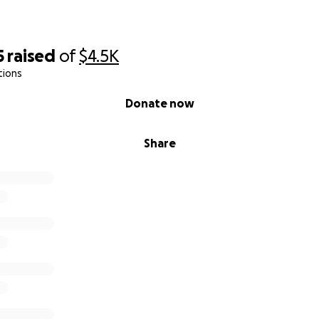
5
raised
of
$4.5K
tions
Donate now
Share