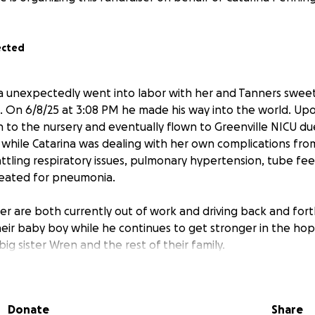
ected
a unexpectedly went into labor with her and Tanners swee
 On 6/8/25 at 3:08 PM he made his way into the world. Upo
 to the nursery and eventually flown to Greenville NICU d
, while Catarina was dealing with her own complications from 
battling respiratory issues, pulmonary hypertension, tube fee
reated for pneumonia.
er are both currently out of work and driving back and fort
their baby boy while he continues to get stronger in the hop
ig sister Wren and the rest of their family.
r & Catarina, you know they are the first ones there to hel
nes are in a crisis. Im setting up a go fund me to raise mone
Donate
Share
 of bills, travel, food etc. so they can focus on their sweet 