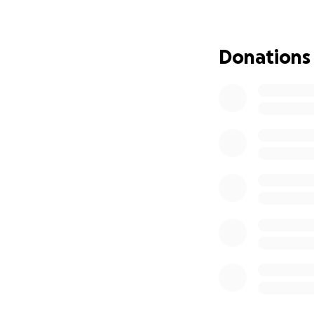
Even if you’re un
them, their famil
Donations
I’ll post updates 