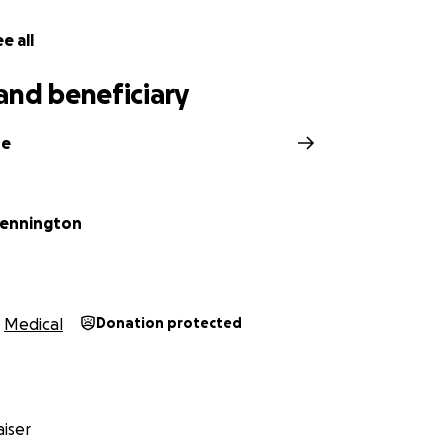
e all
and beneficiary
ne
Pennington
Medical
Donation protected
iser