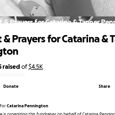
 & Prayers for Catarina & Tanner Pe
 & Prayers for Catarina & 
gton
5
raised
of
$4.5K
Donate
Share
for
Catarina Pennington
e is organizing this fundraiser on behalf of Catarina Pennin