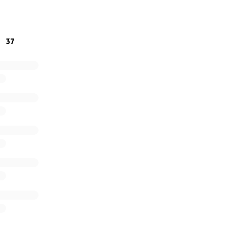
able to donate, please pray for strength and comfort in the
y and sweet baby Steele.
37
as they’re given by Catarina & Tanner!