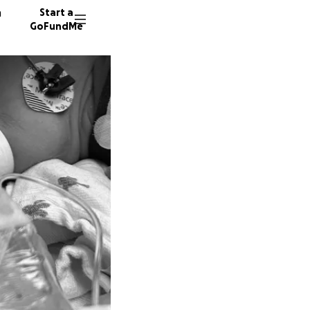
n
Start a
GoFundMe