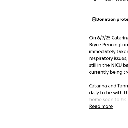
Donation prot
On 6/7/25 Catarin
Bryce Pennington.
immediately taken
respiratory issues
still in the NICU 
currently being t
Catarina and Tann
daily to be with 
home soon to his b
Read more
If you know Tanne
friends or loved o
some of the stress