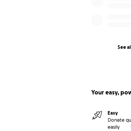
See al
Your easy, po
Easy
Donate qu
easily