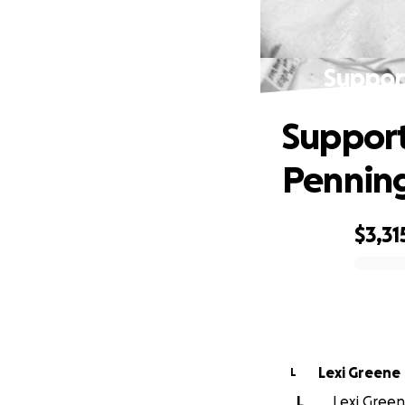
Support
Support
Pennin
$3,31
0% complete
Lexi Greene
L
L
Lexi Green