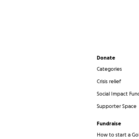
Secondary menu
Donate
Categories
Crisis relief
Social Impact Fun
Supporter Space
Fundraise
How to start a 