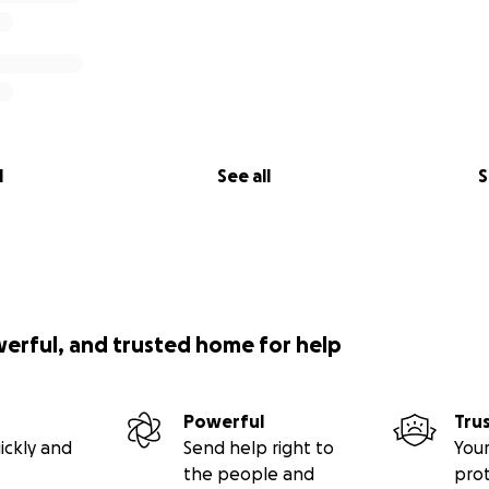
l
See all
S
werful, and trusted home for help
Powerful
Tru
ickly and
Send help right to
Your
the people and
pro