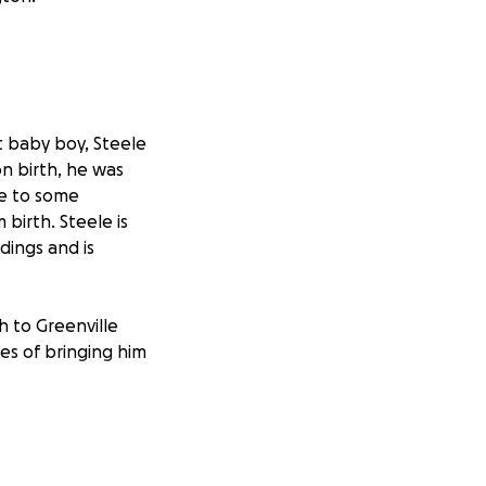
t baby boy, Steele
n birth, he was
ue to some
birth. Steele is
dings and is
h to Greenville
es of bringing him
p when their
y to help relieve
baby.