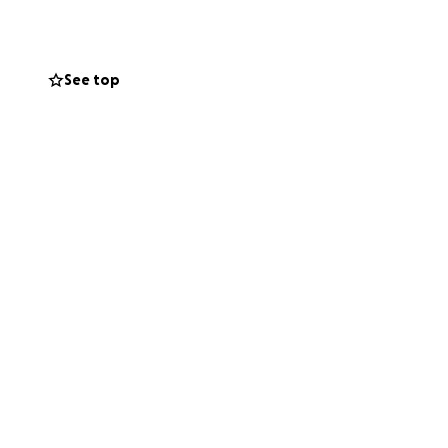
 days ahead for
See top