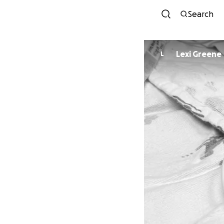
Search
Lexi Greene
L