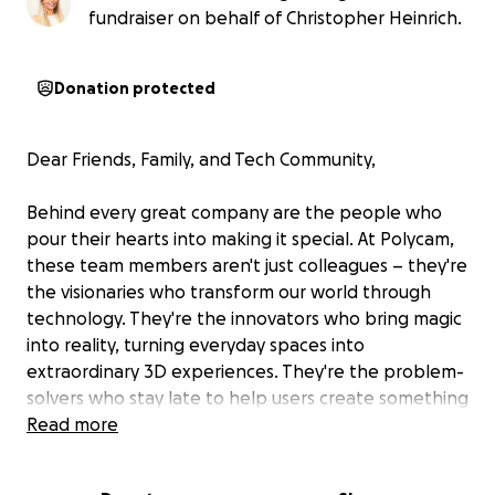
fundraiser on behalf of Christopher Heinrich.
Donation protected
Dear Friends, Family, and Tech Community,
Behind every great company are the people who
pour their hearts into making it special. At Polycam,
these team members aren't just colleagues – they're
the visionaries who transform our world through
technology. They're the innovators who bring magic
into reality, turning everyday spaces into
extraordinary 3D experiences. They're the problem-
solvers who stay late to help users create something
incredible, the voices of encouragement in our Slack
Read more
channels, and the friends who celebrate each
other's milestones.