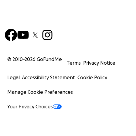
© 2010-
2026
GoFundMe
Terms
Privacy Notice
Legal
Accessibility Statement
Cookie Policy
Manage Cookie Preferences
Your Privacy Choices