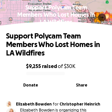
Support Polycam Team
Members Who Lost Homes in
LA Wildfires
Support Polycam Team
Members Who Lost Homes in
LA Wildfires
$9,255
raised
of
$30K
0% complete
Donate
Share
Elizabeth Bowden
for
Christopher Heinrich
Elizabeth Bowden is organizing this