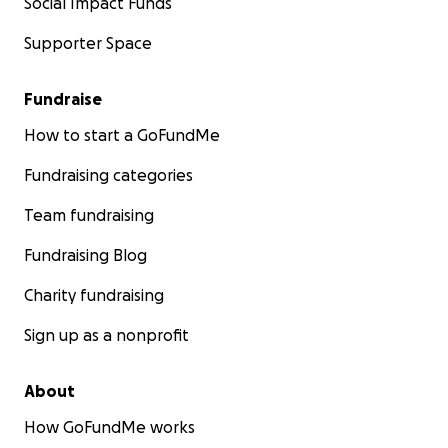
Social Impact Funds
Supporter Space
Fundraise
How to start a GoFundMe
Fundraising categories
Team fundraising
Fundraising Blog
Charity fundraising
Sign up as a nonprofit
About
How GoFundMe works