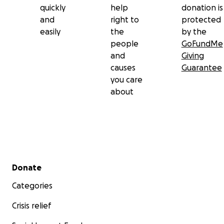
quickly
help
donation is
and
right to
protected
easily
the
by the
people
GoFundMe
and
Giving
causes
Guarantee
you care
about
Secondary menu
Donate
Categories
Crisis relief