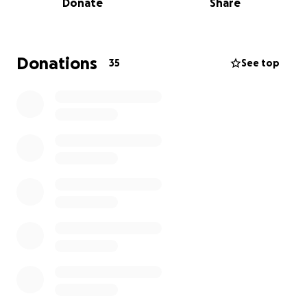
Donate
Share
Now, in a cruel twist of fate, some of these
remarkable individuals have lost everything. The Los
Angeles wildfires swept through their
Donations
35
See top
neighborhoods without warning, reducing homes to
ashes. In mere hours, they lost not just their houses,
but the foundations of their daily lives – the spaces
where they dreamed up new features, the rooms
where they celebrated breakthroughs, and the
homes where they recharged after pushing the
boundaries of what's possible.
How I'm Connected:
As a proud member of the Polycam team, I’m deeply
connected to the individuals we’re raising funds for.
These are my colleagues, my mentors, my friends –
the people who inspire me daily with their passion
and resilience.