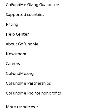
GoFundMe Giving Guarantee
Supported countries
Pricing
Help Center
About GoFundMe
Newsroom
Careers
GoFundMe.org
GoFundMe Partnerships
GoFundMe Pro for nonprofits
More resources