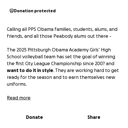
Donation protected
Calling all PPS Obama families, students, alums, and
friends, and all those Peabody alums out there -
The 2025 Pittsburgh Obama Academy Girls’ High
School volleyball team has set the goal of winning
the first City League Championship since 200? and
want to do it in style
. They are working hard to get
ready for the season and to earn themselves new
uniforms.
Please help them to reach their goal - any amount
Read more
is a huge help!
Thank you for being part of the
team.
Donate
Share