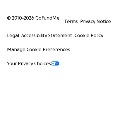
© 2010-
2026
GoFundMe
Terms
Privacy Notice
Legal
Accessibility Statement
Cookie Policy
Manage Cookie Preferences
Your Privacy Choices