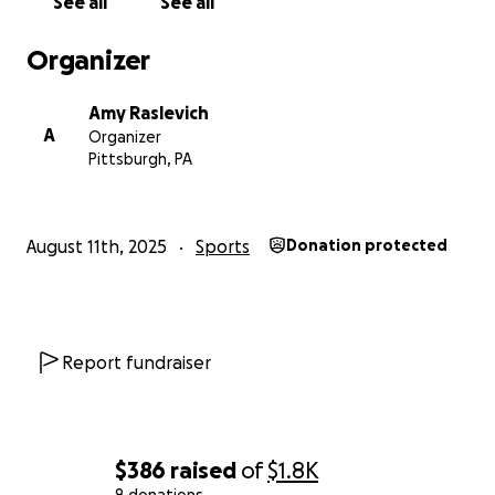
See all
See all
Organizer
Amy Raslevich
A
Organizer
Pittsburgh, PA
August 11th, 2025
Sports
Donation protected
Report fundraiser
$386
raised
of
$1.8K