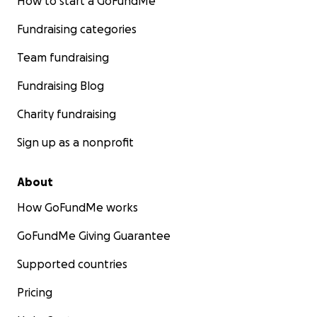
How to start a GoFundMe
Fundraising categories
Team fundraising
Fundraising Blog
Charity fundraising
Sign up as a nonprofit
About
How GoFundMe works
GoFundMe Giving Guarantee
Supported countries
Pricing