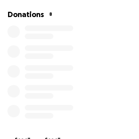
Donations
8