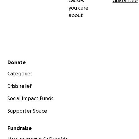
causes
Guarantee
you care
about
Secondary menu
Donate
Categories
Crisis relief
Social Impact Funds
Supporter Space
Fundraise