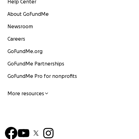
Help Center
About GoFundMe
Newsroom
Careers
GoFundMe.org
GoFundMe Partnerships
GoFundMe Pro for nonprofits
More resources