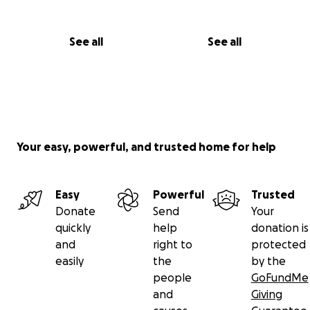
See all
See all
Your easy, powerful, and trusted home for help
Easy
Powerful
Trusted
Donate
Send
Your
quickly
help
donation is
and
right to
protected
easily
the
by the
people
GoFundMe
and
Giving