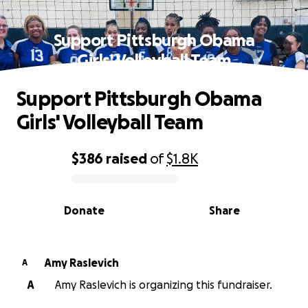
Support Pittsburgh Obama
Girls' Volleyball Team
Support Pittsburgh Obama
Girls' Volleyball Team
$386
raised
of
$1.8K
0% complete
Donate
Share
Amy Raslevich
A
A
Amy Raslevich is organizing this fundraiser.