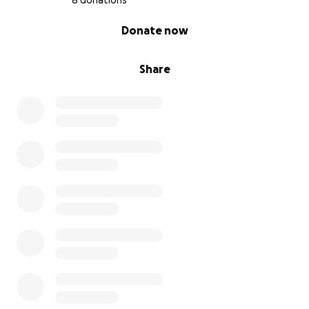
8 donations
0% complete
Donate now
Share