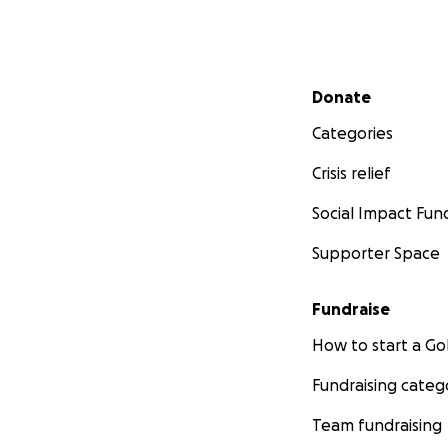
Secondary menu
Donate
Categories
Crisis relief
Social Impact Fun
Supporter Space
Fundraise
How to start a 
Fundraising categ
Team fundraising