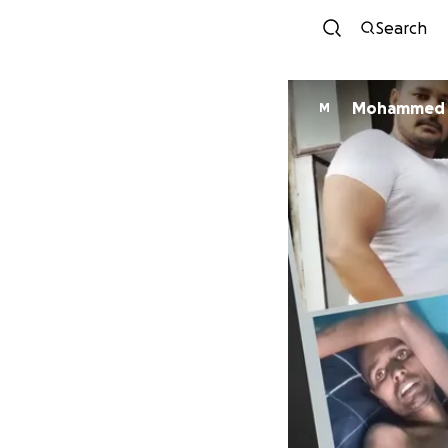
Search
Mohammed 
M