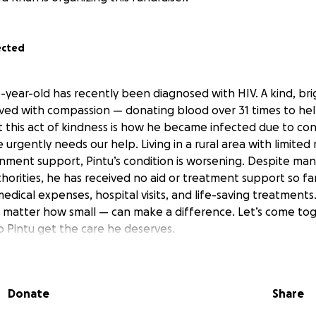
ected
3-year-old has recently been diagnosed with HIV. A kind, br
lived with compassion — donating blood over 31 times to he
 this act of kindness is how he became infected due to co
 urgently needs our help. Living in a rural area with limited
nment support, Pintu’s condition is worsening. Despite ma
orities, he has received no aid or treatment support so far.
medical expenses, hospital visits, and life-saving treatments
 matter how small — can make a difference. Let’s come to
 Pintu get the care he deserves.
Donate
Share