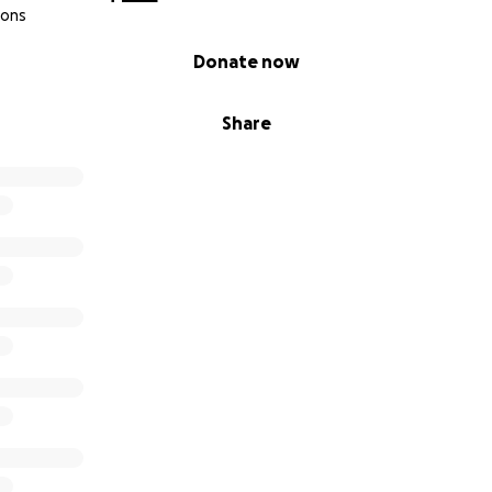
ions
Donate now
Share