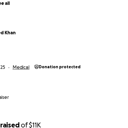
e all
d Khan
025
Medical
Donation protected
iser
raised
of
$11K