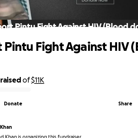
ort Pintu Fight Against HIV (Blood d
 Pintu Fight Against HIV 
raised
of
$11K
Donate
Share
Khan
han is organizing this fundraiser.