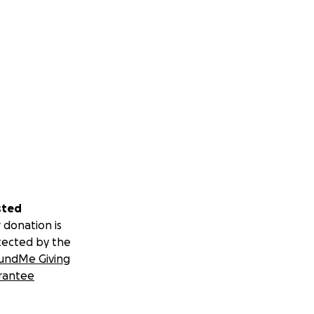
sted
 donation is
tected by the
undMe Giving
rantee