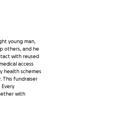
ight young man,
lp others, and he
ntact with reused
 medical access
ny health schemes
 This fundraiser
. Every
gether with