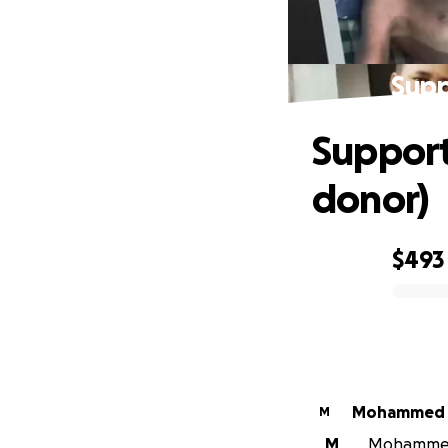
Supp
Support
donor)
$493
0% complete
Mohammed 
M
M
Mohammed K