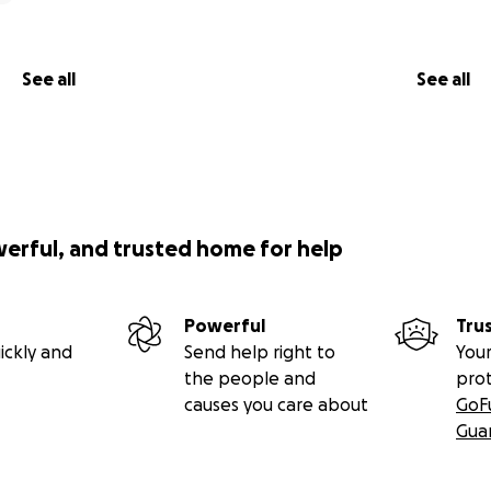
See all
See all
werful, and trusted home for help
Powerful
Tru
ickly and
Send help right to
Your
the people and
pro
causes you care about
GoF
Gua