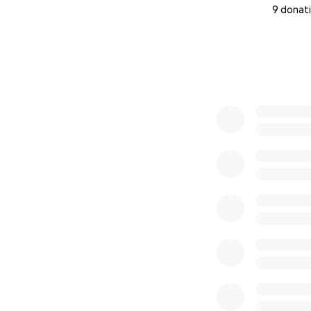
9 donat
0% complete