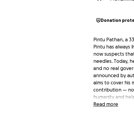
Donation prot
Pintu Pathan, a 3
Pintu has always 
now suspects that
needles. Today, he
and no real gover
announced by auth
aims to cover his 
contribution — no
humanity and help
Read more