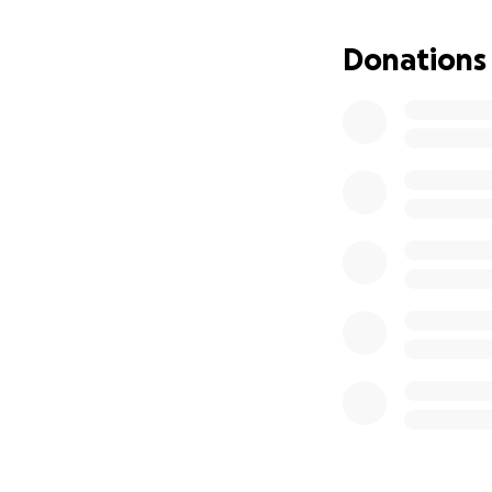
Donations