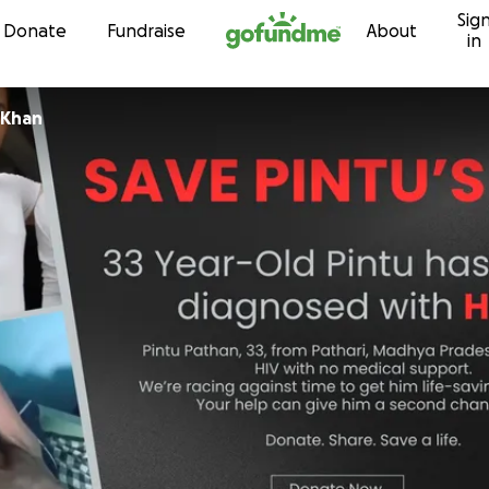
Sig
Skip to content
Donate
Fundraise
About
in
Khan