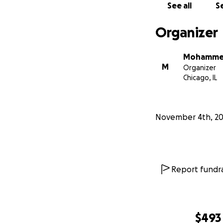
See all
Se
Organizer
Mohamme
M
Organizer
Chicago, IL
November 4th, 2
Report fundra
$493