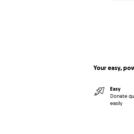
Your easy, po
Easy
Donate qu
easily