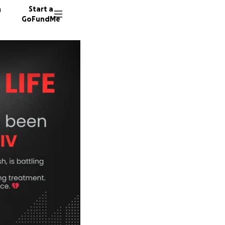
n
Start a
GoFundMe
M
9 donor