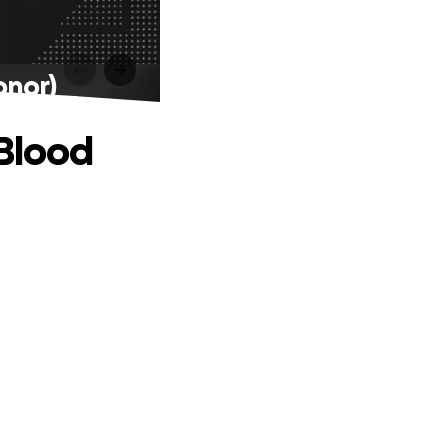
onor)
(Blood