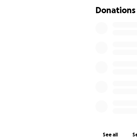
financially feasibl
Donations
must do everythin
The total for the
This trip offers h
preservation tech
festival, I’ll be 
preservation prac
As this is such a 
experience at this
where those dreams
expertise in this n
preserved for fut
In regard to my lo
preservation, wher
historical or cult
See all
Se