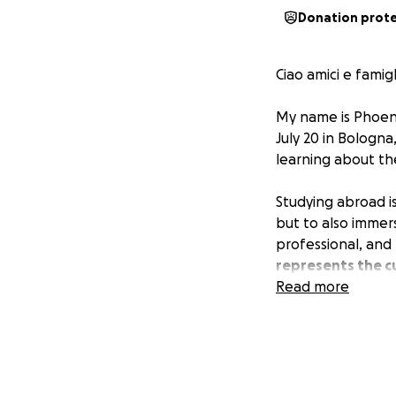
Donation prot
Ciao amici e famigl
My name is Phoeni
July 20 in Bologna,
learning about th
Studying abroad i
but to also immer
professional, and
represents the cu
Read more
As an aspiring cin
preservation festi
academic resource
One of the main r