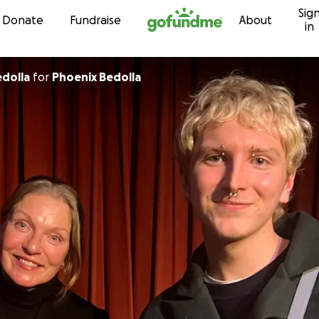
Sig
Skip to content
Donate
Fundraise
About
in
hany Bedolla
for
Phoenix Bedolla