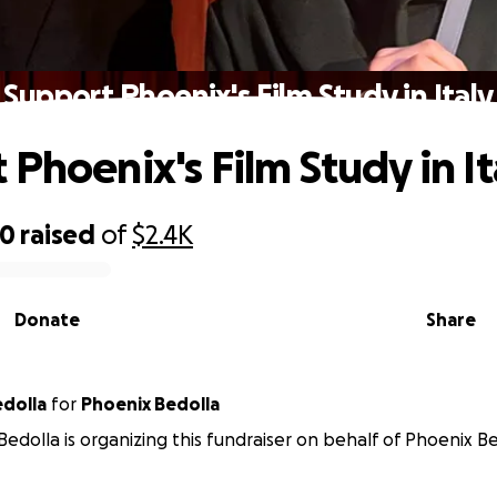
Support Phoenix's Film Study in Italy
 Phoenix's Film Study in It
00
raised
of
$2.4K
Donate
Share
hany Bedolla
for
Phoenix Bedolla
edolla is organizing this fundraiser on behalf of Phoenix Be