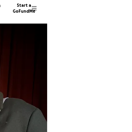
n
Start a
GoFundMe