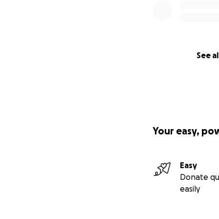
See al
Your easy, po
Easy
Donate qu
easily