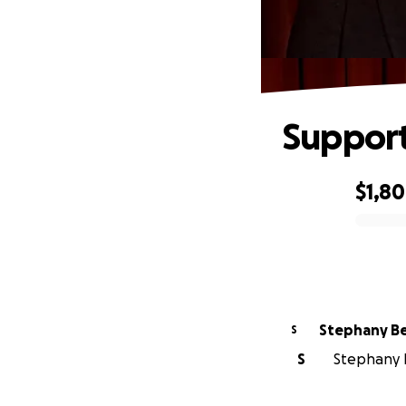
Support
$1,8
0% complete
Step
S
S
Stephany B