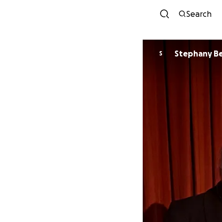
Search
Step
S