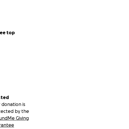
ee top
sted
 donation is
tected by the
undMe Giving
rantee