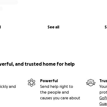
l
See all
S
werful, and trusted home for help
Powerful
Tru
ickly and
Send help right to
Your
the people and
pro
causes you care about
GoF
Gua