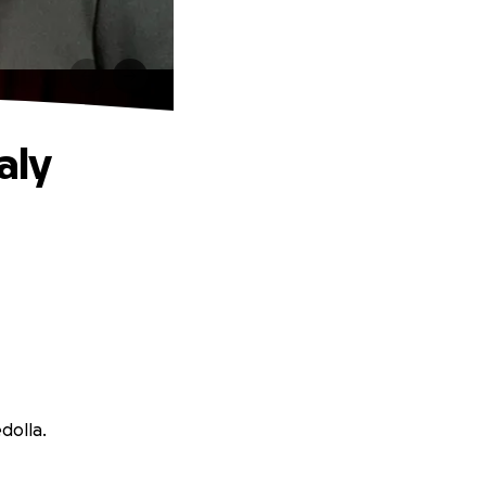
aly
dolla.