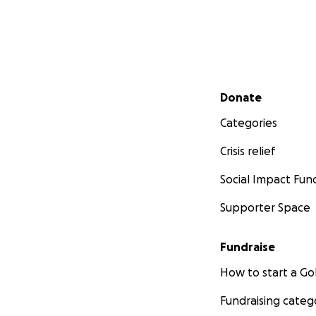
Secondary menu
Donate
Categories
Crisis relief
Social Impact Fun
Supporter Space
Fundraise
How to start a 
Fundraising categ