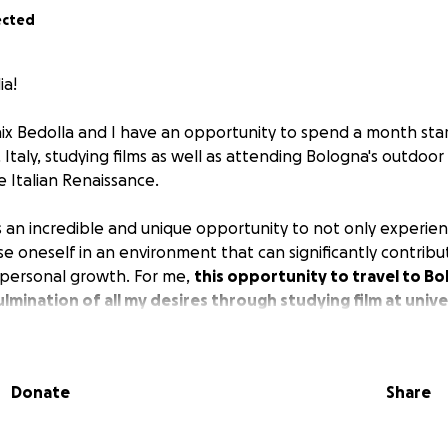
ected
ia!
x Bedolla and I have an opportunity to spend a month star
 Italy, studying films as well as attending Bologna's outdoor 
e Italian Renaissance.
s an incredible and unique opportunity to not only experie
se oneself in an environment that can significantly contrib
 personal growth. For me,
this opportunity to travel to Bol
lmination of all my desires through studying film at unive
ema preservationist and archivist, the chance to attend the 
val within a city that contains such rich cinematic history a
Donate
Share
s perfectly aligns with my academic and professional goals
easons I am starting a GoFundMe is to make this extraordi