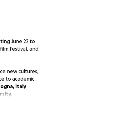
ting June 22 to
film festival, and
nce new cultures,
ute to academic,
ogna, Italy
rsity.
film and
nd unparalleled
.
nary opportunity