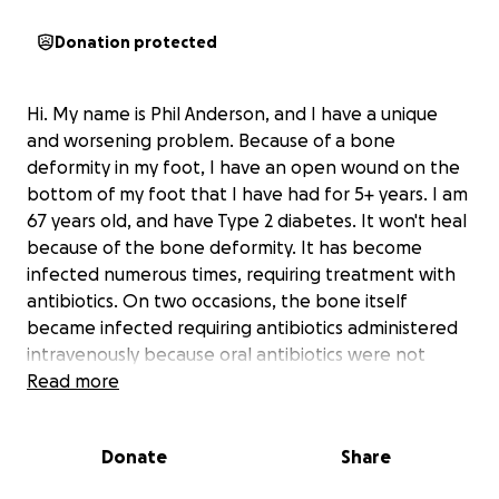
Donation protected
Hi. My name is Phil Anderson, and I have a unique
and worsening problem. Because of a bone
deformity in my foot, I have an open wound on the
bottom of my foot that I have had for 5+ years. I am
67 years old, and have Type 2 diabetes. It won't heal
because of the bone deformity. It has become
infected numerous times, requiring treatment with
antibiotics. On two occasions, the bone itself
became infected requiring antibiotics administered
intravenously because oral antibiotics were not
strong enough to deal with that kind of infection.
Read more
And doses of oral antibiotics are a routine part of my
life.
Donate
Share
As you can see from the included photos, the
problem is worsening. I've been told that