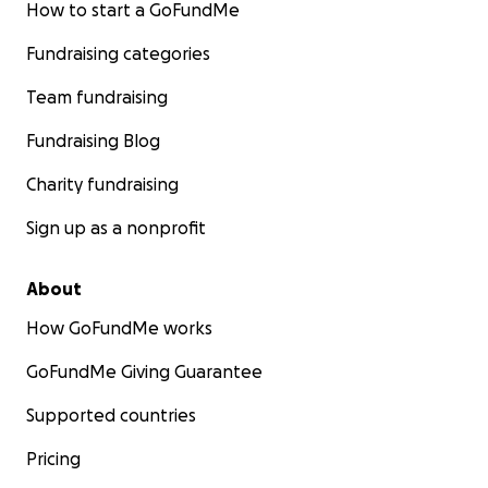
How to start a GoFundMe
Fundraising categories
Team fundraising
Fundraising Blog
Charity fundraising
Sign up as a nonprofit
About
How GoFundMe works
GoFundMe Giving Guarantee
Supported countries
Pricing