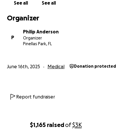
See all
See all
Organizer
Philip Anderson
P
Organizer
Pinellas Park, FL
June 16th, 2025
Medical
Donation protected
Report fundraiser
$1,165
raised
of
$3K