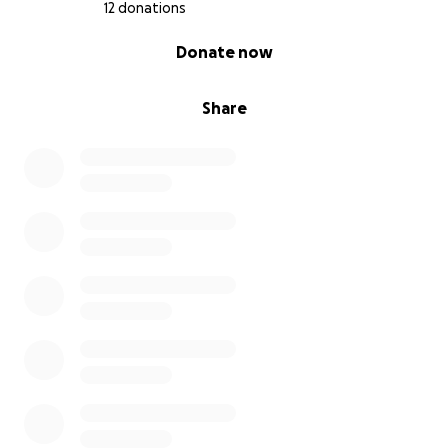
12 donations
0% complete
Donate now
Share