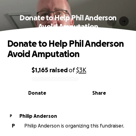
Donate to Help Phil Anderson
Avoid Amputation
Donate to Help Phil Anderson
Avoid Amputation
$1,165
raised
of
$3K
0% complete
Donate
Share
Philip Anderson
P
P
Philip Anderson is organizing this fundraiser.