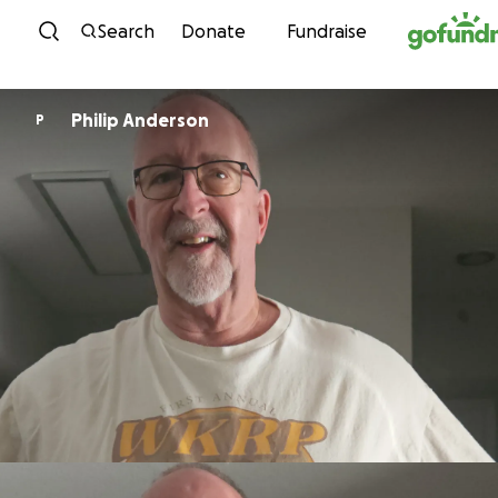
Skip to content
Search
Donate
Fundraise
Philip Anderson
P