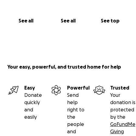
See all
See all
See top
Your easy, powerful, and trusted home for help
Easy
Powerful
Trusted
Donate
Send
Your
quickly
help
donation is
and
right to
protected
easily
the
by the
people
GoFundMe
and
Giving