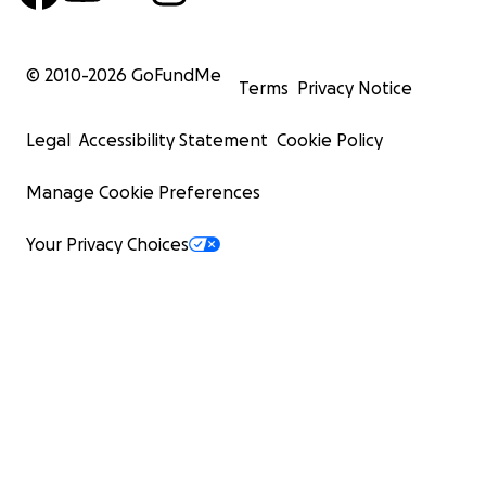
© 2010-
2026
GoFundMe
Terms
Privacy Notice
Legal
Accessibility Statement
Cookie Policy
Manage Cookie Preferences
Your Privacy Choices