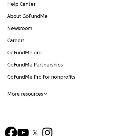
Help Center
About GoFundMe
Newsroom
Careers
GoFundMe.org
GoFundMe Partnerships
GoFundMe Pro for nonprofits
More resources