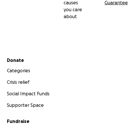
causes
Guarantee
you care
about
Secondary menu
Donate
Categories
Crisis relief
Social Impact Funds
Supporter Space
Fundraise