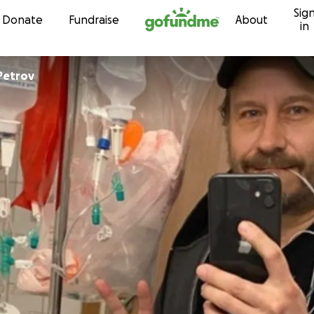
Sig
Skip to content
Donate
Fundraise
About
in
Petrov