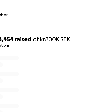
iser
3,454
raised
of
kr800K
SEK
ations