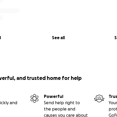
l
See all
S
werful, and trusted home for help
Powerful
Tru
ickly and
Send help right to
Your
the people and
pro
causes you care about
GoF