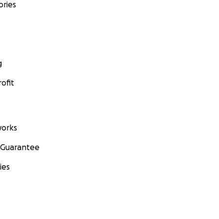
ories
g
ofit
orks
 Guarantee
ies