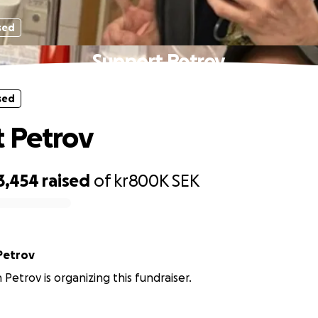
sed
Support Petrov
sed
 Petrov
3,454
raised
of
kr800K
SEK
Petrov
 Petrov is organizing this fundraiser.