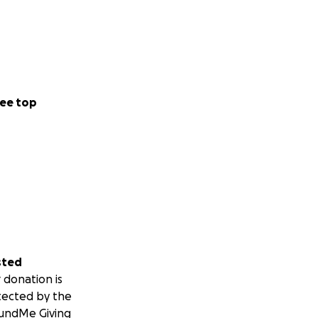
ee top
sted
 donation is
tected by the
undMe Giving