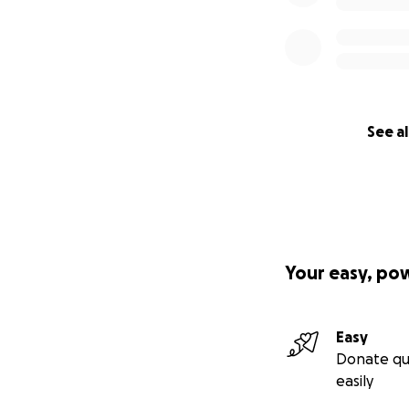
See al
Your easy, po
Easy
Donate qu
easily