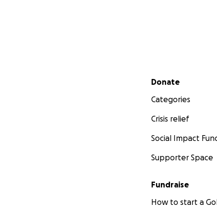
Secondary menu
Donate
Categories
Crisis relief
Social Impact Fun
Supporter Space
Fundraise
How to start a 