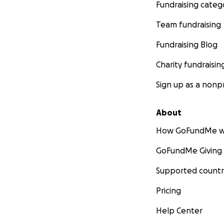
Fundraising categ
Team fundraising
Fundraising Blog
Charity fundraisin
Sign up as a nonpr
About
How GoFundMe w
GoFundMe Giving
Supported countr
Pricing
Help Center