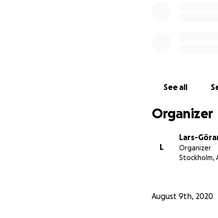
See all
Se
Organizer
Lars-Göra
L
Organizer
Stockholm,
August 9th, 2020