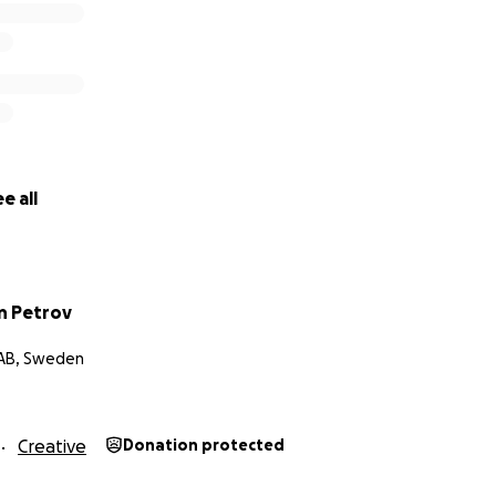
e all
n Petrov
 AB, Sweden
Creative
Donation protected