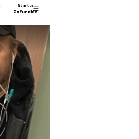
n
Start a
GoFundMe
L
C
1968 do