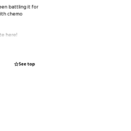
en battling it for
 with chemo
te here!
See top