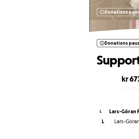
Donations pau
Donations pau
Support
kr 67
0% complete
Lars-Göran 
L
L
Lars-Göran