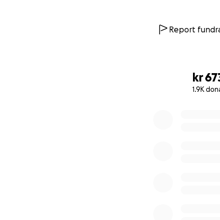
Report fundra
kr 67
1.9K don
0% complete