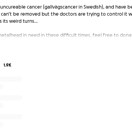
 uncureable cancer (gallvägscancer in Swedish), and have be
 can’t be removed but the doctors are trying to control it
 its weird turns...
etalhead in need in these difficult times, feel free to dona
1.9K