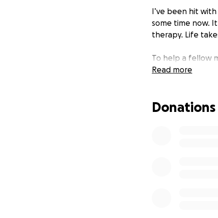
I’ve been hit with
some time now. It
therapy. Life takes
To help a fellow m
Read more
Donations