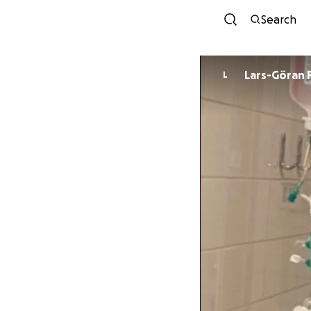
Search
Lars-Göran 
L