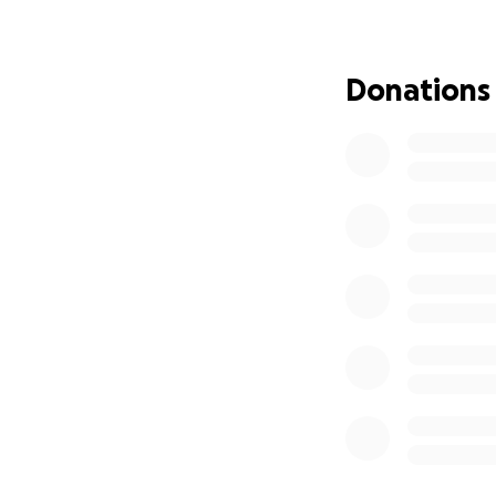
Donations