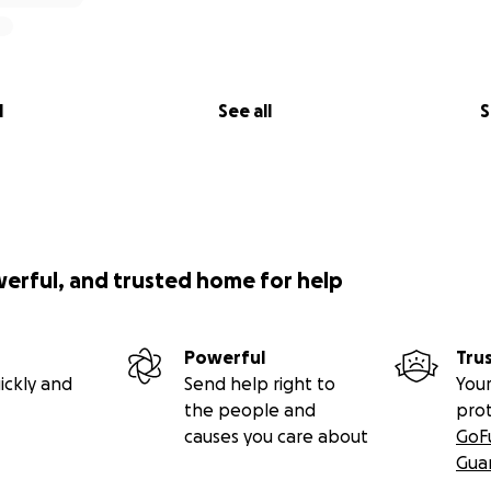
nated is a huge help. If you are not able to donate that’s 
l
See all
S
n’s heart gave out and he didn’t make it. The loss is ove
en’t been able to have time to process that loss. **
werful, and trusted home for help
Powerful
Tru
ickly and
Send help right to
Your
the people and
pro
causes you care about
GoF
Gua