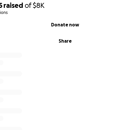
5
raised
of
$8K
ions
Donate now
Share
age after a wreck is cause for replacement)
rting to add up between medical, missing work, damage to 
laced. I’ve estimated that the cost will near about $8000 a
ll go to cover out of pocket costs and help me recover fina