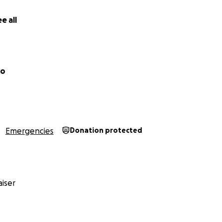
e all
zo
Emergencies
Donation protected
d take a few months the first 6 weeks I am not able to use 
. During this time I’ll begin some light physical therapy a
therapy facility. After the 6 week mark the surgeon will eva
nd determine the next step. I was told to expect 14-20 wee
iser
 estimate gets me back to %100 recovered. Physically I’m pre
s on my knee and my ankle break. I had my helmet on and 
y face or head (shout out to Aria helmets for the save).