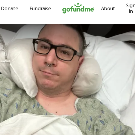
Sig
Skip to content
Donate
Fundraise
About
in