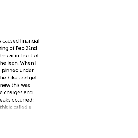
y caused financial
rning of Feb 22nd
e car in front of
 the lean. When I
as pinned under
the bike and get
knew this was
ce charges and
reaks occurred:
his is called a
nium screws and
t**