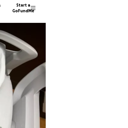
n
Start a
GoFundMe