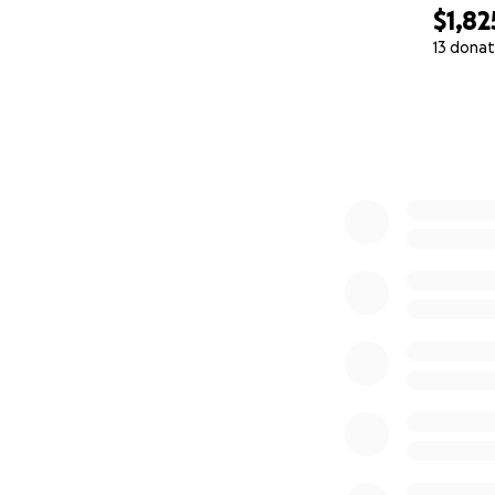
$1,82
13 donat
0% complete
(Even minimal dam
The costs are sta
needing to be rep
help. Donations wi