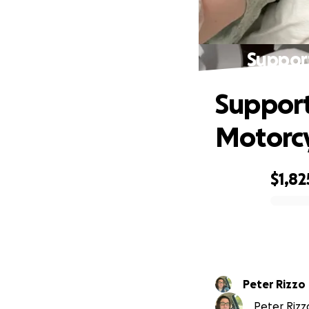
Support
Support
Motorcy
$1,82
0% complete
Peter Rizzo
Peter Rizzo