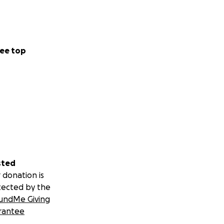
ok, please share
ee top
rwhelming and I
sted
 donation is
tected by the
undMe Giving
rantee