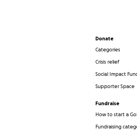
Secondary menu
Donate
Categories
Crisis relief
Social Impact Fun
Supporter Space
Fundraise
How to start a 
Fundraising categ