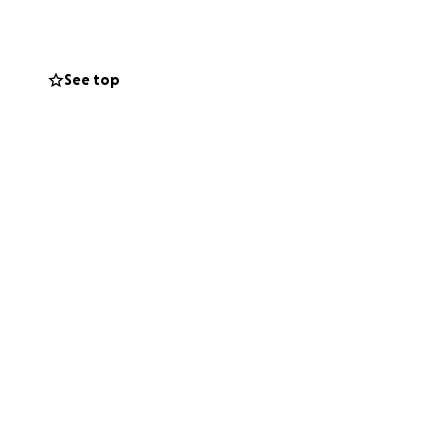
See top