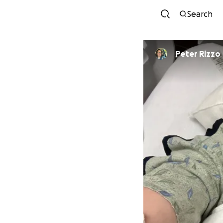
Search
Peter Rizzo