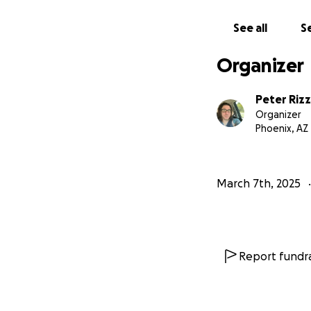
See all
Se
Organizer
Peter Riz
Organizer
Phoenix, AZ
March 7th, 2025
My recovery shoul
any weight bearing
at an outpatient 
with some scans a
Report fundra
don’t know if this
only a few scrape
but no injury to m