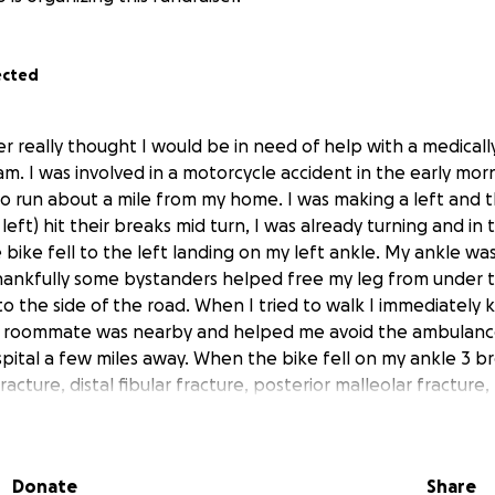
ected
er really thought I would be in need of help with a medicall
 am. I was involved in a motorcycle accident in the early mo
o run about a mile from my home. I was making a left and th
left) hit their breaks mid turn, I was already turning and in
 bike fell to the left landing on my left ankle. My ankle w
hankfully some bystanders helped free my leg from under 
to the side of the road. When I tried to walk I immediately 
 my roommate was nearby and helped me avoid the ambulan
pital a few miles away. When the bike fell on my ankle 3 b
acture, distal fibular fracture, posterior malleolar fracture, t
ure. These breaks required surgery, an “installation” of tita
atient stay of a few days; I was released after 4 days. **Edi
hospital 3/28-4/? Check updates for more info. **Edit**
Donate
Share