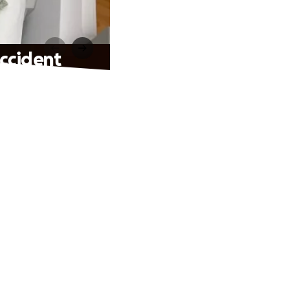
Accident