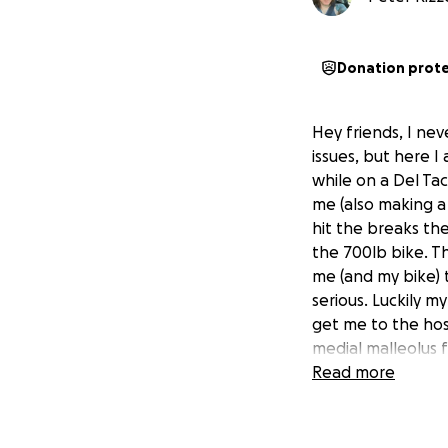
Donation prot
Hey friends, I nev
issues, but here I
while on a Del Tac
me (also making a 
hit the breaks the
the 700lb bike. T
me (and my bike) 
serious. Luckily
get me to the hos
medial malleolus fr
Trimalleolar Fract
Read more
plates, and an inp
I am back in the 