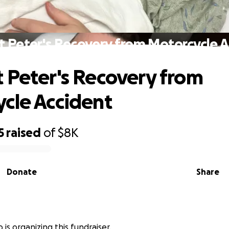
 Peter's Recovery from Motorcycle 
 Peter's Recovery from
cle Accident
5
raised
of
$8K
Donate
Share
 is organizing this fundraiser.