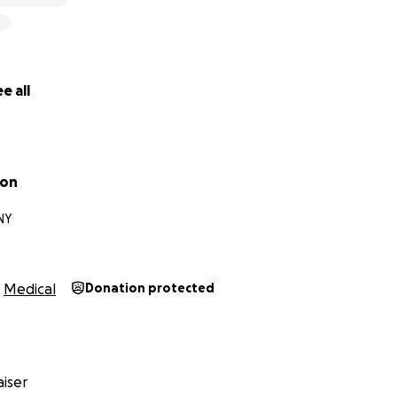
e all
son
NY
Medical
Donation protected
iser