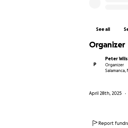
See all
Se
Organizer
Peter Wil
P
Organizer
Salamanca, 
April 28th, 2025
Report fundra