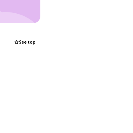
asking if there’s
thank everyone in
See top