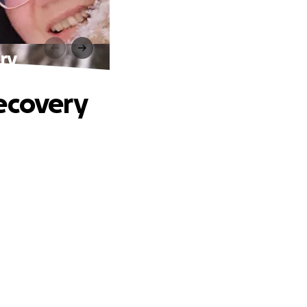
ry
Recovery