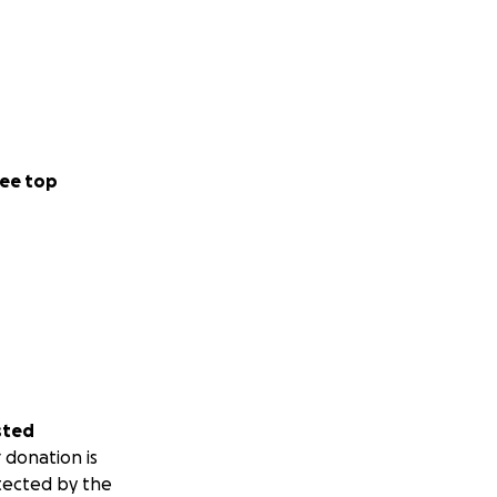
ee top
sted
 donation is
tected by the