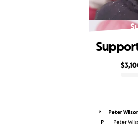
S
Support
$3,10
0% complete
Peter Wilso
P
P
Peter Wilso