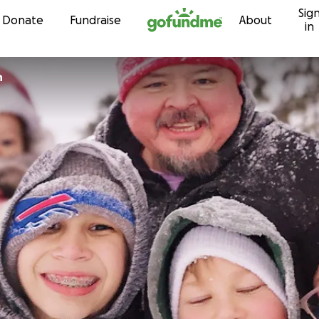
Sig
Skip to content
Donate
Fundraise
About
in
n