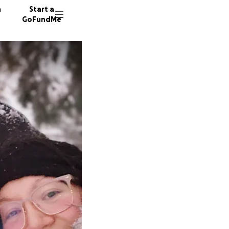
n
Start a
GoFundMe