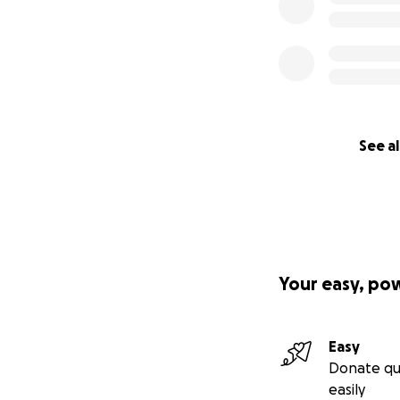
See al
Your easy, po
Easy
Donate qu
easily