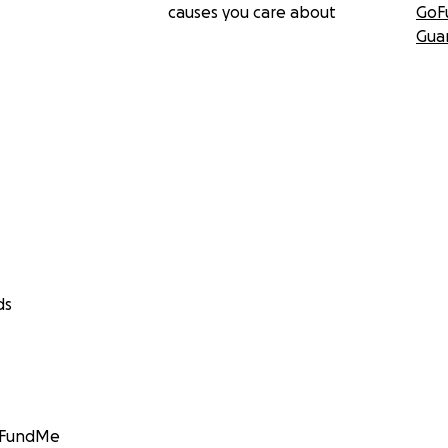
causes you care about
GoF
Gua
ds
GoFundMe