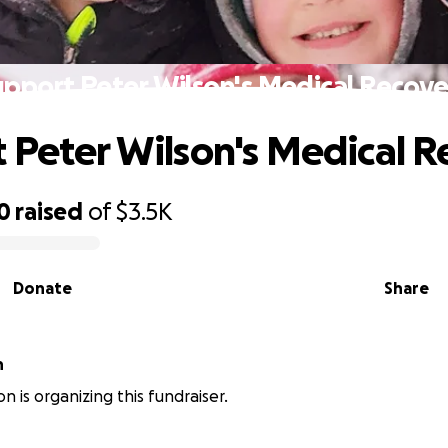
upport Peter Wilson's Medical Recove
 Peter Wilson's Medical 
0
raised
of
$3.5K
Donate
Share
n
n is organizing this fundraiser.