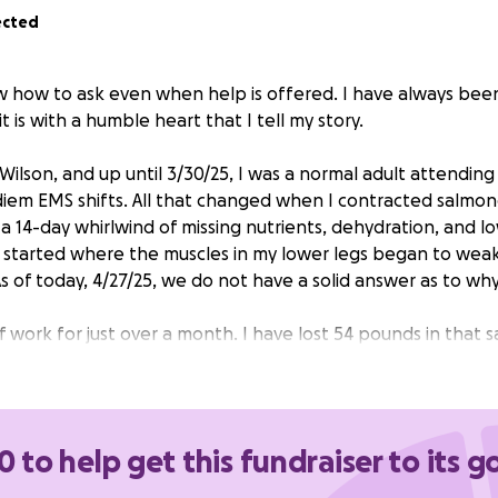
ected
ow how to ask even when help is offered. I have always bee
t is with a humble heart that I tell my story.
Wilson, and up until 3/30/25, I was a normal adult attending
iem EMS shifts. All that changed when I contracted salmone
 14-day whirlwind of missing nutrients, dehydration, and l
 started where the muscles in my lower legs began to wea
As of today, 4/27/25, we do not have a solid answer as to w
 work for just over a month. I have lost 54 pounds in that 
had a gamut of testing, moved out of ICU, then transferred 
ut any life-threatening diseases. I have good days and bad 
ve to use a walker to get around the house. My wife has als
be able to tend and help me around my rehab of my leg mu
0 to help get this fundraiser to its g
 our resources. We still have medical appointments to keep