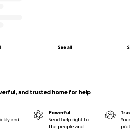
l
See all
S
werful, and trusted home for help
Powerful
Tru
ickly and
Send help right to
Your
the people and
pro