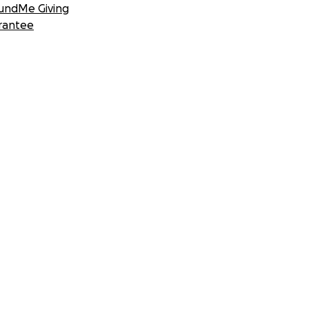
undMe Giving
rantee