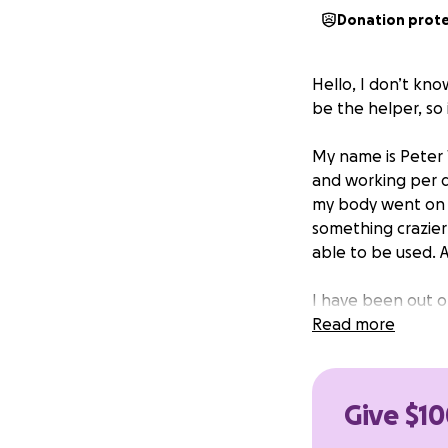
Donation prot
Hello, I don’t kn
be the helper, so i
My name is Peter 
and working per d
my body went on a
something crazier
able to be used. 
I have been out of
admitted to ICU, 
Read more
Hospital to rule o
matter what, I ha
two weeks off to 
Give $10
We have exhausted