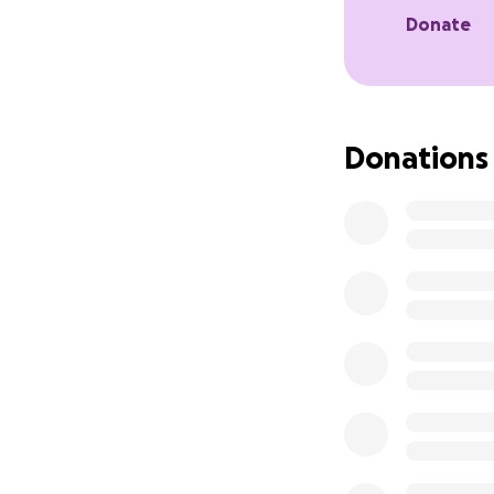
see, and rehabilit
Donate
just a little that
advance for takin
Donations