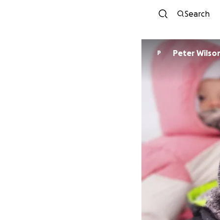
Search
Peter Wilso
P