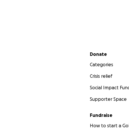
Secondary menu
Donate
Categories
Crisis relief
Social Impact Fun
Supporter Space
Fundraise
How to start a 