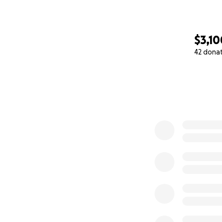
$3,10
42 dona
0% complete