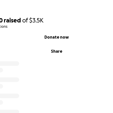
0
raised
of
$3.5K
tions
Donate now
Share