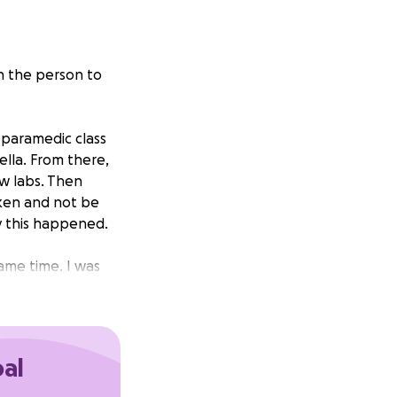
n the person to
 paramedic class
lla. From there,
ow labs. Then
ken and not be
hy this happened.
same time. I was
to Buffalo General
days, but no
o taken the last
scles.
oal
, specialists to