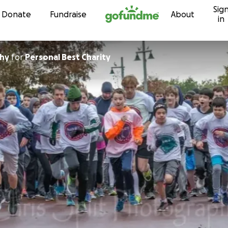
Sig
Skip to content
Donate
Fundraise
About
in
hy
for
Personal Best Charity