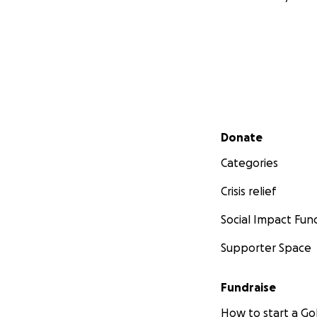
Secondary menu
Donate
Categories
Crisis relief
Social Impact Fun
Supporter Space
Fundraise
How to start a 