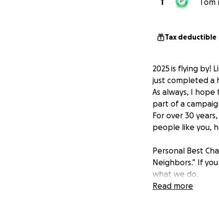
T
Tom m
Tax deductible
2025 is flying by
just completed a
As always, I hope 
part of a campaign
For over 30 years
people like you, 
Personal Best Cha
Neighbors.” If you
what we do.
Our mission has al
Read more
the experience of
We believe this fo