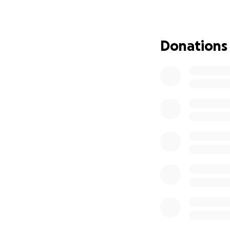
We would be honor
the money collect
Donations
Please donate by
If you need a tax 
As always, we acc
Bicknell St Foxbor