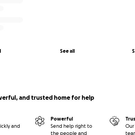
l
See all
S
werful, and trusted home for help
Powerful
Tru
ickly and
Send help right to
Our 
the people and
tea