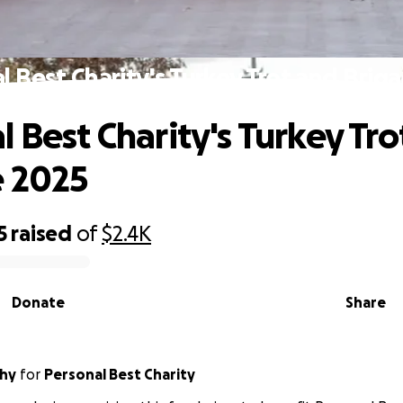
l Best Charity's Turkey Trot and Brig
l Best Charity's Turkey Tro
e 2025
5
raised
of
$2.4K
Donate
Share
hy
for
Personal Best Charity