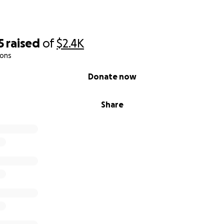
5
raised
of
$2.4K
ions
Donate now
Share