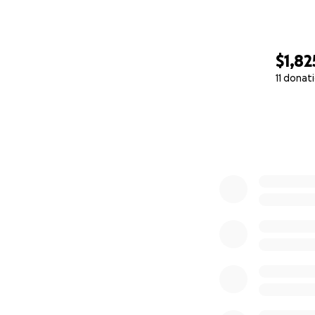
$1,82
11 donat
0% complete