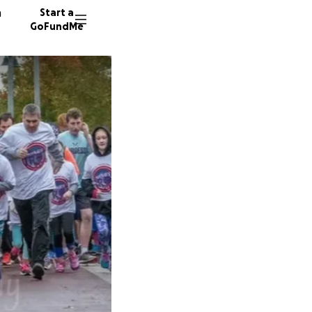
n
Start a
GoFundMe
S
M
P
11 dono