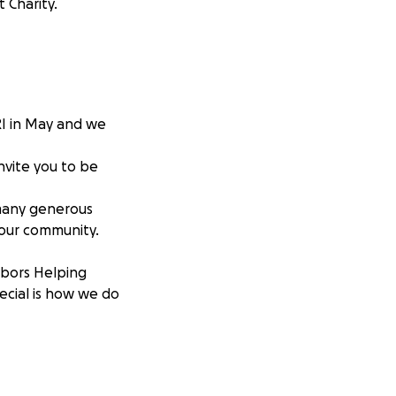
 Charity.
RI in May and we
invite you to be
 many generous
 our community.
hbors Helping
pecial is how we do
 Second, is giving