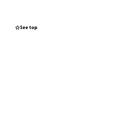
very year, 100% of
anksgiving.
See top
p off to me here 5