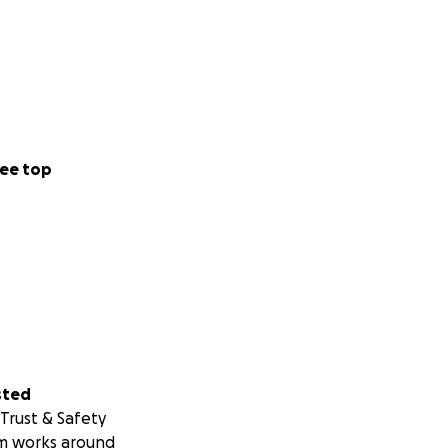
ee top
sted
Trust & Safety
m works around