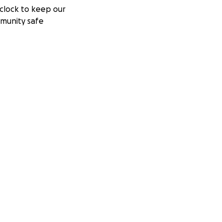
clock to keep our
munity safe