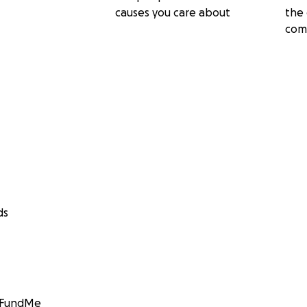
causes you care about
the 
com
ds
GoFundMe