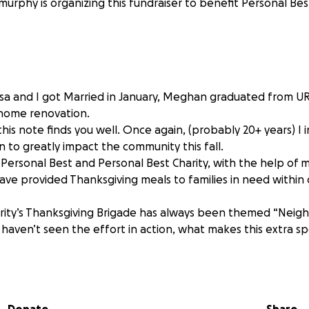
urphy is organizing this fundraiser to benefit Personal Best
! Lisa and I got Married in January, Meghan graduated from U
 home renovation.
this note finds you well. Once again, (probably 20+ years) I 
 to greatly impact the community this fall.
, Personal Best and Personal Best Charity, with the help of
have provided Thanksgiving meals to families in need within
rity’s Thanksgiving Brigade has always been themed “Neig
 haven’t seen the effort in action, what makes this extra s
ways been twofold: First, providing meals for those in need.
 being of service.
sters a spirit of service community-wide.