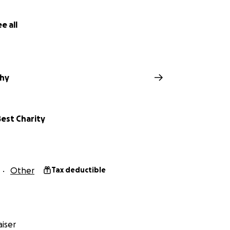
e all
hy
est Charity
Other
Tax deductible
iser