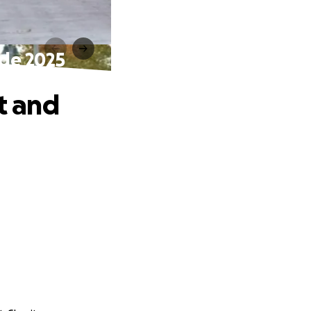
ade 2025
t and