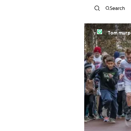
Search
Tom murp
T