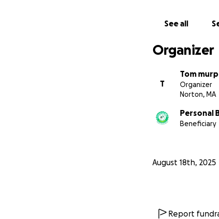
See all
Se
Organizer
Tom murp
T
Organizer
Norton, MA
Personal B
Beneficiary
August 18th, 2025
Report fundra