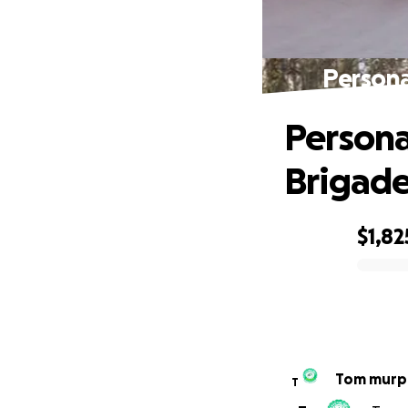
Persona
Persona
Brigad
$1,82
0% complete
Tom murp
T