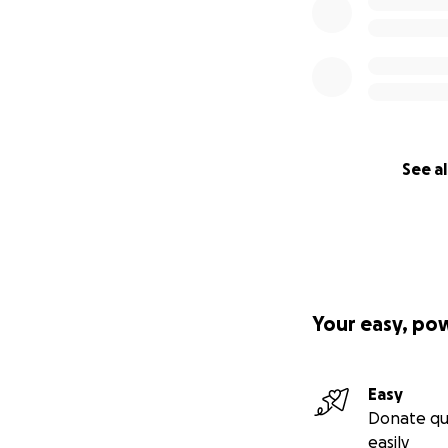
See al
Your easy, po
Easy
Donate qu
easily