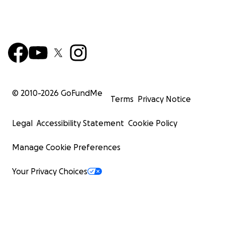
© 2010-
2026
GoFundMe
Terms
Privacy Notice
Legal
Accessibility Statement
Cookie Policy
Manage Cookie Preferences
Your Privacy Choices