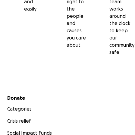
and
right to
team
easily
the
works
people
around
and
the clock
causes
to keep
you care
our
about
community
safe
Secondary menu
Donate
Categories
Crisis relief
Social Impact Funds