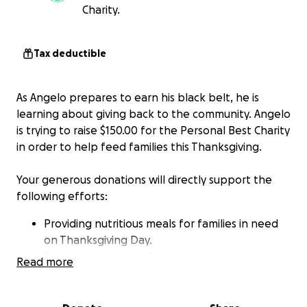
Charity.
Tax deductible
As Angelo prepares to earn his black belt, he is
learning about giving back to the community. Angelo
is trying to raise $150.00 for the Personal Best Charity
in order to help feed families this Thanksgiving.
Your generous donations will directly support the
following efforts:
Providing nutritious meals for families in need
on Thanksgiving Day.
Ensuring that every family can gather around a
Read more
table with the joy of a festive meal, fostering
community and togetherness.