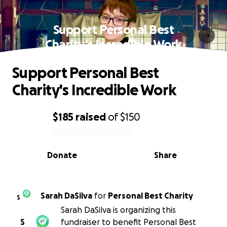
Support Personal Best
Charity's Incredible Work
Support Personal Best
Charity's Incredible Work
$185
raised
of
$150
0% complete
Donate
Share
Sarah DaSilva
for
Personal Best Charity
S
Sarah DaSilva is organizing this
S
fundraiser to benefit Personal Best