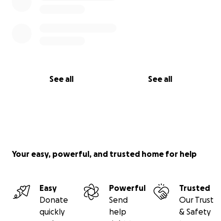
See all
See all
Your easy, powerful, and trusted home for help
Easy
Powerful
Trusted
Donate
Send
Our Trust
quickly
help
& Safety