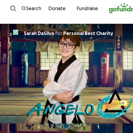
Skip to content
Search
Donate
Fundraise
Sarah DaSilva
for
Personal Best Charity
S