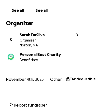
See all
See all
Organizer
Sarah DaSilva
S
Organizer
Norton, MA
Personal Best Charity
Beneficiary
November 4th, 2025
Other
Tax deductible
Report fundraiser