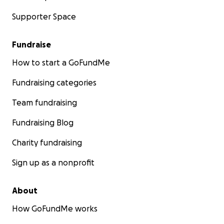
Supporter Space
Fundraise
How to start a GoFundMe
Fundraising categories
Team fundraising
Fundraising Blog
Charity fundraising
Sign up as a nonprofit
About
How GoFundMe works