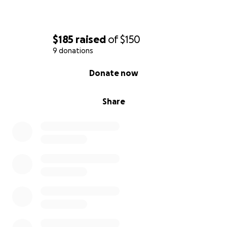
$185
raised
of
$150
9 donations
0% complete
Donate now
Share