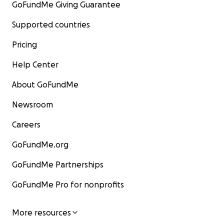
GoFundMe Giving Guarantee
Supported countries
Pricing
Help Center
About GoFundMe
Newsroom
Careers
GoFundMe.org
GoFundMe Partnerships
GoFundMe Pro for nonprofits
More resources