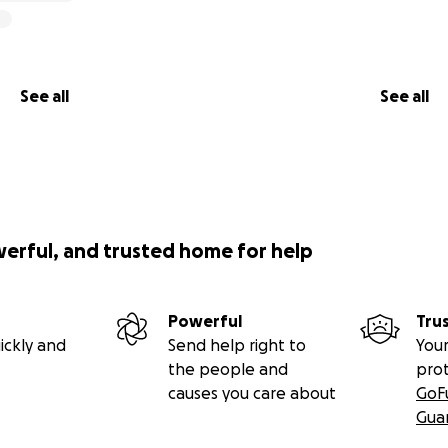
See all
See all
werful, and trusted home for help
Powerful
Tru
ickly and
Send help right to
Your
the people and
pro
causes you care about
GoF
Gua