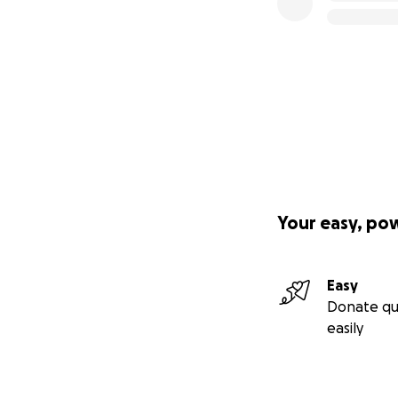
Your easy, po
Easy
Donate qu
easily