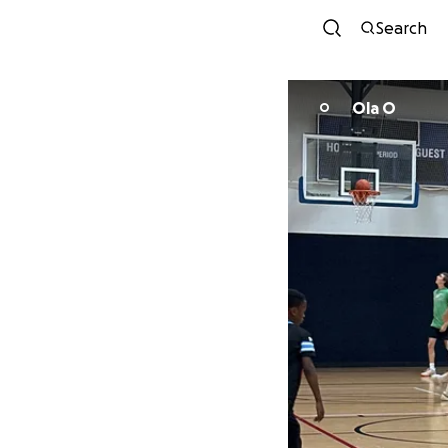
Search
Ola O
O