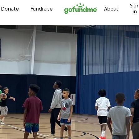
Sig
Skip to content
Donate
Fundraise
About
in