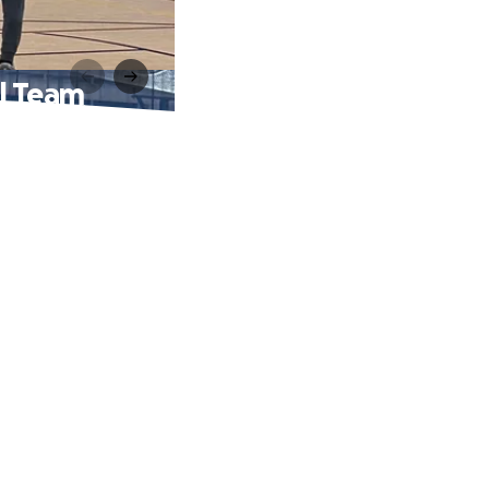
ll Team