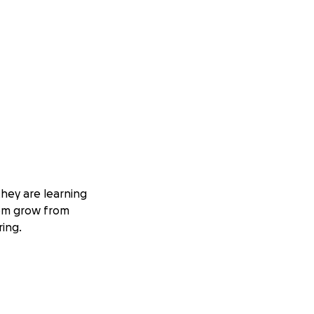
they are learning
hem grow from
ring.
or families.
osts add up