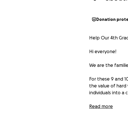
Donation prot
Help Our 4th Grad
Hi everyone!
We are the famili
For these 9 and 10
the value of hard
individuals into a
However, travel ba
Read more
Between tournamen
quickly.