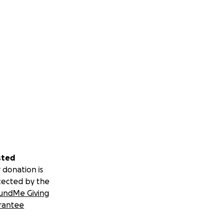
sted
 donation is
tected by the
undMe Giving
rantee