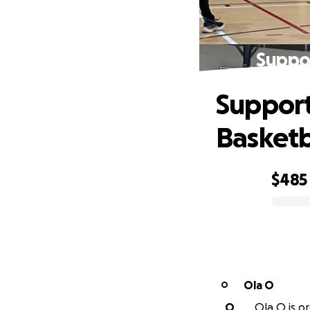
Suppor
Support
Basketb
$485
0% complete
Ola O
O
O
Ola O is or