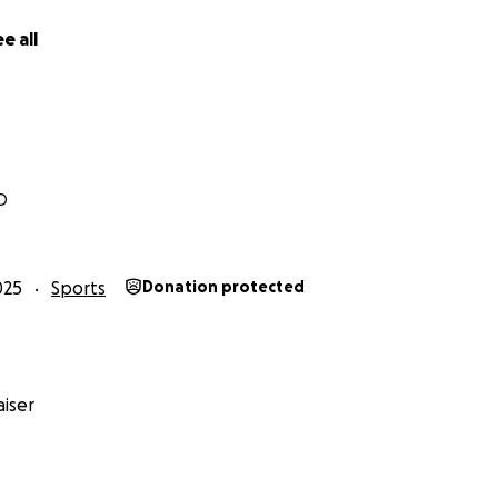
e all
D
025
Sports
Donation protected
iser