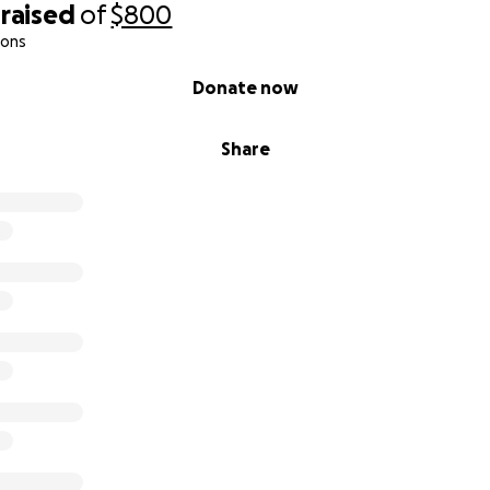
raised
of
$800
ions
Donate now
Share