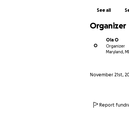
See all
Se
Organizer
Ola O
O
Organizer
Maryland, M
November 21st, 2
Report fundra