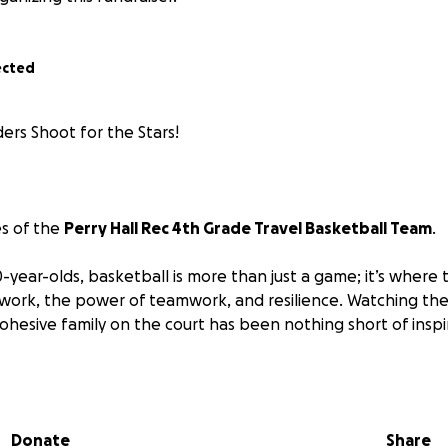
ected
ers Shoot for the Stars!
es of the
Perry Hall Rec 4th Grade Travel Basketball Team
.
-year-olds, basketball is more than just a game; it’s where 
 work, the power of teamwork, and resilience. Watching t
 cohesive family on the court has been nothing short of inspi
sketball comes with significant costs that can be a barrier f
t registration fees, uniforms, and travel expenses, the c
Donate
Share