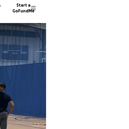
n
Start a
GoFundMe