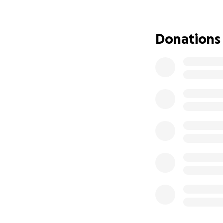
Your donation, no
chance to play, de
Donations