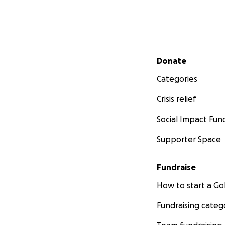
Secondary menu
Donate
Categories
Crisis relief
Social Impact Fun
Supporter Space
Fundraise
How to start a 
Fundraising categ