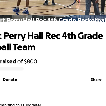
t Perry Hall Rec 4th Grade Basketba
 Perry Hall Rec 4th Grade
all Team
raised
of
$800
Donate
Share
ganizing this fundraiser.