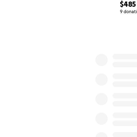
$485
9 donat
0% complete