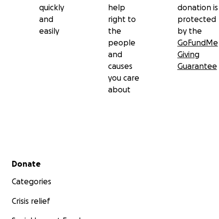
quickly
help
donation is
and
right to
protected
easily
the
by the
people
GoFundMe
and
Giving
causes
Guarantee
you care
about
Secondary menu
Donate
Categories
Crisis relief