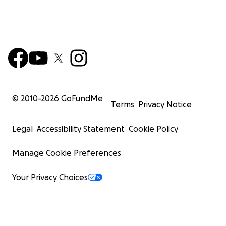
© 2010-
2026
GoFundMe
Terms
Privacy Notice
Legal
Accessibility Statement
Cookie Policy
Manage Cookie Preferences
Your Privacy Choices