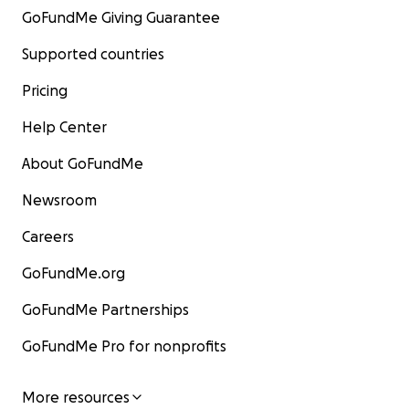
GoFundMe Giving Guarantee
Supported countries
Pricing
Help Center
About GoFundMe
Newsroom
Careers
GoFundMe.org
GoFundMe Partnerships
GoFundMe Pro for nonprofits
More resources