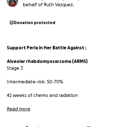
behalf of Ruth Vazquez.
Donation protected
Support Perla in Her Battle Against ;
Alveolar rhabdomyosarcoma (ARMS)
Stage 3
Intermediate-risk: 50-70%
42 weeks of chemo and radiation
Read more