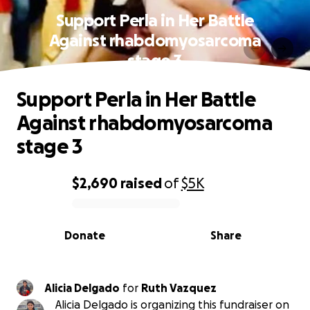
Support Perla in Her Battle
Against rhabdomyosarcoma
stage 3
Support Perla in Her Battle
Against rhabdomyosarcoma
stage 3
$2,690
raised
of
$5K
0% complete
Donate
Share
Alicia Delgado
for
Ruth Vazquez
Alicia Delgado is organizing this fundraiser on