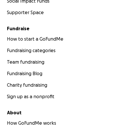
Social Impact Funds
Supporter Space
Fundraise
How to start a GoFundMe
Fundraising categories
Team fundraising
Fundraising Blog
Charity fundraising
Sign up as a nonprofit
About
How GoFundMe works