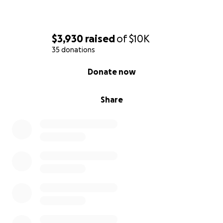
$3,930
raised
of
$10K
35 donations
0% complete
Donate now
Share