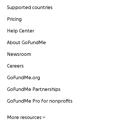
Supported countries
Pricing
Help Center
About GoFundMe
Newsroom
Careers
GoFundMe.org
GoFundMe Partnerships
GoFundMe Pro for nonprofits
More resources