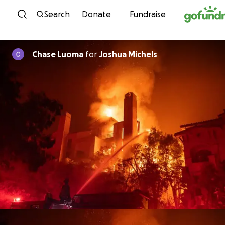
Skip to content
Search
Donate
Fundraise
Chase Luoma
for
Joshua Michels