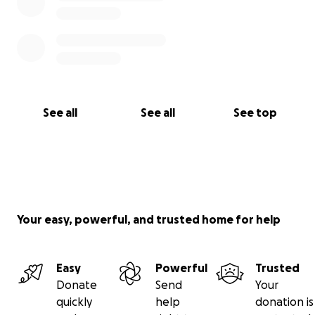
See all
See all
See top
Your easy, powerful, and trusted home for help
Easy
Powerful
Trusted
Donate
Send
Your
quickly
help
donation is