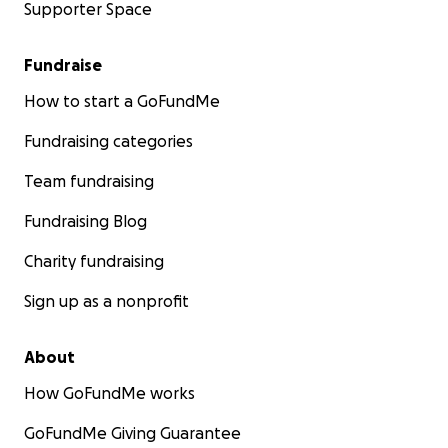
Supporter Space
Fundraise
How to start a GoFundMe
Fundraising categories
Team fundraising
Fundraising Blog
Charity fundraising
Sign up as a nonprofit
About
How GoFundMe works
GoFundMe Giving Guarantee