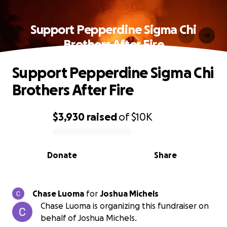
Support Pepperdine Sigma Chi
Brothers After Fire
Support Pepperdine Sigma Chi
Brothers After Fire
$3,930
raised
of
$10K
0% complete
Donate
Share
Chase Luoma
for
Joshua Michels
Chase Luoma is organizing this fundraiser on
behalf of Joshua Michels.