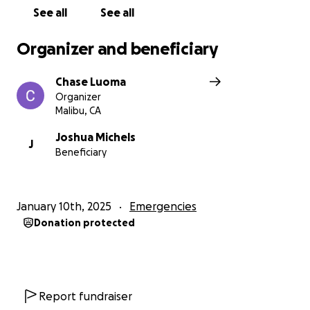
See all
See all
Organizer and beneficiary
Chase Luoma
Organizer
Malibu, CA
Joshua Michels
J
Beneficiary
January 10th, 2025
Emergencies
Donation protected
Report fundraiser