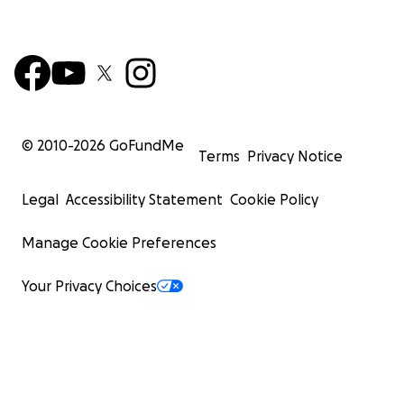
© 2010-
2026
GoFundMe
Terms
Privacy Notice
Legal
Accessibility Statement
Cookie Policy
Manage Cookie Preferences
Your Privacy Choices