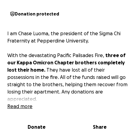
Donation protected
I am Chase Luoma, the president of the Sigma Chi
Fraternity at Pepperdine University.
With the devastating Pacific Palisades Fire,
three of
our Kappa Omicron Chapter brothers completely
lost their home.
They have lost all of their
possessions in the fire. All of the funds raised will go
straight to the brothers, helping them recover from
losing their apartment. Any donations are
appreciated.
Read more
In Hoc.
Donate
Share
*The cover picture actually depicts their apartment
building in the Pacific Palisades.