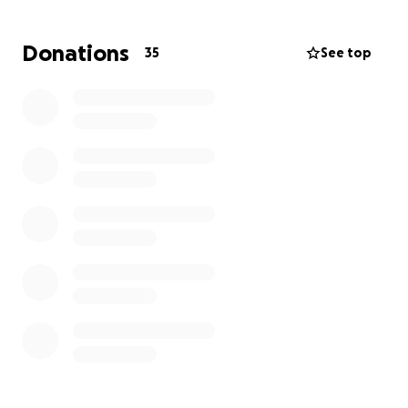
Donations
35
See top