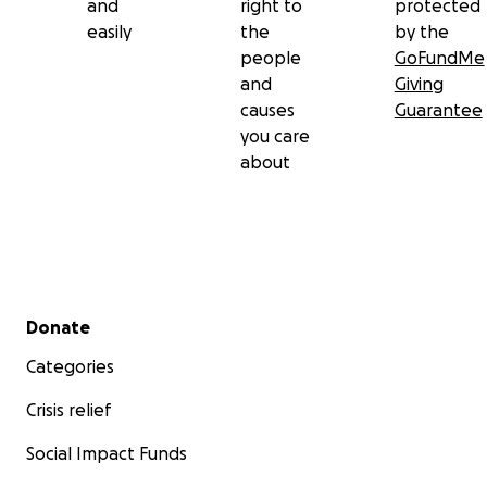
and
right to
protected
easily
the
by the
people
GoFundMe
and
Giving
causes
Guarantee
you care
about
Secondary menu
Donate
Categories
Crisis relief
Social Impact Funds